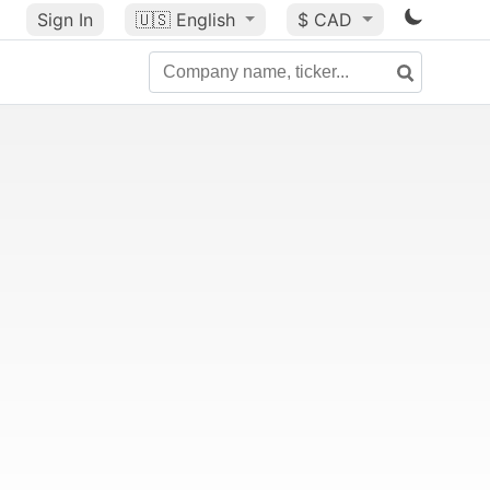
Sign In
🇺🇸
English
$ CAD