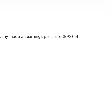
pany made an earnings per share (EPS) of