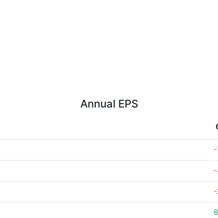
Annual EPS
-
-
-
8