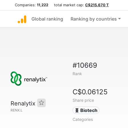
Companies:
11,222
total market cap:
C$215.670 T
Global ranking
Ranking by countries
#10669
Rank
C$0.06125
Share price
Renalytix
🧬 Biotech
RENX.L
Categories