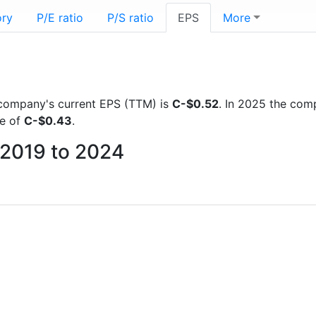
ory
P/E ratio
P/S ratio
EPS
More
he company's current EPS (TTM) is
C-$0.52
. In 2025 the com
re of
C-$0.43
.
m 2019 to 2024