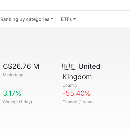
Ranking by categories
ETFs
C$26.76 M
🇬🇧
United
Marketcap
Kingdom
Country
3.17%
-55.40%
Change (1 day)
Change (1 year)