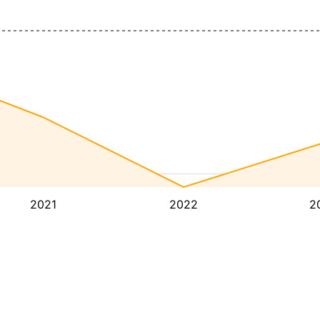
2021
2022
2