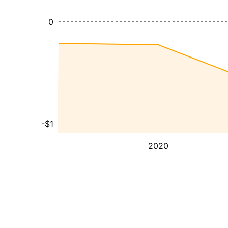
0
-$1
2020