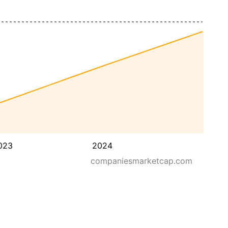
023
2024
companiesmarketcap.com