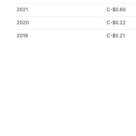
2021
C-$0.60
2020
C-$0.22
2019
C-$0.21