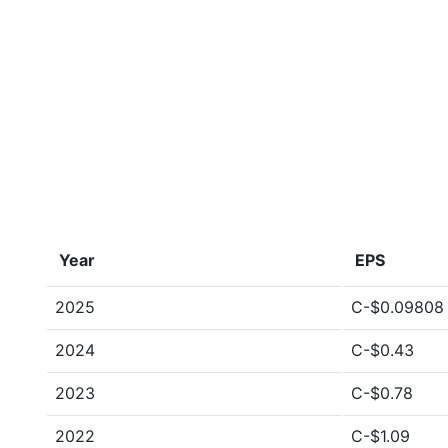
Year
EPS
2025
C-$0.09808
2024
C-$0.43
2023
C-$0.78
2022
C-$1.09