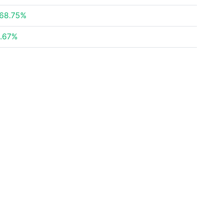
68.75%
.67%