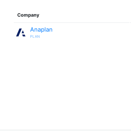
Company
Anaplan
PLAN