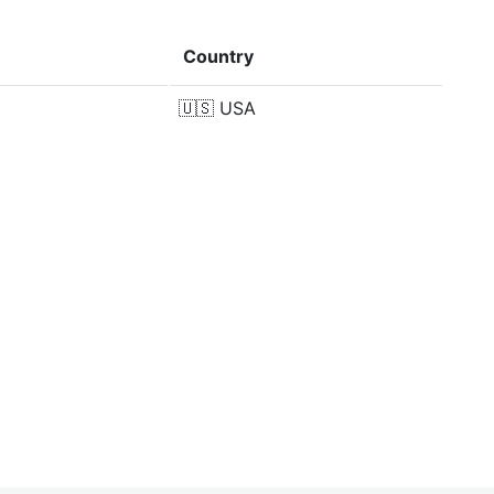
Country
🇺🇸
USA