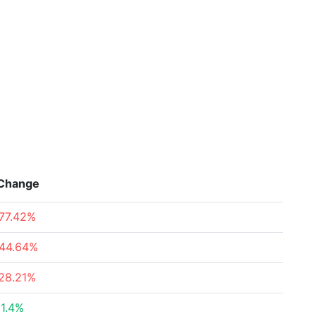
Change
77.42%
44.64%
28.21%
1.4%