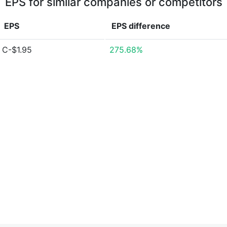
EPS for similar companies or competitors
EPS
EPS
difference
C-$1.95
275.68%