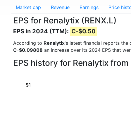
Market cap
Revenue
Earnings
Price hist
EPS for Renalytix (RENX.L)
EPS in 2024 (TTM):
C-$0.50
According to
Renalytix
's latest financial reports t
C-$0.09808
an increase over its 2024 EPS that we
EPS history for Renalytix fro
$1