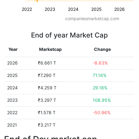
2022
2023
2024
2025
2026
companiesmarketcap.com
End of year Market Cap
Year
Marketcap
Change
2026
₹6.661 T
-8.63%
2025
₹7.290 T
71.16%
2024
₹4.259 T
29.18%
2023
₹3.297 T
108.95%
2022
₹1.578 T
-50.96%
2021
₹3.217 T