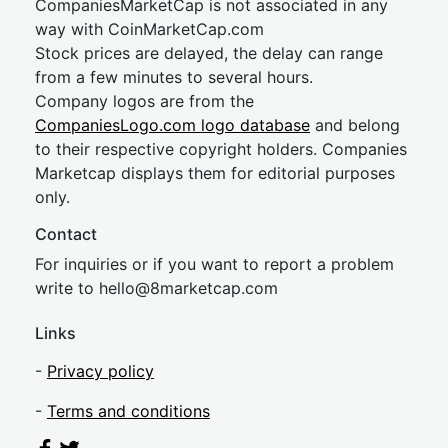
CompaniesMarketCap is not associated in any
way with CoinMarketCap.com
Stock prices are delayed, the delay can range
from a few minutes to several hours.
Company logos are from the
CompaniesLogo.com logo database
and belong
to their respective copyright holders. Companies
Marketcap displays them for editorial purposes
only.
Contact
For inquiries or if you want to report a problem
write to
hel
lo@8market
cap.com
Links
-
Privacy policy
-
Terms and conditions