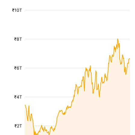
₹10T
₹8T
₹6T
₹4T
₹2T