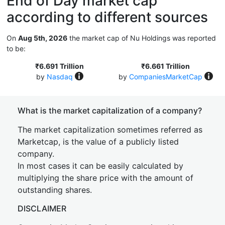
End of Day market cap
according to different sources
On
Aug 5th, 2026
the market cap of Nu Holdings was reported
to be:
₹6.691 Trillion
₹6.661 Trillion
by
Nasdaq
by
CompaniesMarketCap
What is the market capitalization of a company?
The market capitalization sometimes referred as
Marketcap, is the value of a publicly listed
company.
In most cases it can be easily calculated by
multiplying the share price with the amount of
outstanding shares.
DISCLAIMER