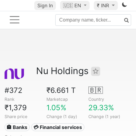
Sign In
🇺🇸
EN
₹ INR
Nu Holdings
#372
₹6.661 T
🇧🇷
Rank
Marketcap
Country
₹1,379
1.05%
29.33%
Share price
Change (1 day)
Change (1 year)
🏦 Banks
💳 Financial services