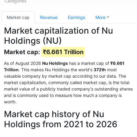
Categories
Market cap
Revenue
Earnings
More
Market capitalization of Nu
Holdings (NU)
Market cap:
₹6.661 Trillion
As of August 2026
Nu Holdings
has a market cap of
₹6.661
Trillion
. This makes Nu Holdings the world's
372th
most
valuable company by market cap according to our data. The
market capitalization, commonly called market cap, is the total
market value of a publicly traded company's outstanding shares
and is commonly used to measure how much a company is
worth.
Market cap history of Nu
Holdings from 2021 to 2026