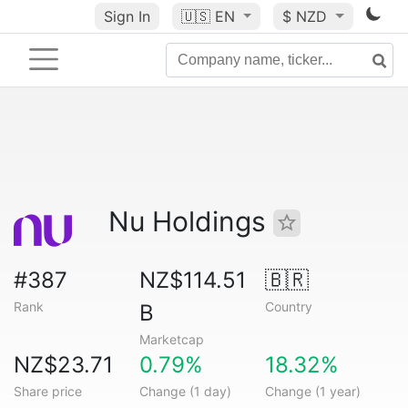
Sign In
🇺🇸
EN
$ NZD
Nu Holdings
#387
NZ$114.51
🇧🇷
Rank
Country
B
Marketcap
NZ$23.71
0.79%
18.32%
Share price
Change (1 day)
Change (1 year)