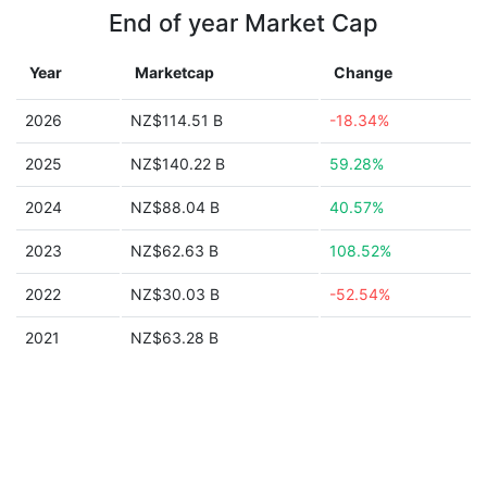
End of year Market Cap
Year
Marketcap
Change
2026
NZ$114.51 B
-18.34%
2025
NZ$140.22 B
59.28%
2024
NZ$88.04 B
40.57%
2023
NZ$62.63 B
108.52%
2022
NZ$30.03 B
-52.54%
2021
NZ$63.28 B