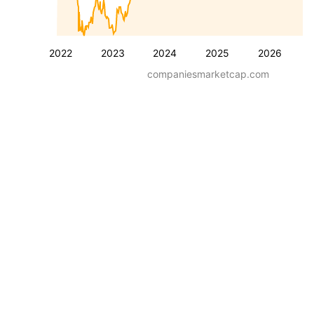
2022
2023
2024
2025
2026
companiesmarketcap.com