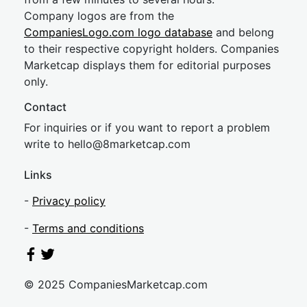
Company logos are from the
CompaniesLogo.com logo database
and belong
to their respective copyright holders. Companies
Marketcap displays them for editorial purposes
only.
Contact
For inquiries or if you want to report a problem
write to
hel
lo@8market
cap.com
Links
-
Privacy policy
-
Terms and conditions
© 2025 CompaniesMarketcap.com