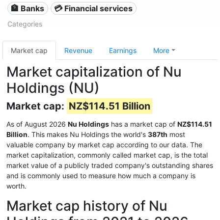
🏦 Banks
💳 Financial services
Categories
Market cap
Revenue
Earnings
More
Market capitalization of Nu
Holdings (NU)
Market cap:
NZ$114.51 Billion
As of August 2026
Nu Holdings
has a market cap of
NZ$114.51
Billion
. This makes Nu Holdings the world's
387th
most
valuable company by market cap according to our data. The
market capitalization, commonly called market cap, is the total
market value of a publicly traded company's outstanding shares
and is commonly used to measure how much a company is
worth.
Market cap history of Nu