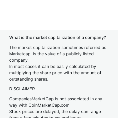
What is the market capitalization of a company?
The market capitalization sometimes referred as
Marketcap, is the value of a publicly listed
company.
In most cases it can be easily calculated by
multiplying the share price with the amount of
outstanding shares.
DISCLAIMER
CompaniesMarketCap is not associated in any
way with CoinMarketCap.com
Stock prices are delayed, the delay can range
from a few minutes to several hours.