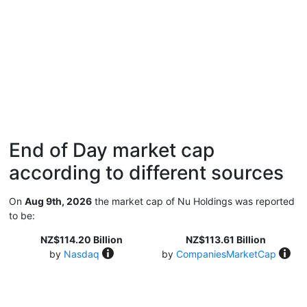
End of Day market cap
according to different sources
On
Aug 9th, 2026
the market cap of Nu Holdings was reported
to be:
NZ$114.20 Billion
NZ$113.61 Billion
by
Nasdaq
by
CompaniesMarketCap