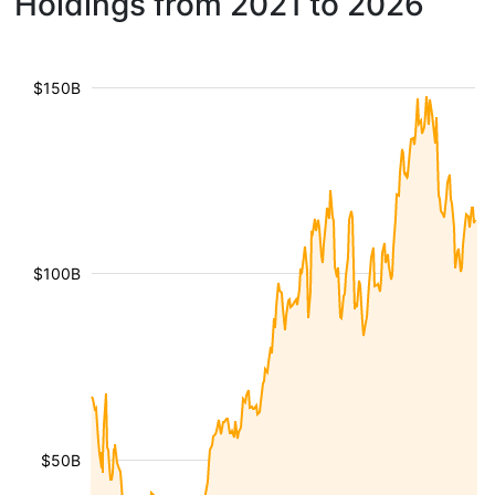
Holdings from 2021 to 2026
$150B
$100B
$50B