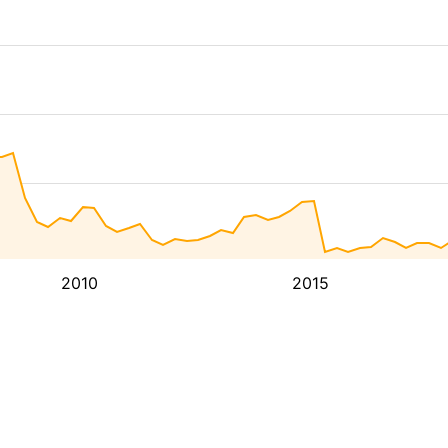
2010
2015