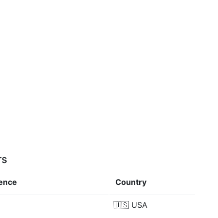
rs
rence
Country
🇺🇸
USA