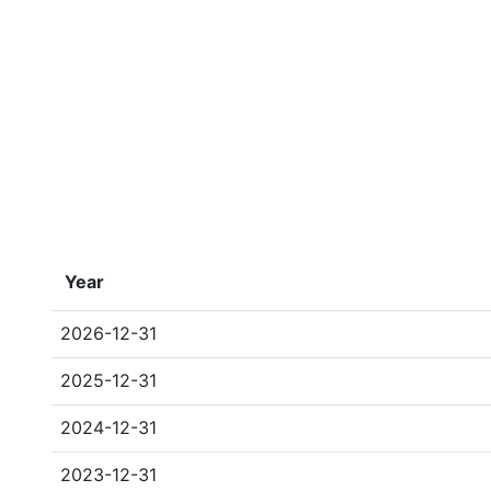
Year
2026-12-31
2025-12-31
2024-12-31
2023-12-31