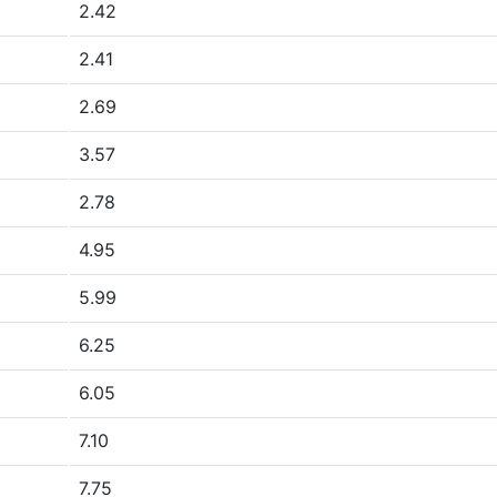
2.42
2.41
2.69
3.57
2.78
4.95
5.99
6.25
6.05
7.10
7.75