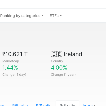
Ranking by categories
ETFs
₹10.621 T
🇮🇪
Ireland
Marketcap
Country
1.44%
4.00%
Change (1 day)
Change (1 year)
ory
P/E ratio
P/S ratio
P/B ratio
More