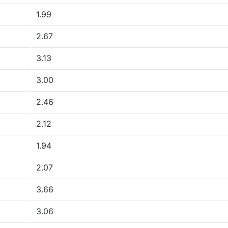
1.99
2.67
3.13
3.00
2.46
2.12
1.94
2.07
3.66
3.06