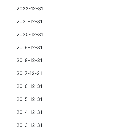
2022-12-31
2021-12-31
2020-12-31
2019-12-31
2018-12-31
2017-12-31
2016-12-31
2015-12-31
2014-12-31
2013-12-31