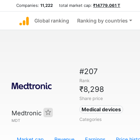
Companies:
11,222
total market cap:
₹14779.061 T
Global ranking
Ranking by countries
#207
Rank
₹8,298
Share price
Medical devices
Medtronic
Categories
MDT
Market cap
Revenue
Earnings
Price hist