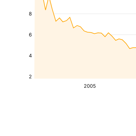
8
6
4
2
2005