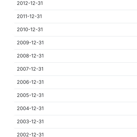
2012-12-31
2011-12-31
2010-12-31
2009-12-31
2008-12-31
2007-12-31
2006-12-31
2005-12-31
2004-12-31
2003-12-31
2002-12-31