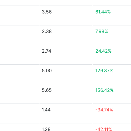
3.56
61.44%
2.38
7.98%
2.74
24.42%
5.00
126.87%
5.65
156.42%
1.44
-34.74%
1.28
-42.11%