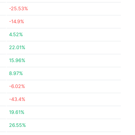
-25.53%
-14.9%
4.52%
22.01%
15.96%
8.97%
-6.02%
-43.4%
19.61%
26.55%