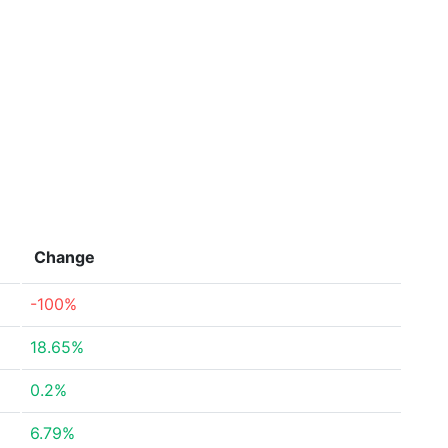
Change
-100%
18.65%
0.2%
6.79%