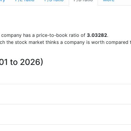
the company has a price-to-book ratio of
3.03282
.
uch the stock market thinks a company is worth compared 
001 to 2026)