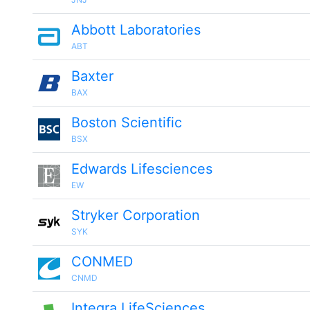
Abbott Laboratories
ABT
Baxter
BAX
Boston Scientific
BSX
Edwards Lifesciences
EW
Stryker Corporation
SYK
CONMED
CNMD
Integra LifeSciences