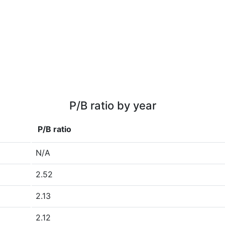
P/B ratio by year
P/B ratio
N/A
2.52
2.13
2.12