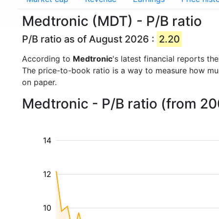
Medtronic (MDT) - P/B ratio
P/B ratio as of August 2026 :
2.20
According to
Medtronic
's latest financial reports 
The price-to-book ratio is a way to measure how m
on paper.
Medtronic - P/B ratio (from 2
14
12
10