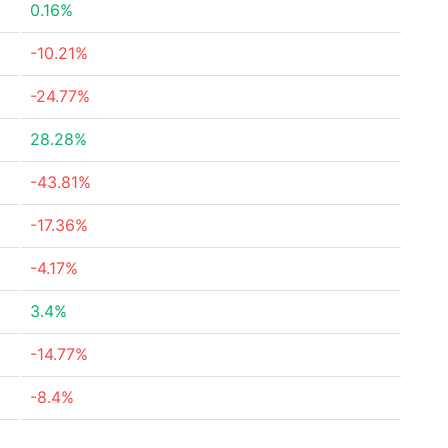
0.16%
-10.21%
-24.77%
28.28%
-43.81%
-17.36%
-4.17%
3.4%
-14.77%
-8.4%