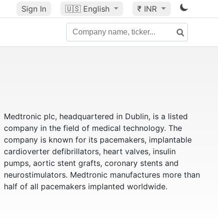
Sign In
🇺🇸
English
₹ INR
Medtronic plc, headquartered in Dublin, is a listed
company in the field of medical technology. The
company is known for its pacemakers, implantable
cardioverter defibrillators, heart valves, insulin
pumps, aortic stent grafts, coronary stents and
neurostimulators. Medtronic manufactures more than
half of all pacemakers implanted worldwide.