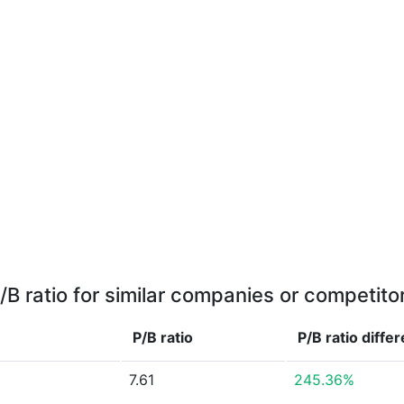
/B ratio for similar companies or competito
P/B ratio
P/B ratio
diffe
7.61
245.36%