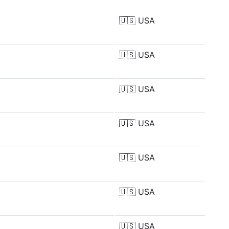
🇺🇸
USA
🇺🇸
USA
🇺🇸
USA
🇺🇸
USA
🇺🇸
USA
🇺🇸
USA
🇺🇸
USA