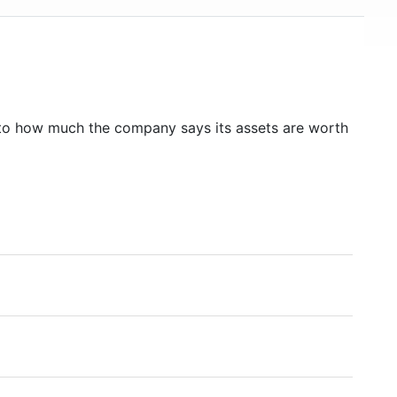
to how much the company says its assets are worth