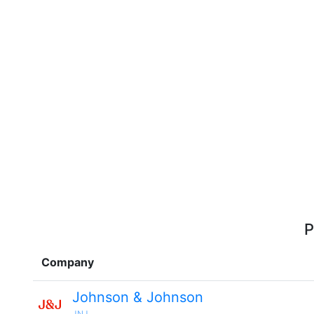
P
Company
Johnson & Johnson
JNJ