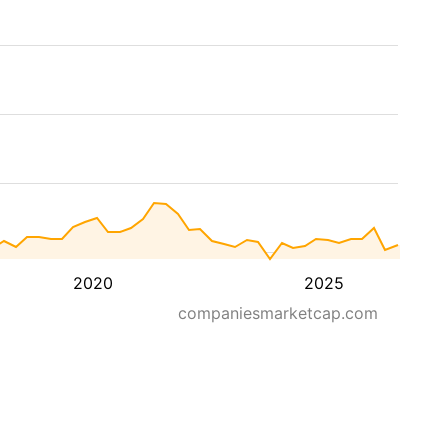
2020
2025
companiesmarketcap.com