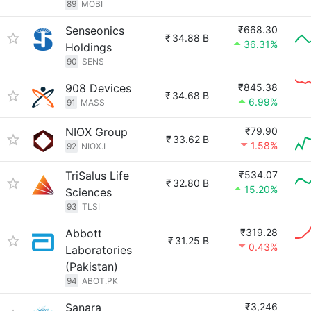
89
MOBI
Senseonics
₹668.30
₹
34.88 B
36.31%
Holdings
90
SENS
908 Devices
₹845.38
₹
34.68 B
6.99%
91
MASS
NIOX Group
₹79.90
₹
33.62 B
1.58%
92
NIOX.L
TriSalus Life
₹534.07
₹
32.80 B
15.20%
Sciences
93
TLSI
Abbott
₹319.28
₹
31.25 B
0.43%
Laboratories
(Pakistan)
94
ABOT.PK
Sanara
₹3,246