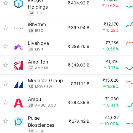
₹
404.93 B
0.63%
Holdings
34
ITGR
iRhythm
₹12,170
₹
399.94 B
0.22%
35
IRTC
LivaNova
₹7,256
₹
399.76 B
0.58%
36
LIVN
Amplifon
₹1,316
₹
349.03 B
0.17%
37
AMP.MI
Medacta Group
₹15,626
₹
311.12 B
1.38%
38
MOVE.SW
Ambu
₹1,080
₹
283.39 B
0.41%
39
AMBU-B.CO
Pulse
₹4,037
₹
279.42 B
10.90%
Biosciences
40
PLSE