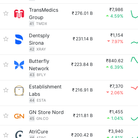
TransMedics
₹7,986
₹
276.01 B
4.59%
Group
41
TMDX
Dentsply
₹1,154
₹
231.14 B
7.97%
Sirona
42
XRAY
Butterfly
₹840.62
₹
223.84 B
6.39%
Network
43
BFLY
Establishment
₹7,370
₹
216.91 B
2.06%
Labs
44
ESTA
GN Store Nord
₹1,455
₹
211.81 B
1.04%
45
GN.CO
AtriCure
₹3,940
₹
200.42 B
4.81%
46
ATRC