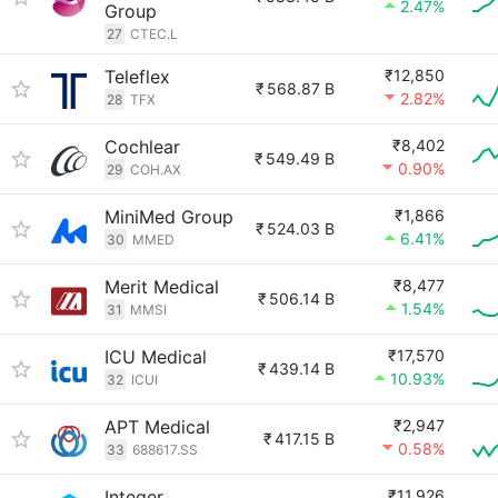
2.47%
Group
27
CTEC.L
Teleflex
₹12,850
₹
568.87 B
2.82%
28
TFX
Cochlear
₹8,402
₹
549.49 B
0.90%
29
COH.AX
MiniMed Group
₹1,866
₹
524.03 B
6.41%
30
MMED
Merit Medical
₹8,477
₹
506.14 B
1.54%
31
MMSI
ICU Medical
₹17,570
₹
439.14 B
10.93%
32
ICUI
APT Medical
₹2,947
₹
417.15 B
0.58%
33
688617.SS
Integer
₹11,926