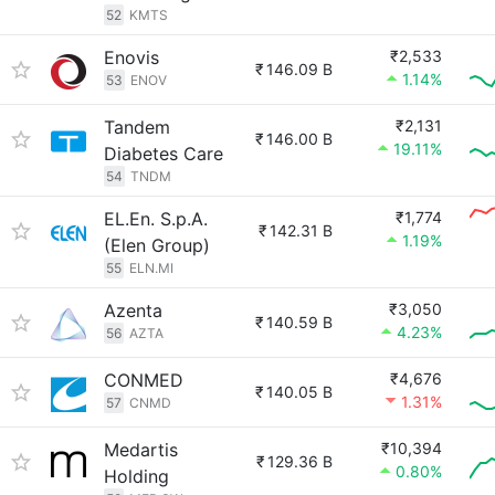
52
KMTS
Enovis
₹2,533
₹
146.09 B
1.14%
53
ENOV
Tandem
₹2,131
₹
146.00 B
19.11%
Diabetes Care
54
TNDM
EL.En. S.p.A.
₹1,774
₹
142.31 B
1.19%
(Elen Group)
55
ELN.MI
Azenta
₹3,050
₹
140.59 B
4.23%
56
AZTA
CONMED
₹4,676
₹
140.05 B
1.31%
57
CNMD
Medartis
₹10,394
₹
129.36 B
0.80%
Holding