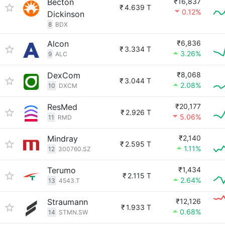
Becton
₹16,837
₹
4.639 T
0.12%
Dickinson
8
BDX
Alcon
₹6,836
₹
3.334 T
3.26%
9
ALC
DexCom
₹8,068
₹
3.044 T
2.08%
10
DXCM
ResMed
₹20,177
₹
2.926 T
5.06%
11
RMD
Mindray
₹2,140
₹
2.595 T
1.11%
12
300760.SZ
Terumo
₹1,434
₹
2.115 T
2.64%
13
4543.T
Straumann
₹12,126
₹
1.933 T
0.68%
14
STMN.SW