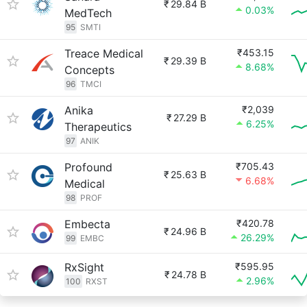
₹
29.84 B
0.03%
MedTech
95
SMTI
Treace Medical
₹453.15
₹
29.39 B
8.68%
Concepts
96
TMCI
Anika
₹2,039
₹
27.29 B
6.25%
Therapeutics
97
ANIK
Profound
₹705.43
₹
25.63 B
6.68%
Medical
98
PROF
Embecta
₹420.78
₹
24.96 B
26.29%
99
EMBC
RxSight
₹595.95
₹
24.78 B
2.96%
100
RXST