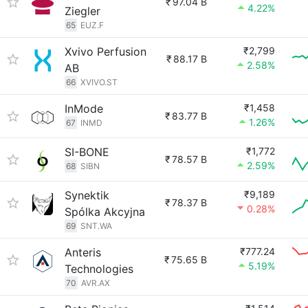
₹
97.04 B
4.22%
Ziegler
65
EUZ.F
Xvivo Perfusion
₹2,799
₹
88.17 B
2.58%
AB
66
XVIVO.ST
InMode
₹1,458
₹
83.77 B
1.26%
67
INMD
SI-BONE
₹1,772
₹
78.57 B
2.59%
68
SIBN
Synektik
₹9,189
₹
78.37 B
0.28%
Spólka Akcyjna
69
SNT.WA
Anteris
₹777.24
₹
75.65 B
5.19%
Technologies
70
AVR.AX