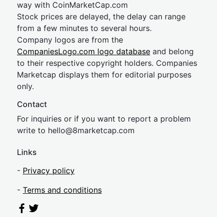
way with CoinMarketCap.com
Stock prices are delayed, the delay can range
from a few minutes to several hours.
Company logos are from the
CompaniesLogo.com logo database
and belong
to their respective copyright holders. Companies
Marketcap displays them for editorial purposes
only.
Contact
For inquiries or if you want to report a problem
write to
hel
lo@8market
cap.com
Links
-
Privacy policy
-
Terms and conditions