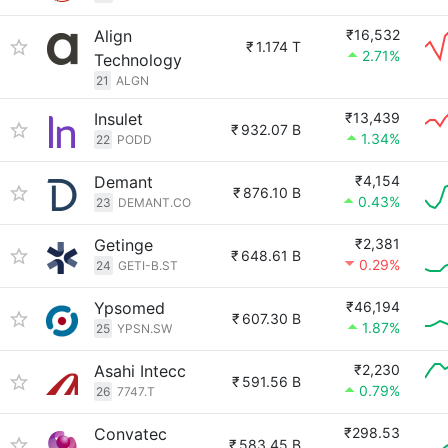
Align
₹16,532
₹
1.174 T
2.71%
Technology
21
ALGN
Insulet
₹13,439
₹
932.07 B
1.34%
22
PODD
Demant
₹4,154
₹
876.10 B
0.43%
23
DEMANT.CO
Getinge
₹2,381
₹
648.61 B
0.29%
24
GETI-B.ST
Ypsomed
₹46,194
₹
607.30 B
1.87%
25
YPSN.SW
Asahi Intecc
₹2,230
₹
591.56 B
0.79%
26
7747.T
Convatec
₹298.53
₹
583.45 B