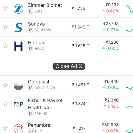
Zimmer Biomet
₹9,192
₹
1.753 T
0.66%
15
ZBH
Sonova
₹27,763
₹
1.649 T
0.77%
16
SOON.SW
Hologic
₹7,236
₹
1.615 T
0.00%
17
HOLX
Close Ad
X
Coloplast
₹6,440
₹
1.451 T
2.68%
18
COLO-B.CO
Fisher & Paykel
₹2,340
₹
1.374 T
1.42%
Healthcare
19
FPH.NZ
Penumbra
₹30,908
₹
1.217 T
0.06%
20
PEN