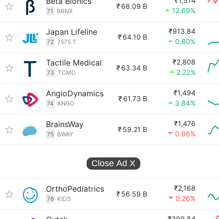
Beta Bionics
₹1,514
₹
68.09 B
12.69%
71
BBNX
Japan Lifeline
₹913.84
₹
64.10 B
0.80%
72
7575.T
Tactile Medical
₹2,808
₹
63.34 B
2.22%
73
TCMD
AngioDynamics
₹1,494
₹
61.73 B
3.84%
74
ANGO
BrainsWay
₹1,476
₹
59.21 B
0.96%
75
BWAY
Close Ad
X
OrthoPediatrics
₹2,168
₹
56.59 B
0.26%
76
KIDS
₹399.84