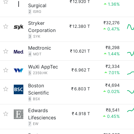
₹
12.920 T
1.36%
Surgical
2
ISRG
Stryker
₹32,276
₹
12.380 T
0.47%
Corporation
3
SYK
Medtronic
₹8,298
₹
10.621 T
1.44%
4
MDT
WuXi AppTec
₹2,334
₹
6.962 T
7.01%
5
2359.HK
Boston
₹4,694
₹
6.803 T
0.02%
Scientific
6
BSX
Edwards
₹8,541
₹
4.918 T
0.45%
Lifesciences
7
EW