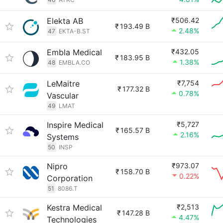
Elekta AB
₹506.42
₹
193.49 B
2.48%
47
EKTA-B.ST
Embla Medical
₹432.05
₹
183.95 B
1.38%
48
EMBLA.CO
LeMaitre
₹7,754
₹
177.32 B
0.78%
Vascular
49
LMAT
Inspire Medical
₹5,727
₹
165.57 B
2.16%
Systems
50
INSP
Nipro
₹973.07
₹
158.70 B
0.22%
Corporation
51
8086.T
Kestra Medical
₹2,513
₹
147.28 B
4.47%
Technologies