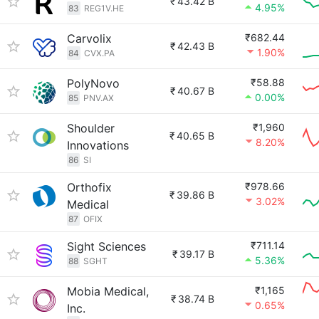
₹
43.42 B
4.95%
83
REG1V.HE
Carvolix
₹682.44
₹
42.43 B
1.90%
84
CVX.PA
PolyNovo
₹58.88
₹
40.67 B
0.00%
85
PNV.AX
Shoulder
₹1,960
₹
40.65 B
8.20%
Innovations
86
SI
Orthofix
₹978.66
₹
39.86 B
3.02%
Medical
87
OFIX
Sight Sciences
₹711.14
₹
39.17 B
5.36%
88
SGHT
Mobia Medical,
₹1,165
₹
38.74 B
0.65%
Inc.