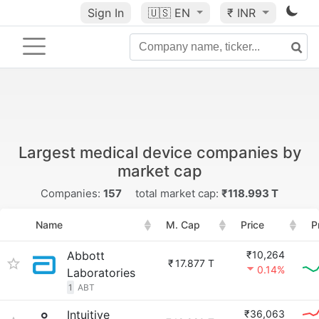
Sign In
🇺🇸
EN
₹ INR
Largest medical device companies by
market cap
Companies:
157
total market cap:
₹118.993 T
Name
M. Cap
Price
P
Abbott
₹10,264
₹
17.877 T
0.14%
Laboratories
1
ABT
Intuitive
₹36,063