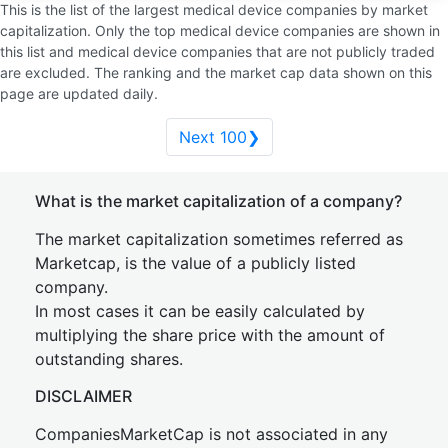
This is the list of the largest medical device companies by market
capitalization. Only the top medical device companies are shown in
this list and medical device companies that are not publicly traded
are excluded. The ranking and the market cap data shown on this
page are updated daily.
Next 100❯
What is the market capitalization of a company?
The market capitalization sometimes referred as
Marketcap, is the value of a publicly listed
company.
In most cases it can be easily calculated by
multiplying the share price with the amount of
outstanding shares.
DISCLAIMER
CompaniesMarketCap is not associated in any