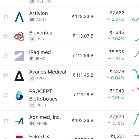
58
MED.SW
Artivion
₹2,582
₹
125.33 B
2.07%
59
AORT
Bioventus
₹1,345
₹
113.07 B
1.04%
60
BVS
IRadimed
₹8,806
₹
112.59 B
1.41%
61
IRMD
Avanos Medical
₹2,379
₹
111.45 B
0.04%
62
AVNS
PROCEPT
₹1,943
₹
111.28 B
1.90%
BioRobotics
63
PRCT
Apnimed, Inc.
₹2,570
₹
102.36 B
3.16%
64
APMD
Eckert &
₹1,551