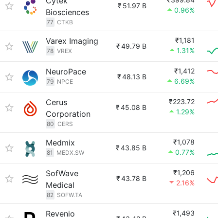
Cytek
₹
51.97 B
0.96%
Biosciences
77
CTKB
Varex Imaging
₹1,181
₹
49.79 B
1.31%
78
VREX
NeuroPace
₹1,412
₹
48.13 B
6.69%
79
NPCE
Cerus
₹223.72
₹
45.08 B
1.29%
Corporation
80
CERS
Medmix
₹1,078
₹
43.85 B
0.77%
81
MEDX.SW
SofWave
₹1,206
₹
43.78 B
2.16%
Medical
82
SOFW.TA
Revenio
₹1,493