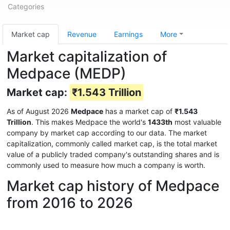
Categories
Market cap
Revenue
Earnings
More
Market capitalization of
Medpace (MEDP)
Market cap:
₹1.543 Trillion
As of August 2026
Medpace
has a market cap of
₹1.543
Trillion
. This makes Medpace the world's
1433th
most valuable
company by market cap according to our data. The market
capitalization, commonly called market cap, is the total market
value of a publicly traded company's outstanding shares and is
commonly used to measure how much a company is worth.
Market cap history of Medpace
from 2016 to 2026