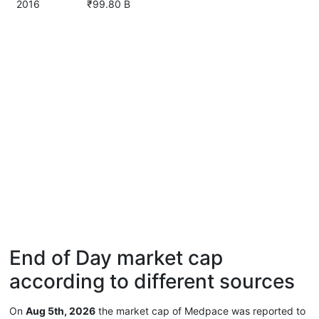
2016
₹99.80 B
End of Day market cap
according to different sources
On
Aug 5th, 2026
the market cap of Medpace was reported to