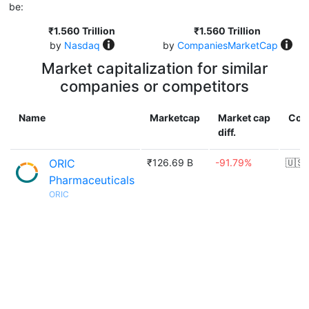
be:
₹1.560 Trillion
₹1.560 Trillion
by
Nasdaq
by
CompaniesMarketCap
Market capitalization for similar
companies or competitors
Name
Marketcap
Market cap
Cou
diff.
ORIC
₹126.69 B
-91.79%
🇺🇸
Pharmaceuticals
ORIC