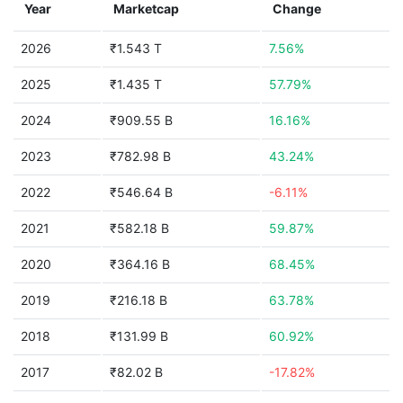
Year
Marketcap
Change
2026
₹1.543 T
7.56%
2025
₹1.435 T
57.79%
2024
₹909.55 B
16.16%
2023
₹782.98 B
43.24%
2022
₹546.64 B
-6.11%
2021
₹582.18 B
59.87%
2020
₹364.16 B
68.45%
2019
₹216.18 B
63.78%
2018
₹131.99 B
60.92%
2017
₹82.02 B
-17.82%