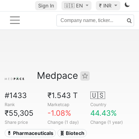
Sign In
🇺🇸
EN
₹ INR
Medpace
#1433
₹1.543 T
🇺🇸
Rank
Marketcap
Country
₹55,305
-1.08%
44.43%
Share price
Change (1 day)
Change (1 year)
💊 Pharmaceuticals
🧬 Biotech