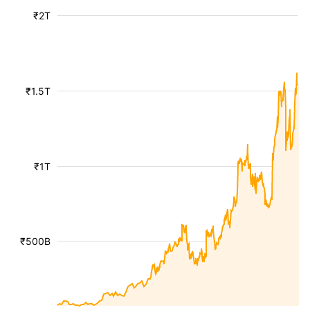
₹2T
₹1.5T
₹1T
₹500B