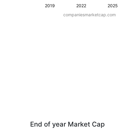
2019
2022
2025
companiesmarketcap.com
End of year Market Cap