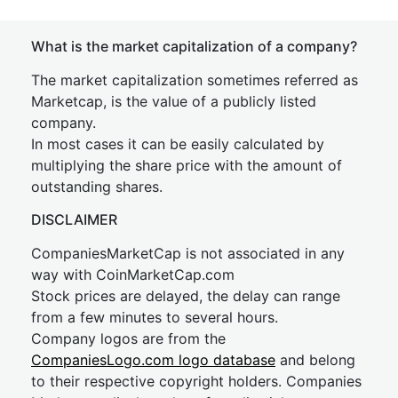
What is the market capitalization of a company?
The market capitalization sometimes referred as
Marketcap, is the value of a publicly listed
company.
In most cases it can be easily calculated by
multiplying the share price with the amount of
outstanding shares.
DISCLAIMER
CompaniesMarketCap is not associated in any
way with CoinMarketCap.com
Stock prices are delayed, the delay can range
from a few minutes to several hours.
Company logos are from the
CompaniesLogo.com logo database
and belong
to their respective copyright holders. Companies