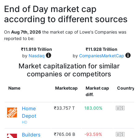
End of Day market cap
according to different sources
On
Aug 7th, 2026
the market cap of Lowe's Companies was
reported to be:
₹11.919 Trillion
₹11.928 Trillion
by
Nasdaq
by
CompaniesMarketCap
Market capitalization for similar
companies or competitors
Name
Marketcap
Market cap
Country
diff.
Home
₹33.757 T
183.00%
🇺🇸
Depot
HD
Builders
₹765.06 B
-93.59%
🇺🇸