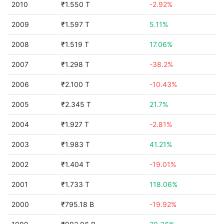
2010
₹1.550 T
-2.92%
2009
₹1.597 T
5.11%
2008
₹1.519 T
17.06%
2007
₹1.298 T
-38.2%
2006
₹2.100 T
-10.43%
2005
₹2.345 T
21.7%
2004
₹1.927 T
-2.81%
2003
₹1.983 T
41.21%
2002
₹1.404 T
-19.01%
2001
₹1.733 T
118.06%
2000
₹795.18 B
-19.92%