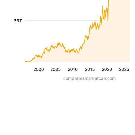
₹5T
2000
2005
2010
2015
2020
2025
companiesmarketcap.com