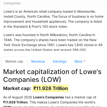
Categories
Lowe's is an American retail company based in Mooresville,
Iredell County, North Carolina. The focus of business is on home
improvement and household appliances. The company is listed
in the Standard & Poor’s 100 stock index.
Lowe's was founded in North Wilkesboro, North Carolina in
1946. The company's shares have been traded on the New
York Stock Exchange since 1961. Lowe’s has 1,840 stores in 49
states across the United States and around 266,000
employees. The chain is also represented in Canada (33
branches) and Australia. In May 2015, the chain acquired 13
Market cap
Revenue
Earnings
More
branches from Target Canada. Hardware store chain The Home
Market capitalization of Lowe's
Depot is Lowe's biggest competitor.
Companies (LOW)
Market cap:
₹11.928 Trillion
As of August 2026
Lowe's Companies
has a market cap of
₹11.928 Trillion
. This makes Lowe's Companies the world's