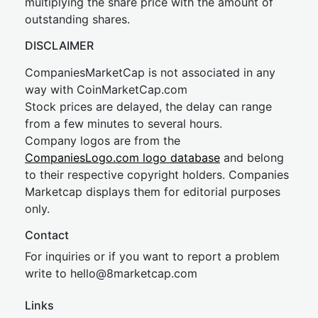
multiplying the share price with the amount of
outstanding shares.
DISCLAIMER
CompaniesMarketCap is not associated in any
way with CoinMarketCap.com
Stock prices are delayed, the delay can range
from a few minutes to several hours.
Company logos are from the
CompaniesLogo.com logo database
and belong
to their respective copyright holders. Companies
Marketcap displays them for editorial purposes
only.
Contact
For inquiries or if you want to report a problem
write to
hel
lo@8market
cap.com
Links