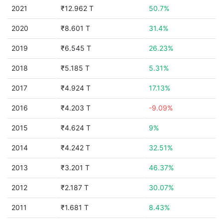
2021
₹12.962 T
50.7%
2020
₹8.601 T
31.4%
2019
₹6.545 T
26.23%
2018
₹5.185 T
5.31%
2017
₹4.924 T
17.13%
2016
₹4.203 T
-9.09%
2015
₹4.624 T
9%
2014
₹4.242 T
32.51%
2013
₹3.201 T
46.37%
2012
₹2.187 T
30.07%
2011
₹1.681 T
8.43%