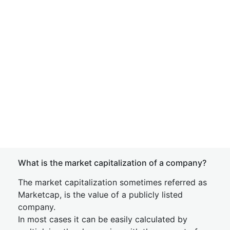
What is the market capitalization of a company?
The market capitalization sometimes referred as
Marketcap, is the value of a publicly listed
company.
In most cases it can be easily calculated by