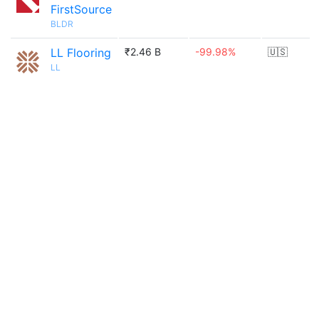
FirstSource
BLDR
LL Flooring
₹2.46 B
-99.98%
🇺🇸
LL