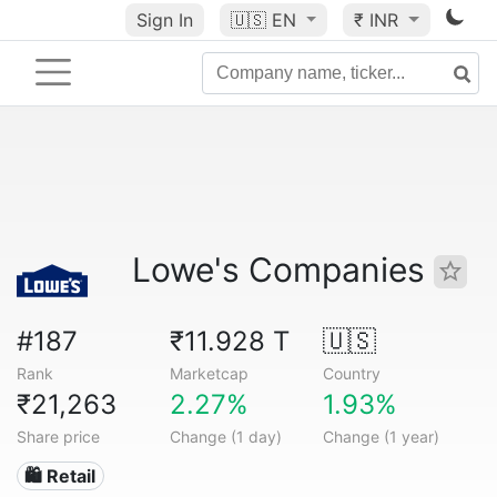
Sign In
🇺🇸
EN
₹ INR
Lowe's Companies
#187
₹11.928 T
🇺🇸
Rank
Marketcap
Country
₹21,263
2.27%
1.93%
Share price
Change (1 day)
Change (1 year)
🛍️ Retail