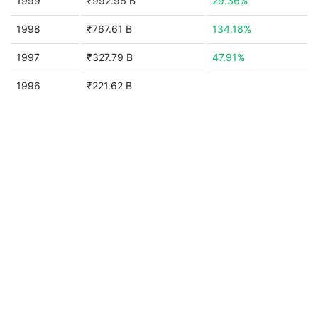
1999
₹992.96 B
29.36%
1998
₹767.61 B
134.18%
1997
₹327.79 B
47.91%
1996
₹221.62 B