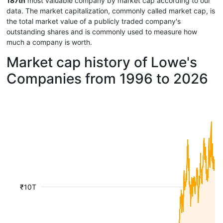
187th
most valuable company by market cap according to our
data. The market capitalization, commonly called market cap, is
the total market value of a publicly traded company's
outstanding shares and is commonly used to measure how
much a company is worth.
Market cap history of Lowe's
Companies from 1996 to 2026
₹10T