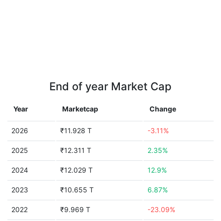
End of year Market Cap
Year
Marketcap
Change
2026
₹11.928 T
-3.11%
2025
₹12.311 T
2.35%
2024
₹12.029 T
12.9%
2023
₹10.655 T
6.87%
2022
₹9.969 T
-23.09%