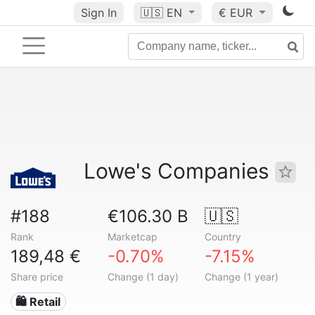
Sign In
🇺🇸
EN
€ EUR
Lowe's Companies
#188
€106.30 B
🇺🇸
Rank
Marketcap
Country
189,48 €
-0.70%
-7.15%
Share price
Change (1 day)
Change (1 year)
🛍️ Retail