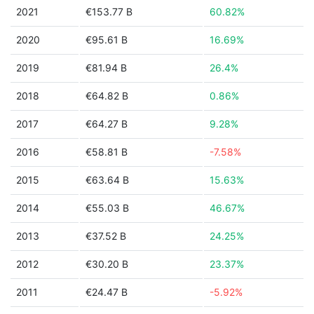
2021
€153.77 B
60.82%
2020
€95.61 B
16.69%
2019
€81.94 B
26.4%
2018
€64.82 B
0.86%
2017
€64.27 B
9.28%
2016
€58.81 B
-7.58%
2015
€63.64 B
15.63%
2014
€55.03 B
46.67%
2013
€37.52 B
24.25%
2012
€30.20 B
23.37%
2011
€24.47 B
-5.92%