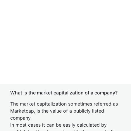
What is the market capitalization of a company?
The market capitalization sometimes referred as
Marketcap, is the value of a publicly listed
company.
In most cases it can be easily calculated by