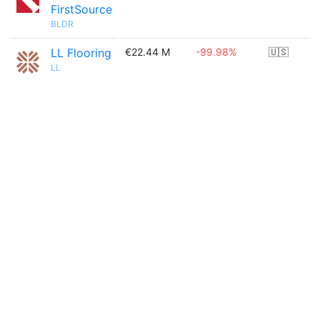
FirstSource
BLDR
LL Flooring
€22.44 M
-99.98%
🇺🇸
LL