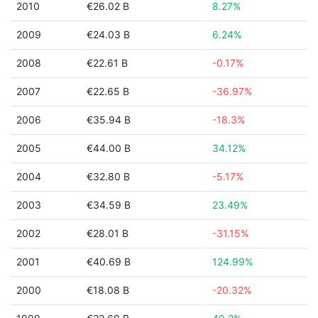
2010
€26.02 B
8.27%
2009
€24.03 B
6.24%
2008
€22.61 B
-0.17%
2007
€22.65 B
-36.97%
2006
€35.94 B
-18.3%
2005
€44.00 B
34.12%
2004
€32.80 B
-5.17%
2003
€34.59 B
23.49%
2002
€28.01 B
-31.15%
2001
€40.69 B
124.99%
2000
€18.08 B
-20.32%