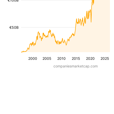
€100B
€50B
2000
2005
2010
2015
2020
2025
companiesmarketcap.com