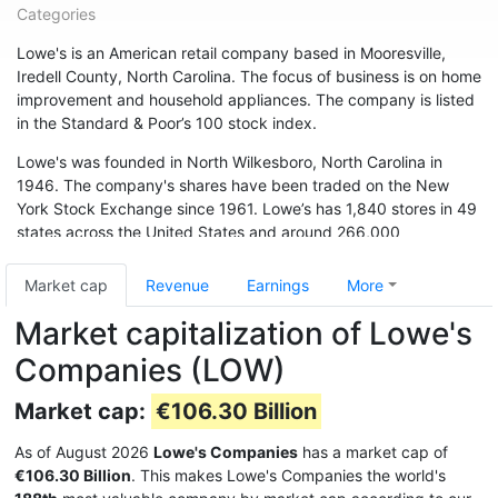
Categories
Lowe's is an American retail company based in Mooresville,
Iredell County, North Carolina. The focus of business is on home
improvement and household appliances. The company is listed
in the Standard & Poor’s 100 stock index.
Lowe's was founded in North Wilkesboro, North Carolina in
1946. The company's shares have been traded on the New
York Stock Exchange since 1961. Lowe’s has 1,840 stores in 49
states across the United States and around 266,000
employees. The chain is also represented in Canada (33
branches) and Australia. In May 2015, the chain acquired 13
Market cap
Revenue
Earnings
More
branches from Target Canada. Hardware store chain The Home
Market capitalization of Lowe's
Depot is Lowe's biggest competitor.
Companies (LOW)
Market cap:
€106.30 Billion
As of August 2026
Lowe's Companies
has a market cap of
€106.30 Billion
. This makes Lowe's Companies the world's