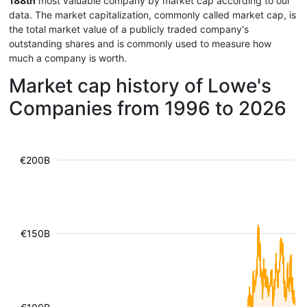
188th
most valuable company by market cap according to our
data. The market capitalization, commonly called market cap, is
the total market value of a publicly traded company's
outstanding shares and is commonly used to measure how
much a company is worth.
Market cap history of Lowe's
Companies from 1996 to 2026
€200B
€150B