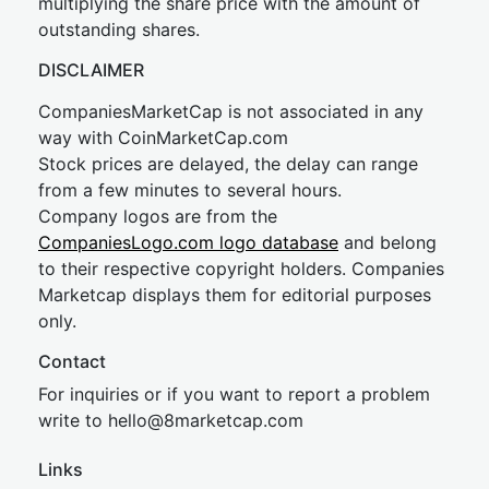
multiplying the share price with the amount of
outstanding shares.
DISCLAIMER
CompaniesMarketCap is not associated in any
way with CoinMarketCap.com
Stock prices are delayed, the delay can range
from a few minutes to several hours.
Company logos are from the
CompaniesLogo.com logo database
and belong
to their respective copyright holders. Companies
Marketcap displays them for editorial purposes
only.
Contact
For inquiries or if you want to report a problem
write to
hel
lo@8market
cap.com
Links