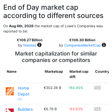
End of Day market cap
according to different sources
On
Aug 6th, 2026
the market cap of Lowe's Companies was
reported to be:
€106.27 Billion
€106.30 Billion
by
Nasdaq
by
CompaniesMarketCap
Market capitalization for similar
companies or competitors
Name
Marketcap
Market cap
Country
diff.
Home
€302.36 B
184.45%
🇺🇸
Depot
HD
Builders
€6.76 B
-93.63%
🇺🇸