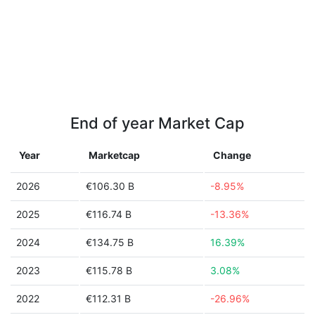
End of year Market Cap
Year
Marketcap
Change
2026
€106.30 B
-8.95%
2025
€116.74 B
-13.36%
2024
€134.75 B
16.39%
2023
€115.78 B
3.08%
2022
€112.31 B
-26.96%