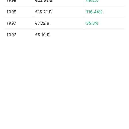
1999
€22.69 B
49.2%
1998
€15.21 B
116.44%
1997
€7.02 B
35.3%
1996
€5.19 B