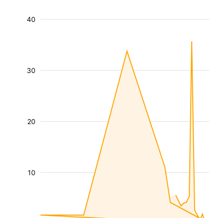
40
30
20
10