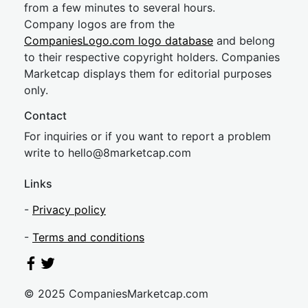
from a few minutes to several hours.
Company logos are from the
CompaniesLogo.com logo database
and belong
to their respective copyright holders. Companies
Marketcap displays them for editorial purposes
only.
Contact
For inquiries or if you want to report a problem
write to
hel
lo@8market
cap.com
Links
-
Privacy policy
-
Terms and conditions
© 2025 CompaniesMarketcap.com