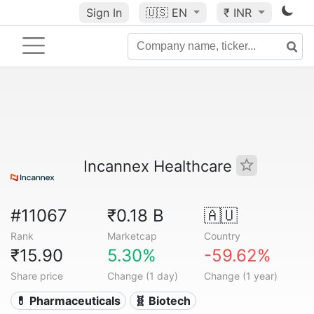
Sign In
🇺🇸
EN
₹ INR
Incannex Healthcare
#11067
₹0.18 B
🇦🇺
Rank
Marketcap
Country
₹15.90
5.30%
-59.62%
Share price
Change (1 day)
Change (1 year)
💊 Pharmaceuticals
🧬 Biotech