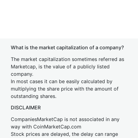
What is the market capitalization of a company?
The market capitalization sometimes referred as
Marketcap, is the value of a publicly listed
company.
In most cases it can be easily calculated by
multiplying the share price with the amount of
outstanding shares.
DISCLAIMER
CompaniesMarketCap is not associated in any
way with CoinMarketCap.com
Stock prices are delayed, the delay can range