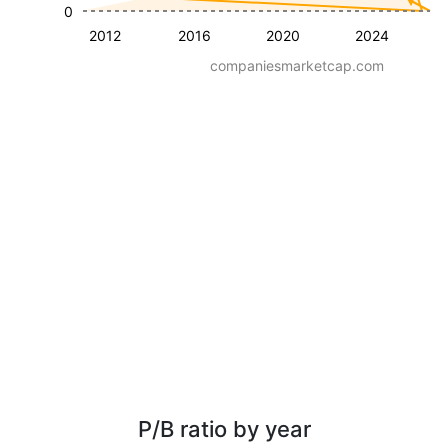
0
2012
2016
2020
2024
companiesmarketcap.com
P/B ratio by year