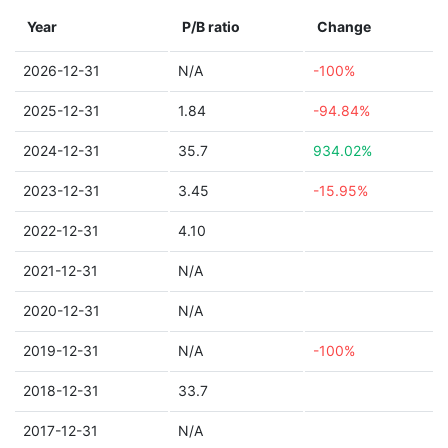
Year
P/B ratio
Change
2026-12-31
N/A
-100%
2025-12-31
1.84
-94.84%
2024-12-31
35.7
934.02%
2023-12-31
3.45
-15.95%
2022-12-31
4.10
2021-12-31
N/A
2020-12-31
N/A
2019-12-31
N/A
-100%
2018-12-31
33.7
2017-12-31
N/A