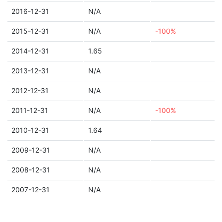
2016-12-31
N/A
2015-12-31
N/A
-100%
2014-12-31
1.65
2013-12-31
N/A
2012-12-31
N/A
2011-12-31
N/A
-100%
2010-12-31
1.64
2009-12-31
N/A
2008-12-31
N/A
2007-12-31
N/A