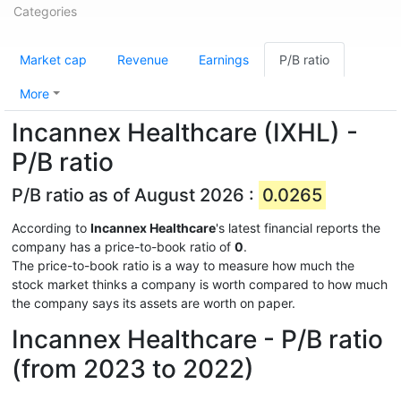
Categories
Market cap
Revenue
Earnings
P/B ratio
More
Incannex Healthcare (IXHL) -
P/B ratio
P/B ratio as of August 2026 :
0.0265
According to
Incannex Healthcare
's latest financial reports the
company has a price-to-book ratio of
0
.
The price-to-book ratio is a way to measure how much the
stock market thinks a company is worth compared to how much
the company says its assets are worth on paper.
Incannex Healthcare - P/B ratio
(from 2023 to 2022)