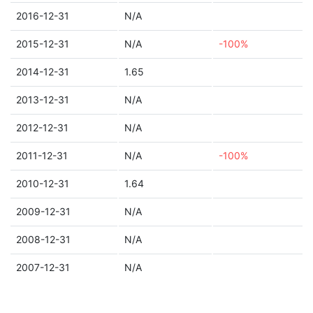
2016-12-31
N/A
2015-12-31
N/A
-100%
2014-12-31
1.65
2013-12-31
N/A
2012-12-31
N/A
2011-12-31
N/A
-100%
2010-12-31
1.64
2009-12-31
N/A
2008-12-31
N/A
2007-12-31
N/A