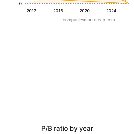
0
2012
2016
2020
2024
companiesmarketcap.com
P/B ratio by year