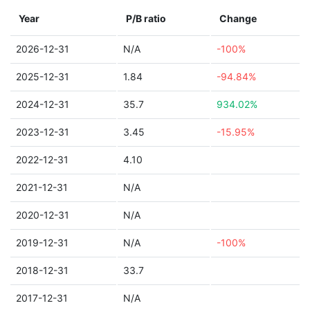
Year
P/B ratio
Change
2026-12-31
N/A
-100%
2025-12-31
1.84
-94.84%
2024-12-31
35.7
934.02%
2023-12-31
3.45
-15.95%
2022-12-31
4.10
2021-12-31
N/A
2020-12-31
N/A
2019-12-31
N/A
-100%
2018-12-31
33.7
2017-12-31
N/A