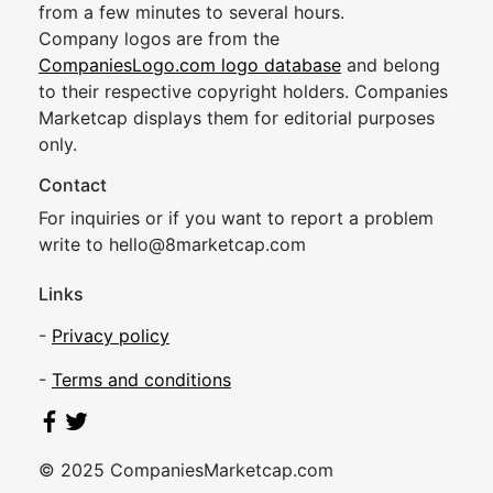
from a few minutes to several hours.
Company logos are from the
CompaniesLogo.com logo database
and belong
to their respective copyright holders. Companies
Marketcap displays them for editorial purposes
only.
Contact
For inquiries or if you want to report a problem
write to
hel
lo@8market
cap.com
Links
-
Privacy policy
-
Terms and conditions
© 2025 CompaniesMarketcap.com