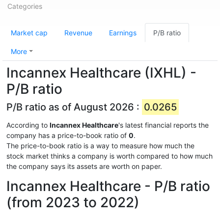
Categories
Market cap
Revenue
Earnings
P/B ratio
More
Incannex Healthcare (IXHL) -
P/B ratio
P/B ratio as of August 2026 :
0.0265
According to
Incannex Healthcare
's latest financial reports the
company has a price-to-book ratio of
0
.
The price-to-book ratio is a way to measure how much the
stock market thinks a company is worth compared to how much
the company says its assets are worth on paper.
Incannex Healthcare - P/B ratio
(from 2023 to 2022)