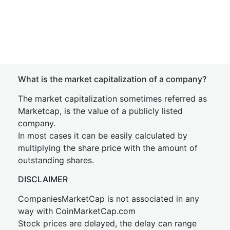
What is the market capitalization of a company?
The market capitalization sometimes referred as
Marketcap, is the value of a publicly listed
company.
In most cases it can be easily calculated by
multiplying the share price with the amount of
outstanding shares.
DISCLAIMER
CompaniesMarketCap is not associated in any
way with CoinMarketCap.com
Stock prices are delayed, the delay can range