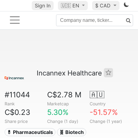
Sign In
🇺🇸
EN
$ CAD
Incannex Healthcare
#11044
C$2.78 M
🇦🇺
Rank
Marketcap
Country
C$0.23
5.30%
-51.57%
Share price
Change (1 day)
Change (1 year)
💊 Pharmaceuticals
🧬 Biotech