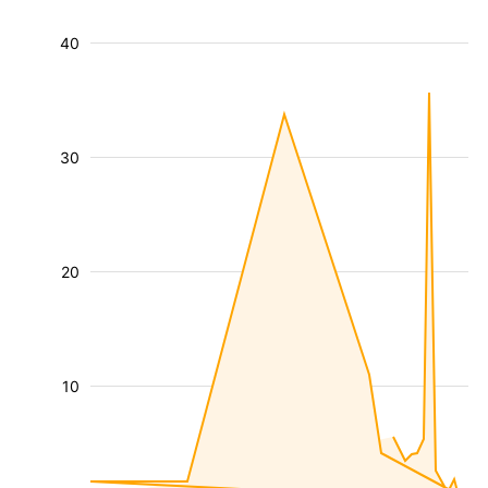
40
30
20
10