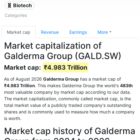
🧬 Biotech
Categories
Market cap
Revenue
Earnings
More
Market capitalization of
Galderma Group (GALD.SW)
Market cap:
₹4.983 Trillion
As of August 2026
Galderma Group
has a market cap of
₹4.983 Trillion
. This makes Galderma Group the world's
483th
most valuable company by market cap according to our data.
The market capitalization, commonly called market cap, is the
total market value of a publicly traded company's outstanding
shares and is commonly used to measure how much a company
is worth.
Market cap history of Galderma