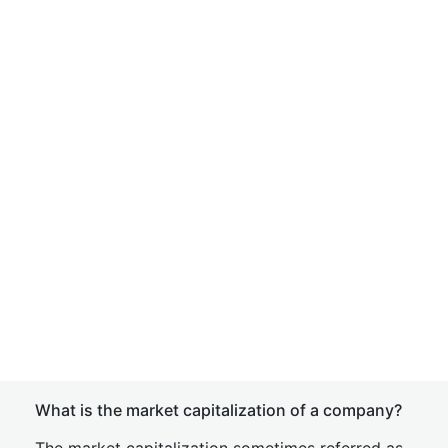
What is the market capitalization of a company?