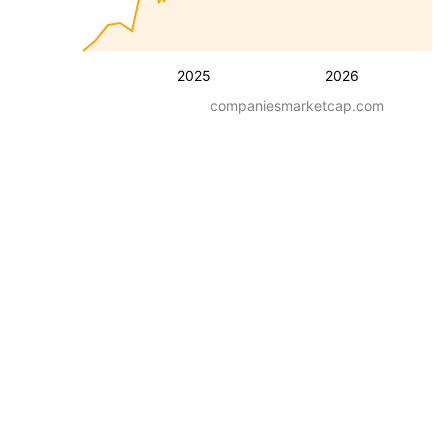
2025
2026
companiesmarketcap.com