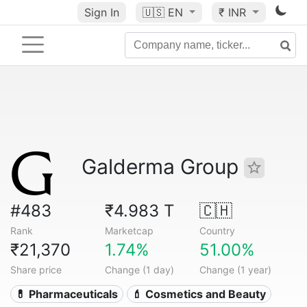
Sign In
🇺🇸
EN
₹ INR
Galderma Group
#483
₹4.983 T
🇨🇭
Rank
Marketcap
Country
₹21,370
1.74%
51.00%
Share price
Change (1 day)
Change (1 year)
💊 Pharmaceuticals
💄 Cosmetics and Beauty