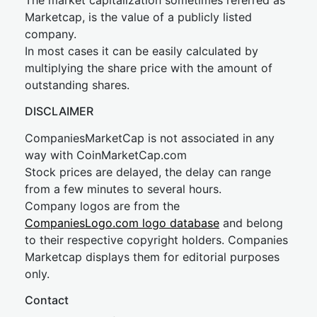
The market capitalization sometimes referred as
Marketcap, is the value of a publicly listed
company.
In most cases it can be easily calculated by
multiplying the share price with the amount of
outstanding shares.
DISCLAIMER
CompaniesMarketCap is not associated in any
way with CoinMarketCap.com
Stock prices are delayed, the delay can range
from a few minutes to several hours.
Company logos are from the
CompaniesLogo.com logo database
and belong
to their respective copyright holders. Companies
Marketcap displays them for editorial purposes
only.
Contact