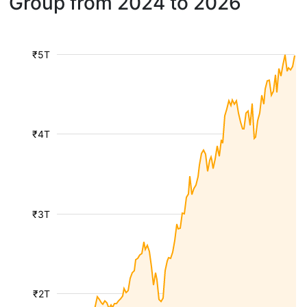
Group from 2024 to 2026
₹5T
₹4T
₹3T
₹2T