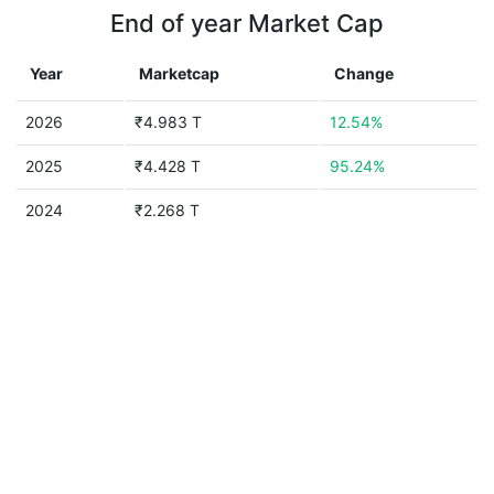
End of year Market Cap
Year
Marketcap
Change
2026
₹4.983 T
12.54%
2025
₹4.428 T
95.24%
2024
₹2.268 T