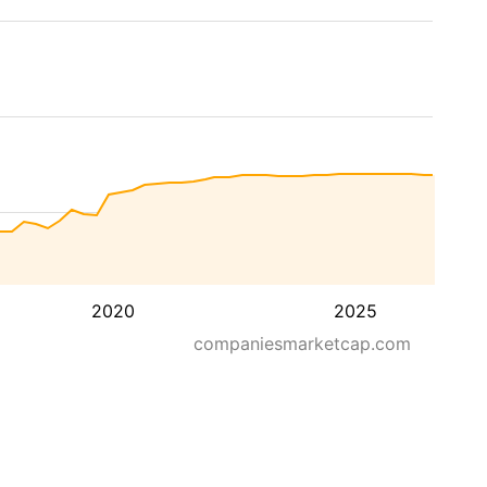
2020
2025
companiesmarketcap.com