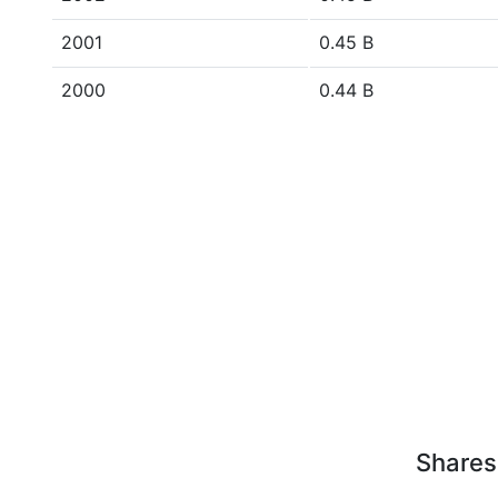
2001
0.45 B
2000
0.44 B
Shares