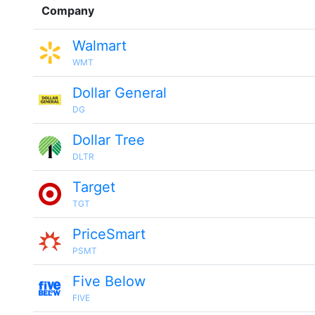
Company
Walmart
WMT
Dollar General
DG
Dollar Tree
DLTR
Target
TGT
PriceSmart
PSMT
Five Below
FIVE