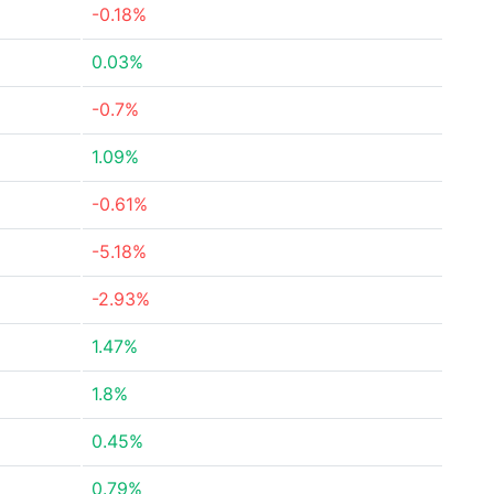
-0.18%
0.03%
-0.7%
1.09%
-0.61%
-5.18%
-2.93%
1.47%
1.8%
0.45%
0.79%