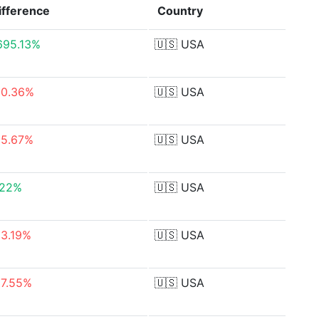
ifference
Country
,695.13%
🇺🇸
USA
50.36%
🇺🇸
USA
55.67%
🇺🇸
USA
.22%
🇺🇸
USA
93.19%
🇺🇸
USA
87.55%
🇺🇸
USA