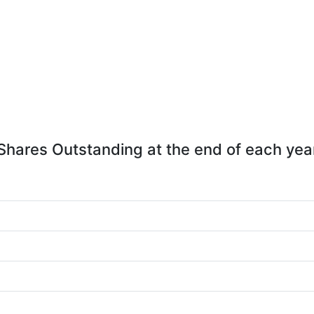
Shares Outstanding at the end of each yea