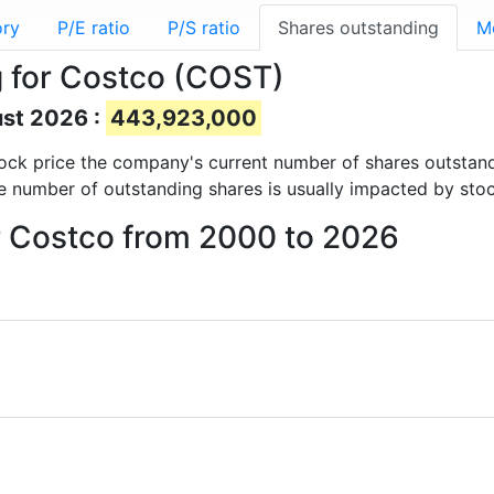
ory
P/E ratio
P/S ratio
Shares outstanding
M
 for Costco (COST)
ust 2026 :
443,923,000
 stock price the company's current number of shares outstan
e number of outstanding shares is usually impacted by stoc
or Costco from 2000 to 2026