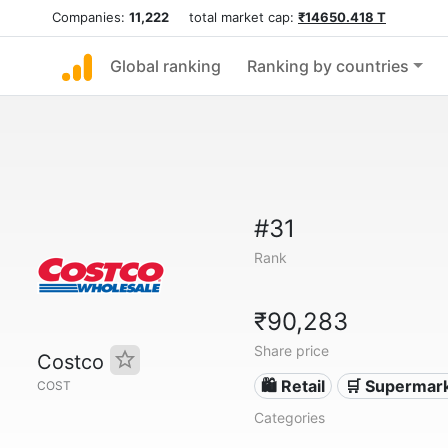
Companies:
11,222
total market cap:
₹14650.418 T
Global ranking
Ranking by countries
#31
Rank
₹90,283
Share price
Costco
🛍️ Retail
🛒 Supermar
COST
Categories