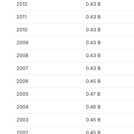
2012
0.43 B
2011
0.43 B
2010
0.43 B
2009
0.43 B
2008
0.43 B
2007
0.43 B
2006
0.45 B
2005
0.47 B
2004
0.46 B
2003
0.45 B
2002
0.45 B