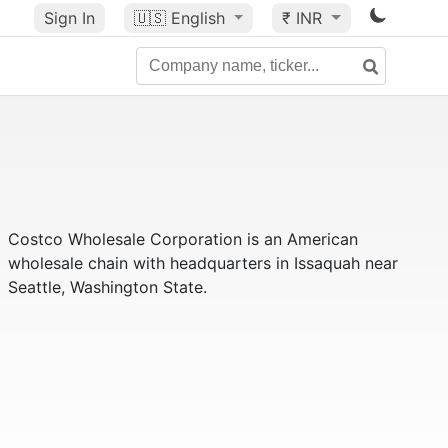
Sign In
🇺🇸
English
₹ INR
Costco Wholesale Corporation is an American
wholesale chain with headquarters in Issaquah near
Seattle, Washington State.