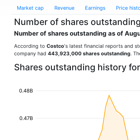
Market cap
Revenue
Earnings
Price hist
Number of shares outstanding
Number of shares outstanding as of Aug
According to
Costco
's latest financial reports and
company had
443,923,000 shares outstanding
. Th
Shares outstanding history f
0.48B
0.47B