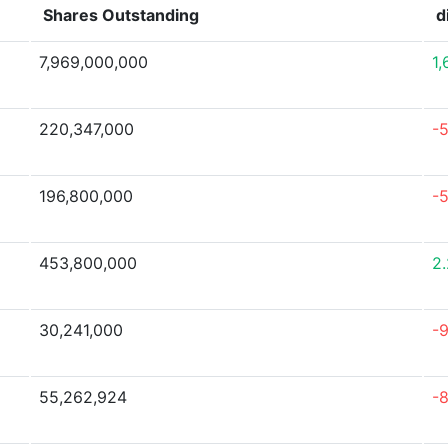
Shares Outstanding
d
7,969,000,000
1
220,347,000
-
196,800,000
-
453,800,000
2
30,241,000
-
55,262,924
-