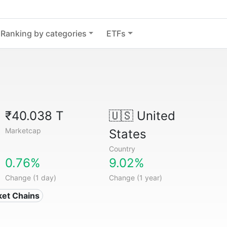
Ranking by categories
ETFs
₹40.038 T
🇺🇸
United
Marketcap
States
Country
0.76%
9.02%
Change (1 day)
Change (1 year)
ket Chains