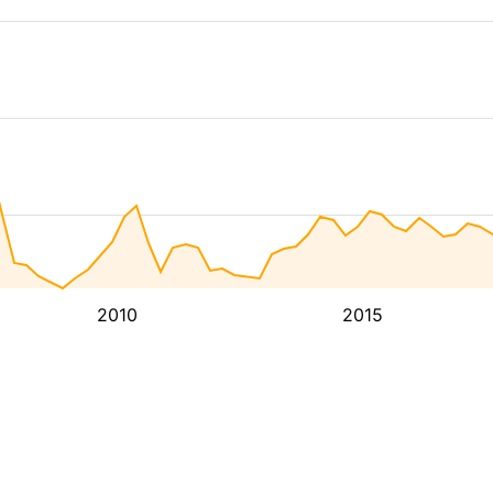
2010
2015