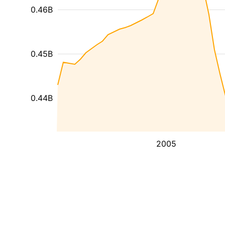
0.46B
0.45B
0.44B
2005