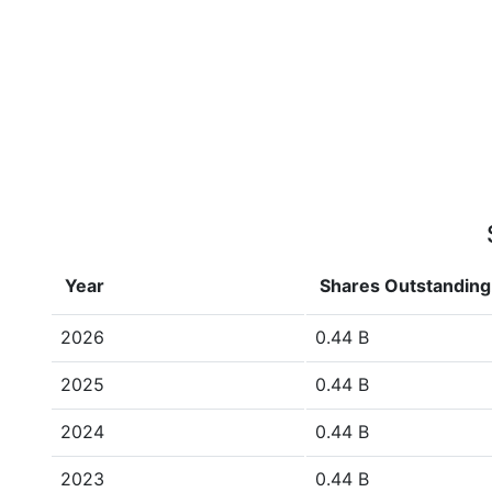
Year
Shares Outstanding
2026
0.44 B
2025
0.44 B
2024
0.44 B
2023
0.44 B