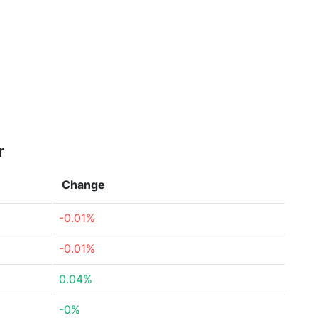
r
Change
-0.01%
-0.01%
0.04%
-0%