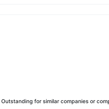
 Outstanding for similar companies or comp