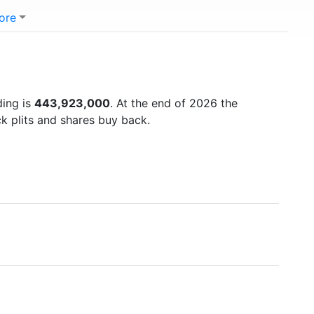
ore
ding is
443,923,000
. At the end of 2026 the
k plits and shares buy back.