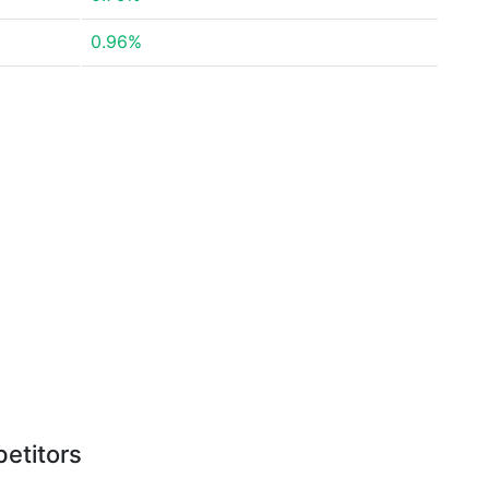
0.96%
etitors