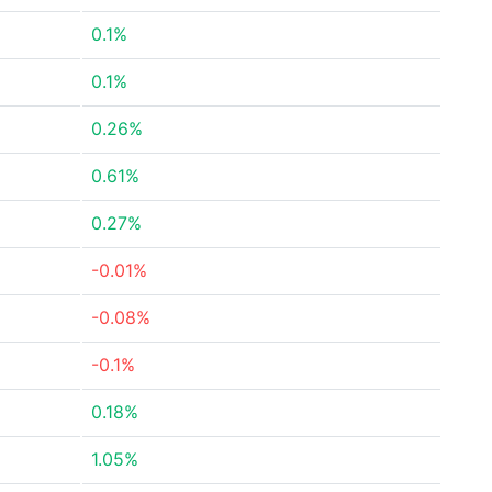
0.1%
0.1%
0.26%
0.61%
0.27%
-0.01%
-0.08%
-0.1%
0.18%
1.05%