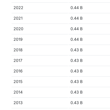
2022
0.44 B
2021
0.44 B
2020
0.44 B
2019
0.44 B
2018
0.43 B
2017
0.43 B
2016
0.43 B
2015
0.43 B
2014
0.43 B
2013
0.43 B