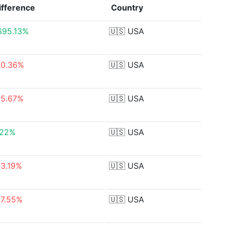
ifference
Country
,695.13%
🇺🇸
USA
50.36%
🇺🇸
USA
55.67%
🇺🇸
USA
.22%
🇺🇸
USA
93.19%
🇺🇸
USA
87.55%
🇺🇸
USA