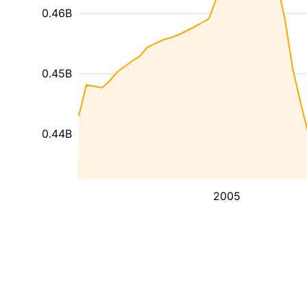
0.46B
0.45B
0.44B
2005