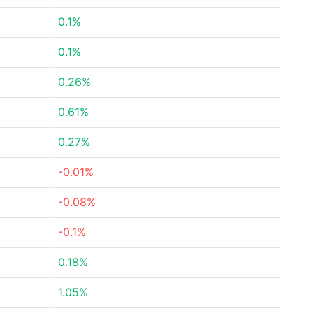
0.1%
0.1%
0.26%
0.61%
0.27%
-0.01%
-0.08%
-0.1%
0.18%
1.05%