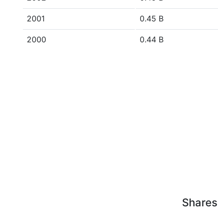
2001
0.45 B
2000
0.44 B
Shares