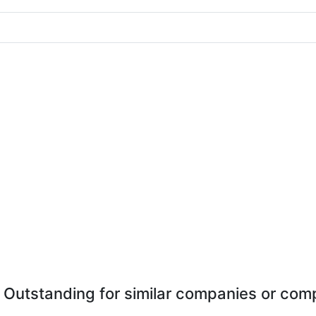
 Outstanding for similar companies or comp