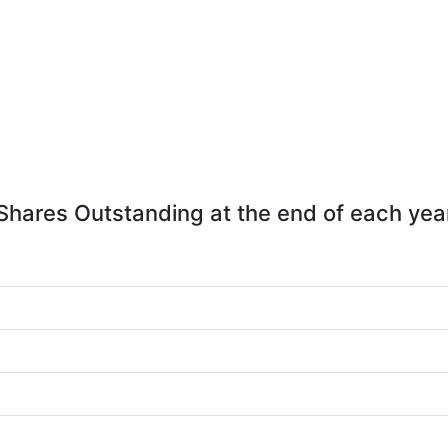
Shares Outstanding at the end of each yea