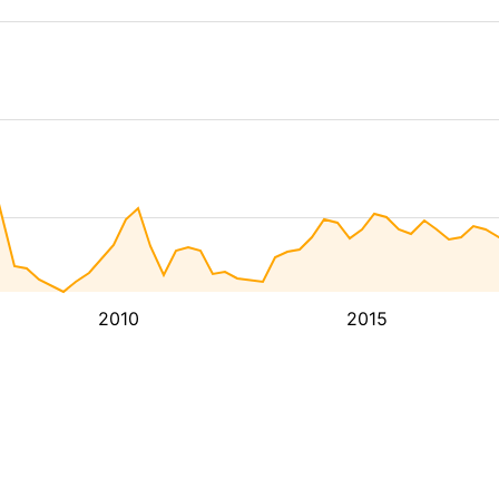
2010
2015