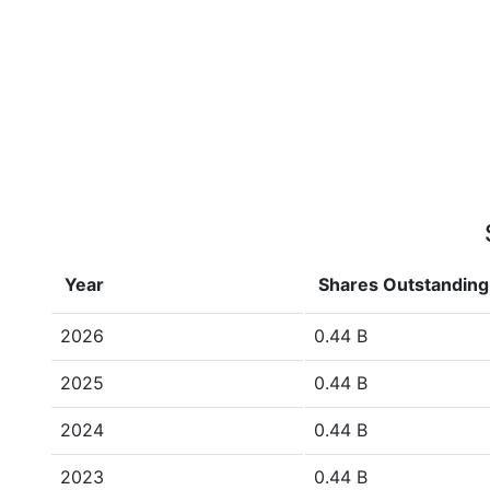
Year
Shares Outstanding
2026
0.44 B
2025
0.44 B
2024
0.44 B
2023
0.44 B