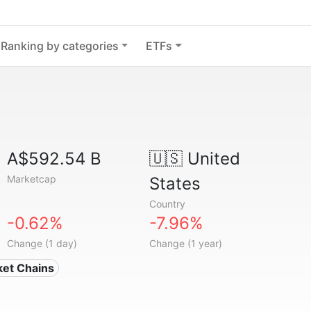
Ranking by categories
ETFs
A$592.54 B
🇺🇸
United
Marketcap
States
Country
-0.62%
-7.96%
Change (1 day)
Change (1 year)
ket Chains