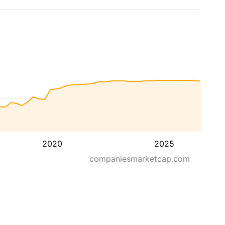
2020
2025
companiesmarketcap.com