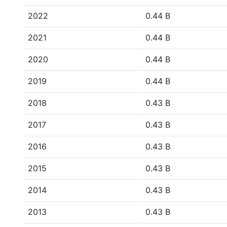
2022
0.44 B
2021
0.44 B
2020
0.44 B
2019
0.44 B
2018
0.43 B
2017
0.43 B
2016
0.43 B
2015
0.43 B
2014
0.43 B
2013
0.43 B