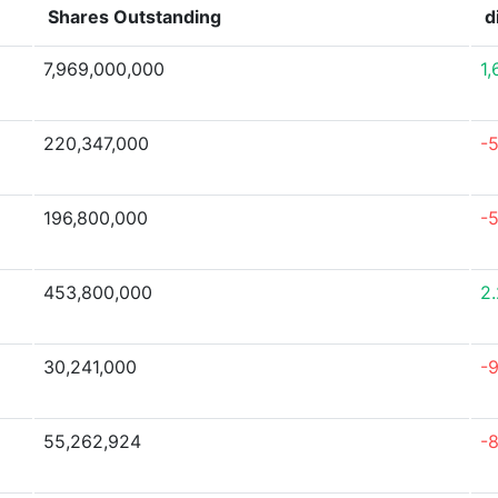
Shares Outstanding
d
7,969,000,000
1
220,347,000
-
196,800,000
-
453,800,000
2
30,241,000
-
55,262,924
-