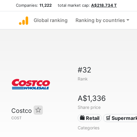
Companies:
11,222
total market cap:
A$218.734 T
Global ranking
Ranking by countries
#32
Rank
A$1,336
Share price
Costco
🛍️ Retail
🛒 Supermar
COST
Categories