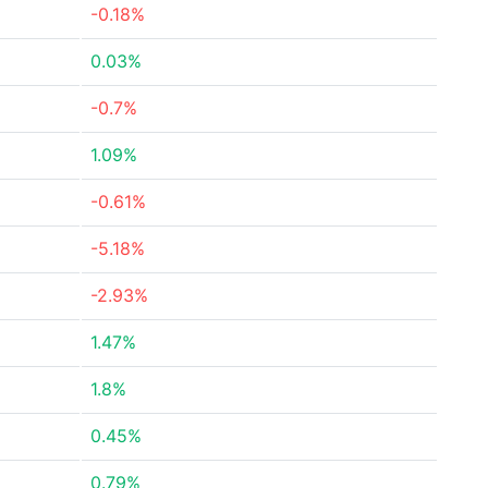
-0.18%
0.03%
-0.7%
1.09%
-0.61%
-5.18%
-2.93%
1.47%
1.8%
0.45%
0.79%