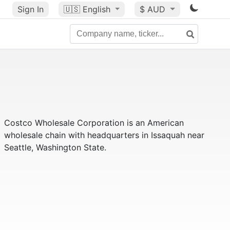
Sign In
🇺🇸
English
$ AUD
Costco Wholesale Corporation is an American
wholesale chain with headquarters in Issaquah near
Seattle, Washington State.