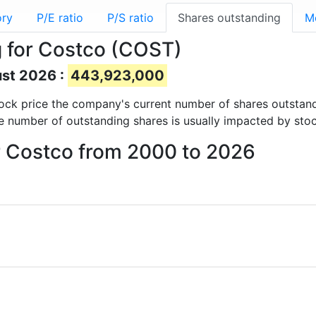
ory
P/E ratio
P/S ratio
Shares outstanding
M
 for Costco (COST)
ust 2026 :
443,923,000
 stock price the company's current number of shares outstan
e number of outstanding shares is usually impacted by stoc
or Costco from 2000 to 2026