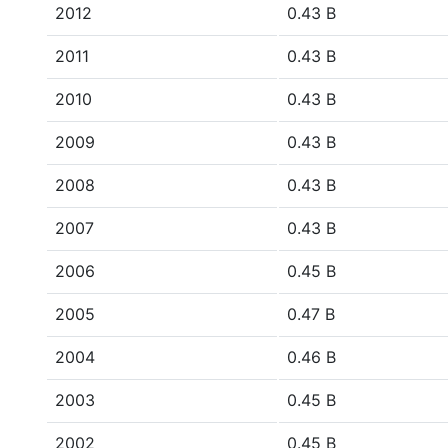
2012
0.43 B
2011
0.43 B
2010
0.43 B
2009
0.43 B
2008
0.43 B
2007
0.43 B
2006
0.45 B
2005
0.47 B
2004
0.46 B
2003
0.45 B
2002
0.45 B