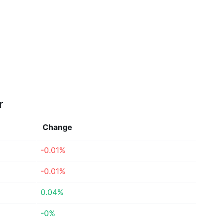
r
Change
-0.01%
-0.01%
0.04%
-0%