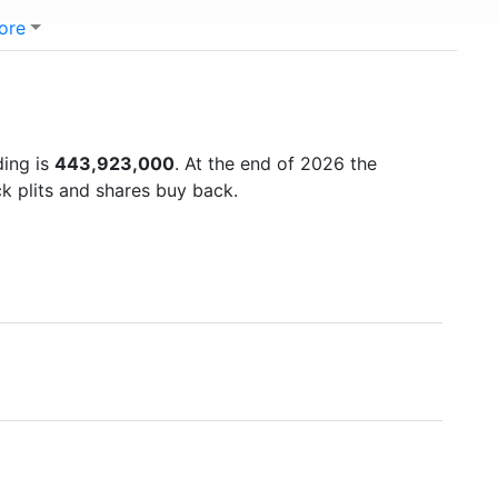
ore
ding is
443,923,000
. At the end of 2026 the
k plits and shares buy back.