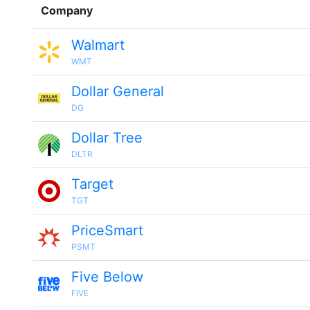
Company
Walmart
WMT
Dollar General
DG
Dollar Tree
DLTR
Target
TGT
PriceSmart
PSMT
Five Below
FIVE