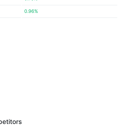
0.96%
etitors