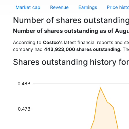
Market cap
Revenue
Earnings
Price hist
Number of shares outstanding
Number of shares outstanding as of Aug
According to
Costco
's latest financial reports and
company had
443,923,000 shares outstanding
. Th
Shares outstanding history f
0.48B
0.47B