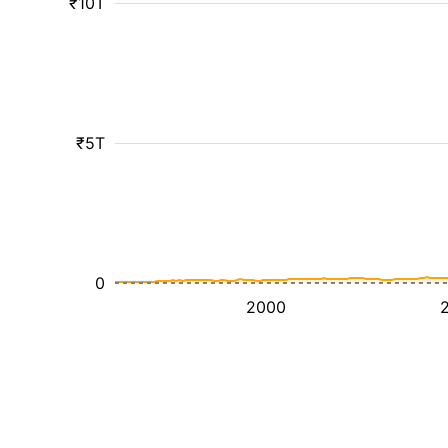
₹10T
₹5T
0
2000