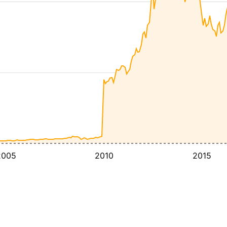
2005
2010
2015