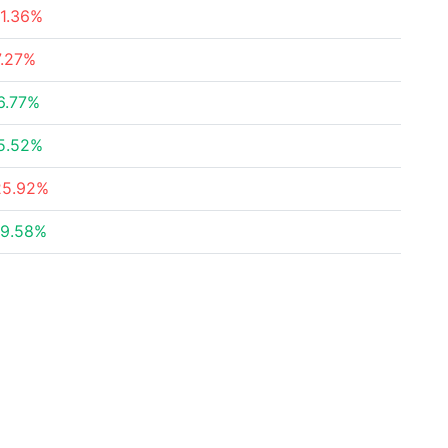
11.36%
7.27%
6.77%
5.52%
25.92%
19.58%