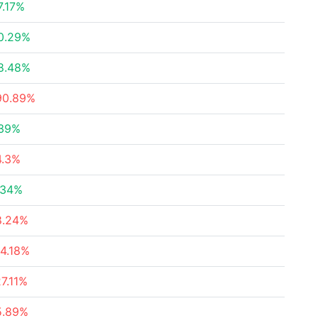
7.17%
0.29%
8.48%
90.89%
.39%
4.3%
.34%
8.24%
14.18%
27.11%
5.89%