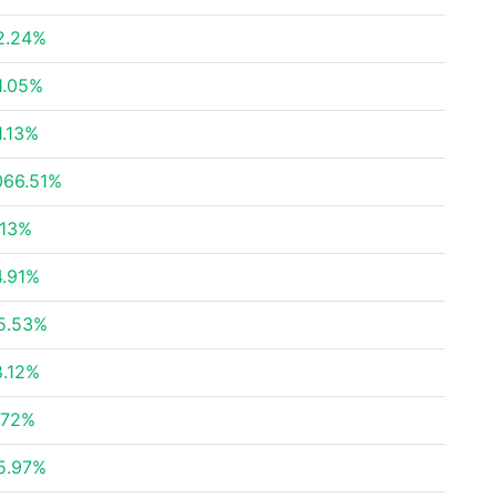
2.24%
1.05%
1.13%
066.51%
.13%
4.91%
5.53%
8.12%
.72%
5.97%