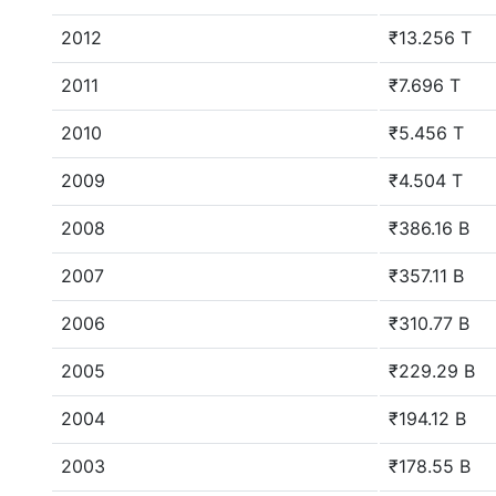
2012
₹13.256 T
2011
₹7.696 T
2010
₹5.456 T
2009
₹4.504 T
2008
₹386.16 B
2007
₹357.11 B
2006
₹310.77 B
2005
₹229.29 B
2004
₹194.12 B
2003
₹178.55 B