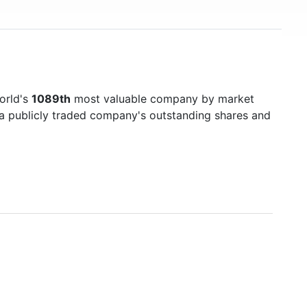
orld's
1089th
most valuable company by market
f a publicly traded company's outstanding shares and