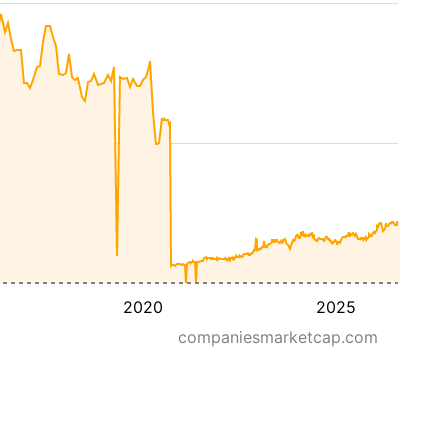
2020
2025
companiesmarketcap.com