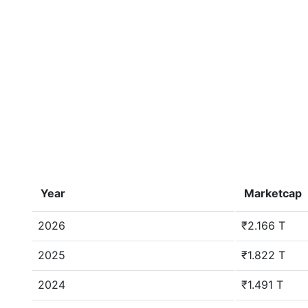
Year
Marketcap
2026
₹2.166 T
2025
₹1.822 T
2024
₹1.491 T