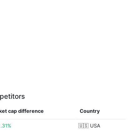
petitors
ket cap
difference
Country
2.31%
🇺🇸
USA