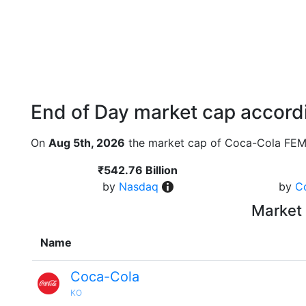
End of Day market cap accordi
On
Aug 5th, 2026
the market cap of Coca-Cola FEM
₹542.76 Billion
by
Nasdaq
by
C
Market 
Name
Coca-Cola
KO