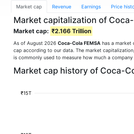
Market cap
Revenue
Earnings
Price hist
Market capitalization of Coc
Market cap:
₹2.166 Trillion
As of August 2026
Coca-Cola FEMSA
has a market 
cap according to our data. The market capitalization
is commonly used to measure how much a company i
Market cap history of Coca-C
₹15T