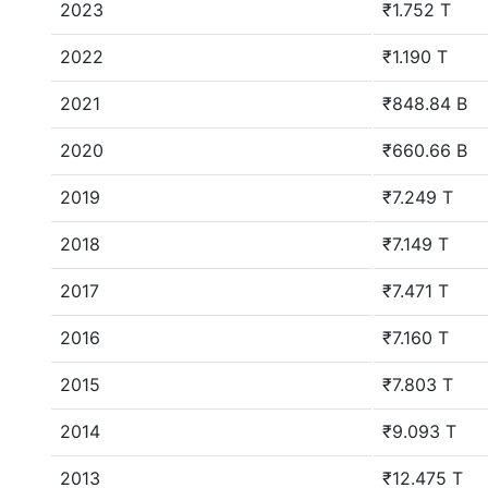
2023
₹1.752 T
2022
₹1.190 T
2021
₹848.84 B
2020
₹660.66 B
2019
₹7.249 T
2018
₹7.149 T
2017
₹7.471 T
2016
₹7.160 T
2015
₹7.803 T
2014
₹9.093 T
2013
₹12.475 T