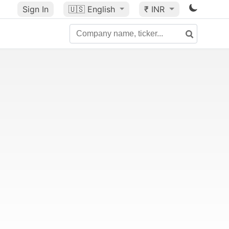
Sign In
🇺🇸
English
₹ INR