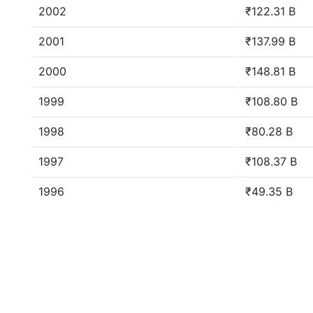
2002
₹122.31 B
2001
₹137.99 B
2000
₹148.81 B
1999
₹108.80 B
1998
₹80.28 B
1997
₹108.37 B
1996
₹49.35 B