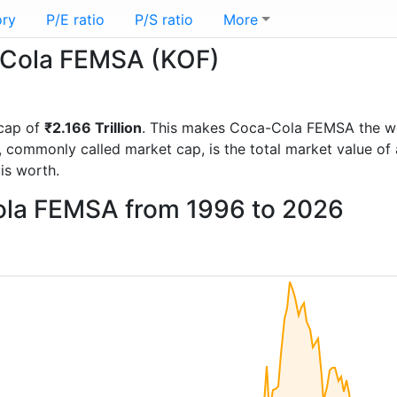
ory
P/E ratio
P/S ratio
More
a-Cola FEMSA (KOF)
cap of
₹2.166 Trillion
. This makes Coca-Cola FEMSA the w
, commonly called market cap, is the total market value o
s worth.
ola FEMSA from 1996 to 2026