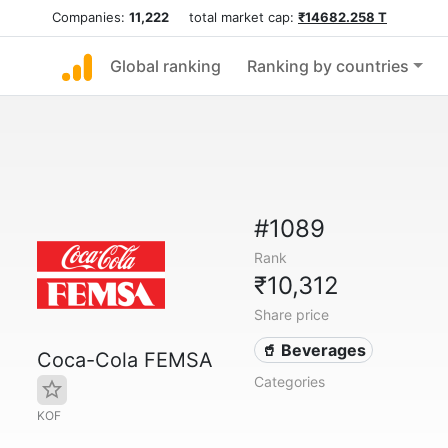
Companies:
11,222
total market cap:
₹14682.258 T
Global ranking
Ranking by countries
#1089
Rank
₹10,312
Share price
🥤 Beverages
Coca-Cola FEMSA
Categories
KOF