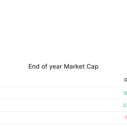
End of year Market Cap
1
2
-