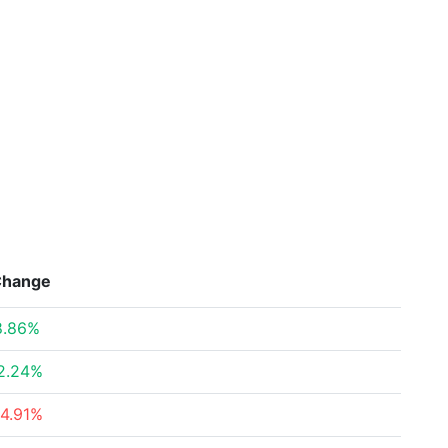
Change
8.86%
2.24%
14.91%