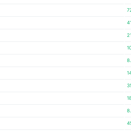
7
4
2
1
8
1
3
1
8
4