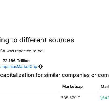
ng to different sources
SA was reported to be:
₹2.166 Trillion
ompaniesMarketCap
capitalization for similar companies or com
Marketcap
Mar
₹35.579 T
1,54