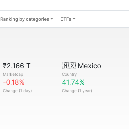
Ranking by categories
ETFs
₹2.166 T
🇲🇽
Mexico
Marketcap
Country
-0.18%
41.74%
Change (1 day)
Change (1 year)