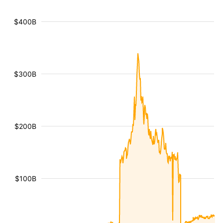
$400B
$300B
$200B
$100B