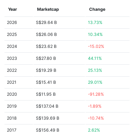
Year
Marketcap
Change
2026
S$29.64 B
13.73%
2025
S$26.06 B
10.34%
2024
S$23.62 B
-15.02%
2023
S$27.80 B
44.11%
2022
S$19.29 B
25.13%
2021
S$15.41 B
29.01%
2020
S$11.95 B
-91.28%
2019
S$137.04 B
-1.89%
2018
S$139.69 B
-10.74%
2017
S$156.49 B
2.62%