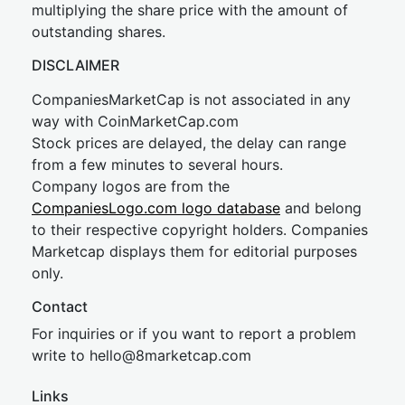
multiplying the share price with the amount of
outstanding shares.
DISCLAIMER
CompaniesMarketCap is not associated in any
way with CoinMarketCap.com
Stock prices are delayed, the delay can range
from a few minutes to several hours.
Company logos are from the
CompaniesLogo.com logo database
and belong
to their respective copyright holders. Companies
Marketcap displays them for editorial purposes
only.
Contact
For inquiries or if you want to report a problem
write to
hel
lo@8market
cap.com
Links