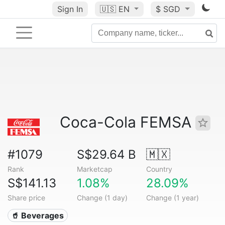
Sign In
🇺🇸
EN
$ SGD
Coca-Cola FEMSA
#1079
S$29.64 B
🇲🇽
Rank
Marketcap
Country
S$141.13
1.08%
28.09%
Share price
Change (1 day)
Change (1 year)
🥤 Beverages