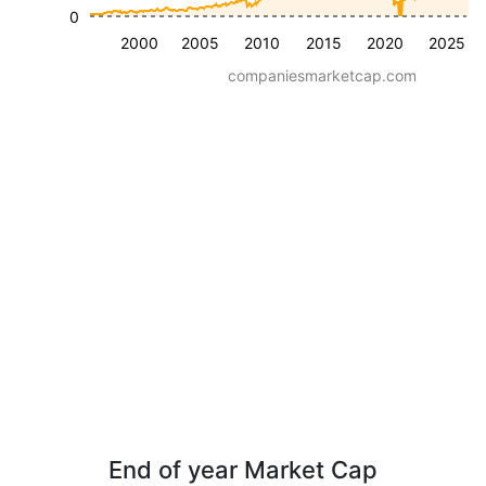
0
2000
2005
2010
2015
2020
2025
companiesmarketcap.com
End of year Market Cap