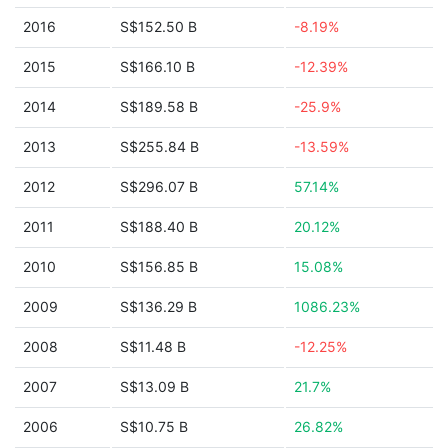
2016
S$152.50 B
-8.19%
2015
S$166.10 B
-12.39%
2014
S$189.58 B
-25.9%
2013
S$255.84 B
-13.59%
2012
S$296.07 B
57.14%
2011
S$188.40 B
20.12%
2010
S$156.85 B
15.08%
2009
S$136.29 B
1086.23%
2008
S$11.48 B
-12.25%
2007
S$13.09 B
21.7%
2006
S$10.75 B
26.82%