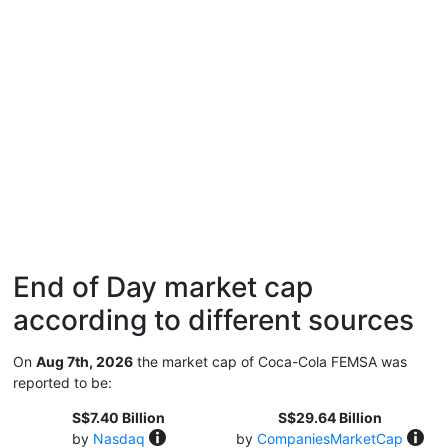
End of Day market cap
according to different sources
On
Aug 7th, 2026
the market cap of Coca-Cola FEMSA was
reported to be:
S$7.40 Billion
S$29.64 Billion
by
Nasdaq
by
CompaniesMarketCap