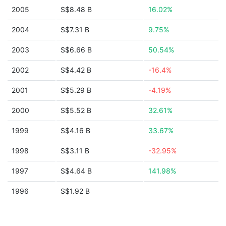
2005
S$8.48 B
16.02%
2004
S$7.31 B
9.75%
2003
S$6.66 B
50.54%
2002
S$4.42 B
-16.4%
2001
S$5.29 B
-4.19%
2000
S$5.52 B
32.61%
1999
S$4.16 B
33.67%
1998
S$3.11 B
-32.95%
1997
S$4.64 B
141.98%
1996
S$1.92 B