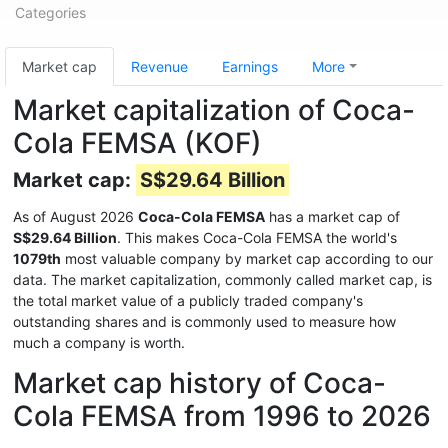
Categories
Market cap
Revenue
Earnings
More
Market capitalization of Coca-
Cola FEMSA (KOF)
Market cap:
S$29.64 Billion
As of August 2026
Coca-Cola FEMSA
has a market cap of
S$29.64 Billion
. This makes Coca-Cola FEMSA the world's
1079th
most valuable company by market cap according to our
data. The market capitalization, commonly called market cap, is
the total market value of a publicly traded company's
outstanding shares and is commonly used to measure how
much a company is worth.
Market cap history of Coca-
Cola FEMSA from 1996 to 2026