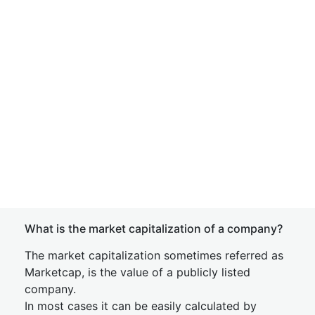
What is the market capitalization of a company?
The market capitalization sometimes referred as
Marketcap, is the value of a publicly listed
company.
In most cases it can be easily calculated by