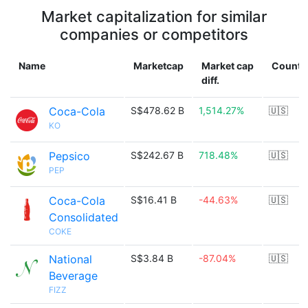
Market capitalization for similar
companies or competitors
Name
Marketcap
Market cap
Countr
diff.
Coca-Cola
S$478.62 B
1,514.27%
🇺🇸
KO
Pepsico
S$242.67 B
718.48%
🇺🇸
PEP
Coca-Cola
S$16.41 B
-44.63%
🇺🇸
Consolidated
COKE
National
S$3.84 B
-87.04%
🇺🇸
Beverage
FIZZ