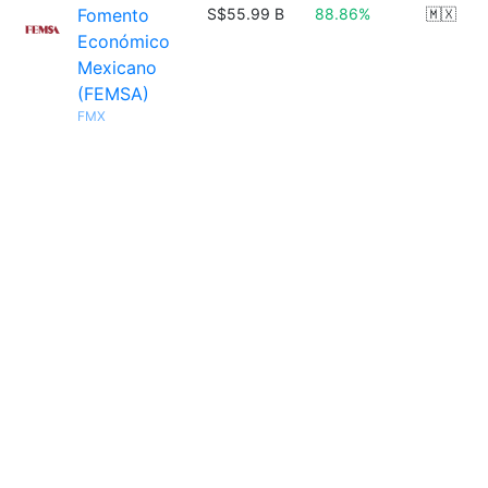
Fomento
S$55.99 B
88.86%
🇲🇽
Económico
Mexicano
(FEMSA)
FMX