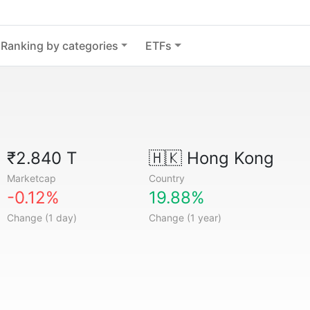
Ranking by categories
ETFs
₹2.840 T
🇭🇰
Hong Kong
Marketcap
Country
-0.12%
19.88%
Change (1 day)
Change (1 year)