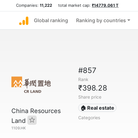
Companies:
11,222
total market cap:
₹14779.061 T
Global ranking
Ranking by countries
#857
Rank
₹398.28
Share price
🏠 Real estate
China Resources
Categories
Land
1109.HK