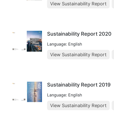
View Sustainability Report
Sustainability Report 2020
Language: English
View Sustainability Report
Sustainability Report 2019
Language: English
View Sustainability Report