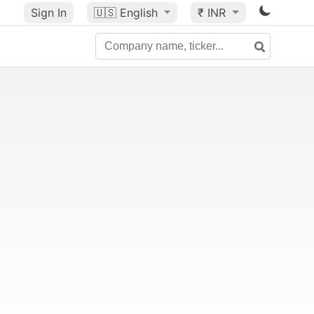
Sign In
🇺🇸
English
₹ INR