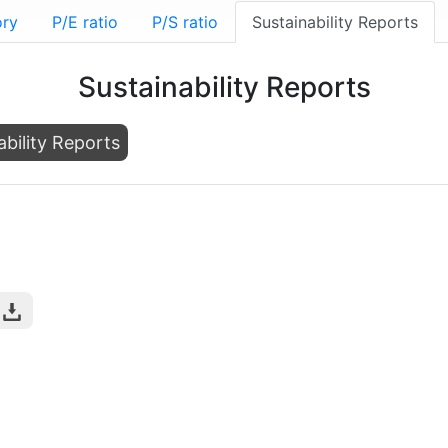
ory
P/E ratio
P/S ratio
Sustainability Reports
Sustainability Reports
ability Reports