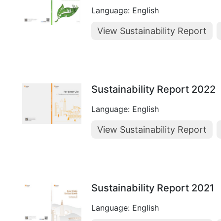
Language: English
View Sustainability Report
Sustainability Report 2022
Language: English
View Sustainability Report
Sustainability Report 2021
Language: English