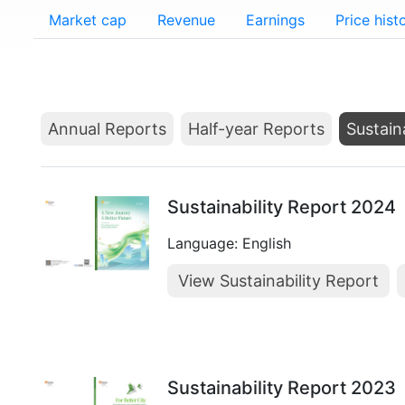
Market cap
Revenue
Earnings
Price hist
Annual Reports
Half-year Reports
Sustain
Sustainability Report 2024
Language: English
View Sustainability Report
Sustainability Report 2023