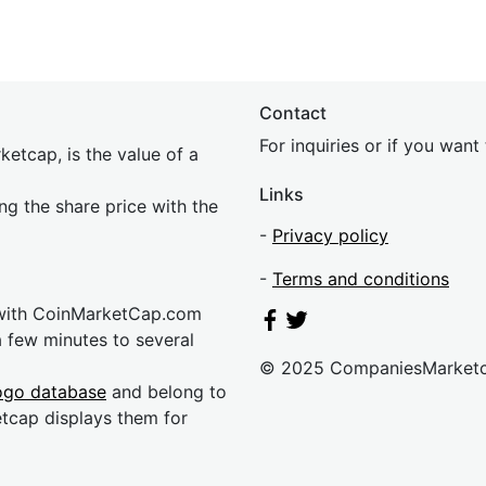
Contact
For inquiries or if you wan
etcap, is the value of a
Links
ing the share price with the
-
Privacy policy
-
Terms and conditions
 with CoinMarketCap.com
a few minutes to several
© 2025 CompaniesMarket
ogo database
and belong to
etcap displays them for