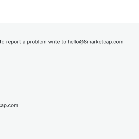
t to report a problem write to
hel
lo@8market
cap.com
cap.com