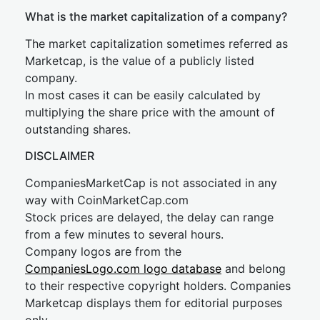
What is the market capitalization of a company?
The market capitalization sometimes referred as
Marketcap, is the value of a publicly listed
company.
In most cases it can be easily calculated by
multiplying the share price with the amount of
outstanding shares.
DISCLAIMER
CompaniesMarketCap is not associated in any
way with CoinMarketCap.com
Stock prices are delayed, the delay can range
from a few minutes to several hours.
Company logos are from the
CompaniesLogo.com logo database
and belong
to their respective copyright holders. Companies
Marketcap displays them for editorial purposes