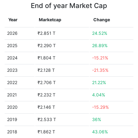
End of year Market Cap
Year
Marketcap
Change
2026
₹2.851 T
24.52%
2025
₹2.290 T
26.89%
2024
₹1.804 T
-15.21%
2023
₹2.128 T
-21.35%
2022
₹2.706 T
21.22%
2021
₹2.232 T
4.04%
2020
₹2.146 T
-15.29%
2019
₹2.533 T
36%
2018
₹1.862 T
43.06%