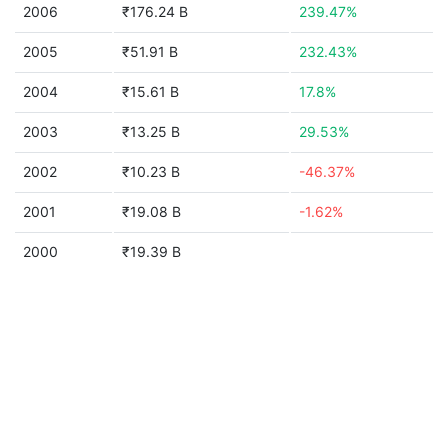
2006
₹176.24 B
239.47%
2005
₹51.91 B
232.43%
2004
₹15.61 B
17.8%
2003
₹13.25 B
29.53%
2002
₹10.23 B
-46.37%
2001
₹19.08 B
-1.62%
2000
₹19.39 B