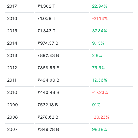
2017
₹1.302 T
22.94%
2016
₹1.059 T
-21.13%
2015
₹1.343 T
37.84%
2014
₹974.37 B
9.13%
2013
₹892.83 B
2.8%
2012
₹868.55 B
75.5%
2011
₹494.90 B
12.36%
2010
₹440.48 B
-17.23%
2009
₹532.18 B
91%
2008
₹278.62 B
-20.23%
2007
₹349.28 B
98.18%