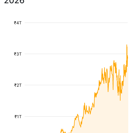
2026
₹4T
₹3T
₹2T
₹1T