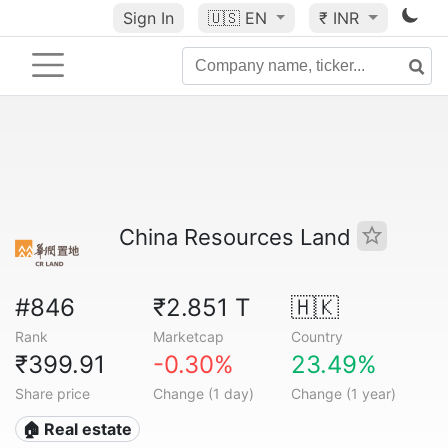
Sign In
🇺🇸
EN
₹ INR
China Resources Land
#846
₹2.851 T
🇭🇰
Rank
Marketcap
Country
₹399.91
-0.30%
23.49%
Share price
Change (1 day)
Change (1 year)
🏠 Real estate