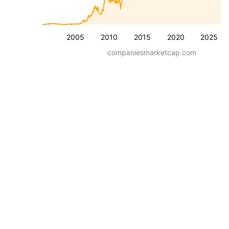
2005
2010
2015
2020
2025
companiesmarketcap.com