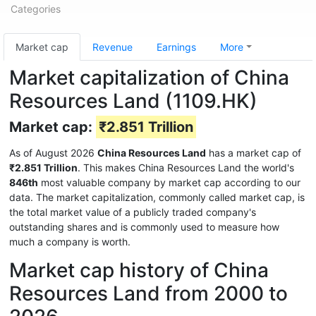
Categories
Market cap
Revenue
Earnings
More
Market capitalization of China
Resources Land (1109.HK)
Market cap:
₹2.851 Trillion
As of August 2026
China Resources Land
has a market cap of
₹2.851 Trillion
. This makes China Resources Land the world's
846th
most valuable company by market cap according to our
data. The market capitalization, commonly called market cap, is
the total market value of a publicly traded company's
outstanding shares and is commonly used to measure how
much a company is worth.
Market cap history of China
Resources Land from 2000 to