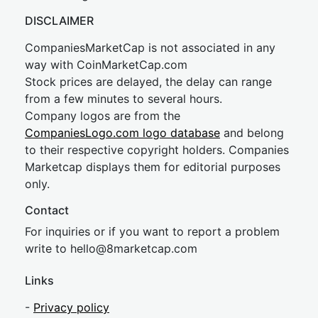
DISCLAIMER
CompaniesMarketCap is not associated in any
way with CoinMarketCap.com
Stock prices are delayed, the delay can range
from a few minutes to several hours.
Company logos are from the
CompaniesLogo.com logo database
and belong
to their respective copyright holders. Companies
Marketcap displays them for editorial purposes
only.
Contact
For inquiries or if you want to report a problem
write to
hel
lo@8market
cap.com
Links
-
Privacy policy