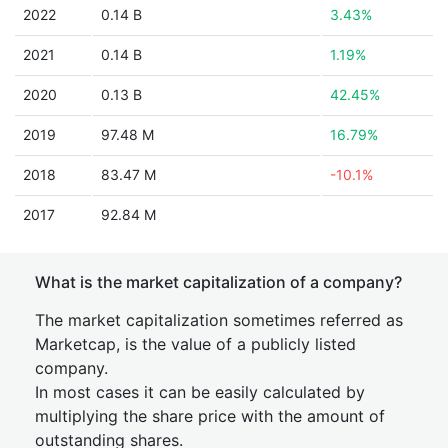
2022
0.14 B
3.43%
2021
0.14 B
1.19%
2020
0.13 B
42.45%
2019
97.48 M
16.79%
2018
83.47 M
-10.1%
2017
92.84 M
What is the market capitalization of a company?
The market capitalization sometimes referred as
Marketcap, is the value of a publicly listed
company.
In most cases it can be easily calculated by
multiplying the share price with the amount of
outstanding shares.