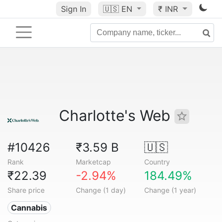
Sign In
🇺🇸
EN
₹ INR
Charlotte's Web
#10426
₹3.59 B
🇺🇸
Rank
Marketcap
Country
₹22.39
-2.94%
184.49%
Share price
Change (1 day)
Change (1 year)
Cannabis