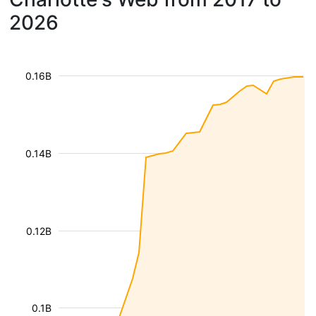
2026
0.16B
0.14B
0.12B
0.1B