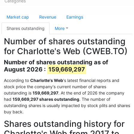
Categories
Market cap
Revenue
Earnings
Shares outstanding
More
Number of shares outstanding
for Charlotte's Web (CWEB.TO)
Number of shares outstanding as of
August 2026 :
159,669,297
According to
Charlotte's Web
's latest financial reports and
stock price the company's current number of shares
outstanding is
159,669,297
. At the end of 2026 the company
had
159,669,297 shares outstanding
. The number of
outstanding shares is usually impacted by stock plits and shares
buy back.
Shares outstanding history for
Charlotte's Web from 2017 to