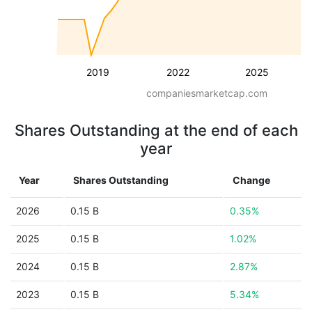
2019
2022
2025
companiesmarketcap.com
Shares Outstanding at the end of each
year
Year
Shares Outstanding
Change
2026
0.15 B
0.35%
2025
0.15 B
1.02%
2024
0.15 B
2.87%
2023
0.15 B
5.34%