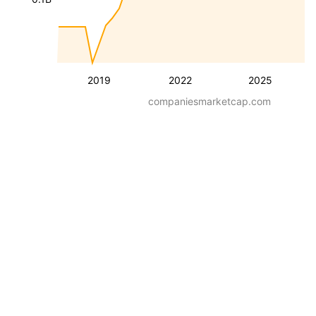
2019
2022
2025
companiesmarketcap.com