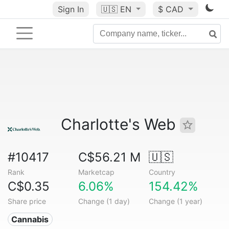
Sign In
🇺🇸
EN
$ CAD
Charlotte's Web
#10417
C$56.21 M
🇺🇸
Rank
Marketcap
Country
C$0.35
6.06%
154.42%
Share price
Change (1 day)
Change (1 year)
Cannabis