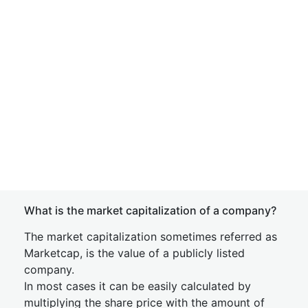
What is the market capitalization of a company?
The market capitalization sometimes referred as
Marketcap, is the value of a publicly listed
company.
In most cases it can be easily calculated by
multiplying the share price with the amount of