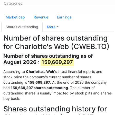
Categories
Market cap
Revenue
Earnings
Shares outstanding
More
Number of shares outstanding
for Charlotte's Web (CWEB.TO)
Number of shares outstanding as of
August 2026 :
159,669,297
According to
Charlotte's Web
's latest financial reports and
stock price the company's current number of shares
outstanding is
159,669,297
. At the end of 2026 the company
had
159,669,297 shares outstanding
. The number of
outstanding shares is usually impacted by stock plits and shares
buy back.
Shares outstanding history for