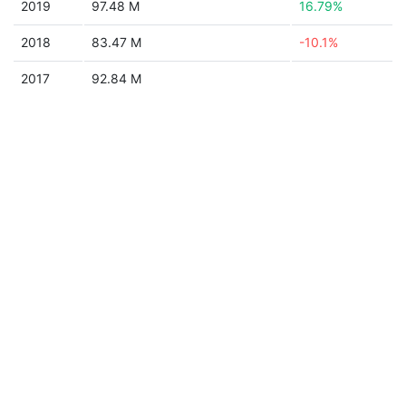
2019
97.48 M
16.79%
2018
83.47 M
-10.1%
2017
92.84 M