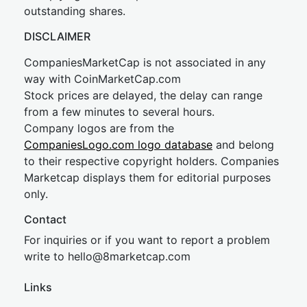
outstanding shares.
DISCLAIMER
CompaniesMarketCap is not associated in any
way with CoinMarketCap.com
Stock prices are delayed, the delay can range
from a few minutes to several hours.
Company logos are from the
CompaniesLogo.com logo database
and belong
to their respective copyright holders. Companies
Marketcap displays them for editorial purposes
only.
Contact
For inquiries or if you want to report a problem
write to
hel
lo@8market
cap.com
Links