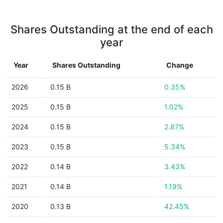
Shares Outstanding at the end of each
year
Year
Shares Outstanding
Change
2026
0.15 B
0.35%
2025
0.15 B
1.02%
2024
0.15 B
2.87%
2023
0.15 B
5.34%
2022
0.14 B
3.43%
2021
0.14 B
1.19%
2020
0.13 B
42.45%