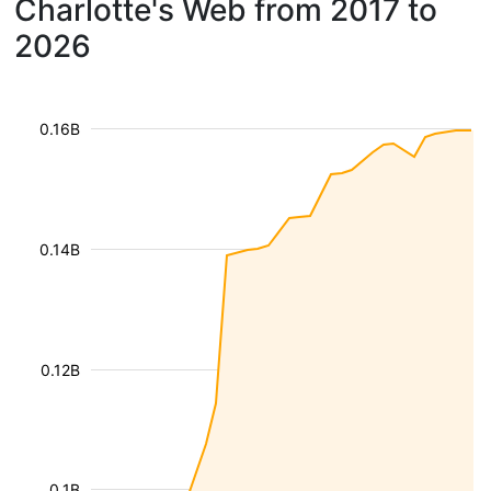
Charlotte's Web from 2017 to
2026
0.16B
0.14B
0.12B
0.1B