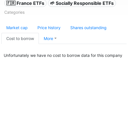
🇫🇷 France ETFs
🌱 Socially Responsible ETFs
Categories
Market cap
Price history
Shares outstanding
Cost to borrow
More
Unfortunately we have no cost to borrow data for this company