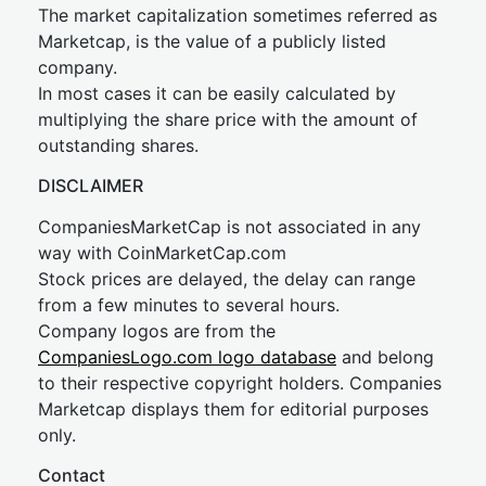
The market capitalization sometimes referred as
Marketcap, is the value of a publicly listed
company.
In most cases it can be easily calculated by
multiplying the share price with the amount of
outstanding shares.
DISCLAIMER
CompaniesMarketCap is not associated in any
way with CoinMarketCap.com
Stock prices are delayed, the delay can range
from a few minutes to several hours.
Company logos are from the
CompaniesLogo.com logo database
and belong
to their respective copyright holders. Companies
Marketcap displays them for editorial purposes
only.
Contact