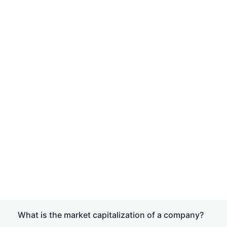
What is the market capitalization of a company?