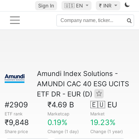
Sign In
🇺🇸
EN
₹ INR
Amundi Index Solutions -
AMUNDI CAC 40 ESG UCITS
ETF DR - EUR (D)
#2909
₹4.69 B
🇪🇺 EU
ETF rank
Marketcap
Market
₹9,848
0.19%
19.23%
Share price
Change (1 day)
Change (1 year)