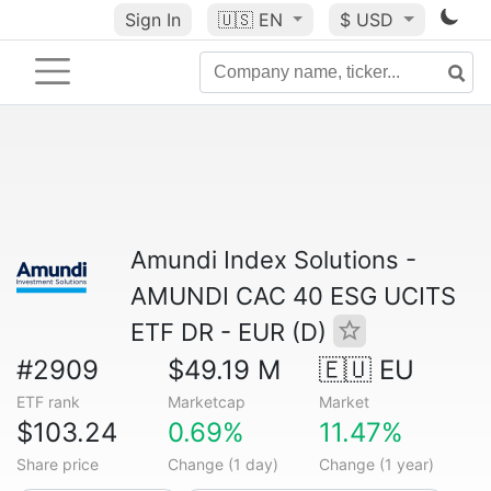
Sign In
🇺🇸
EN
$ USD
Amundi Index Solutions -
AMUNDI CAC 40 ESG UCITS
ETF DR - EUR (D)
#2909
$49.19 M
🇪🇺 EU
ETF rank
Marketcap
Market
$103.24
0.69%
11.47%
Share price
Change (1 day)
Change (1 year)