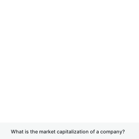
What is the market capitalization of a company?