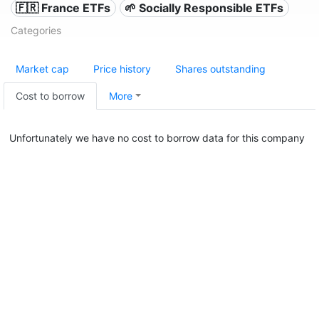
🇫🇷 France ETFs
🌱 Socially Responsible ETFs
Categories
Market cap
Price history
Shares outstanding
Cost to borrow
More
Unfortunately we have no cost to borrow data for this company