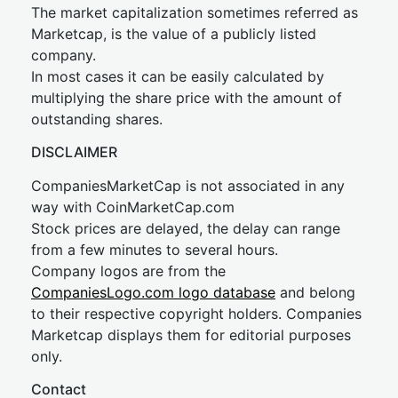
The market capitalization sometimes referred as
Marketcap, is the value of a publicly listed
company.
In most cases it can be easily calculated by
multiplying the share price with the amount of
outstanding shares.
DISCLAIMER
CompaniesMarketCap is not associated in any
way with CoinMarketCap.com
Stock prices are delayed, the delay can range
from a few minutes to several hours.
Company logos are from the
CompaniesLogo.com logo database
and belong
to their respective copyright holders. Companies
Marketcap displays them for editorial purposes
only.
Contact