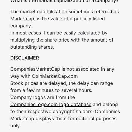
What is the market capitalization of a company?
The market capitalization sometimes referred as
Marketcap, is the value of a publicly listed
company.
In most cases it can be easily calculated by
multiplying the share price with the amount of
outstanding shares.
DISCLAIMER
CompaniesMarketCap is not associated in any
way with CoinMarketCap.com
Stock prices are delayed, the delay can range
from a few minutes to several hours.
Company logos are from the
CompaniesLogo.com logo database
and belong
to their respective copyright holders. Companies
Marketcap displays them for editorial purposes
only.