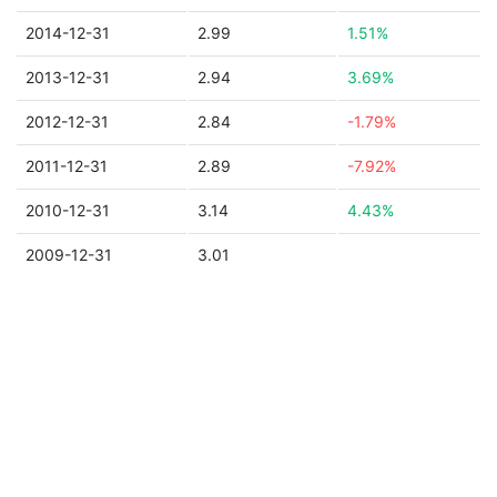
2014-12-31
2.99
1.51%
2013-12-31
2.94
3.69%
2012-12-31
2.84
-1.79%
2011-12-31
2.89
-7.92%
2010-12-31
3.14
4.43%
2009-12-31
3.01