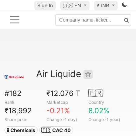
Sign In
🇺🇸
EN
₹ INR
Air Liquide
#182
₹12.076 T
🇫🇷
Rank
Marketcap
Country
₹18,992
-0.21%
8.02%
Share price
Change (1 day)
Change (1 year)
🧪 Chemicals
🇫🇷 CAC 40