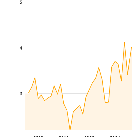
5
4
3