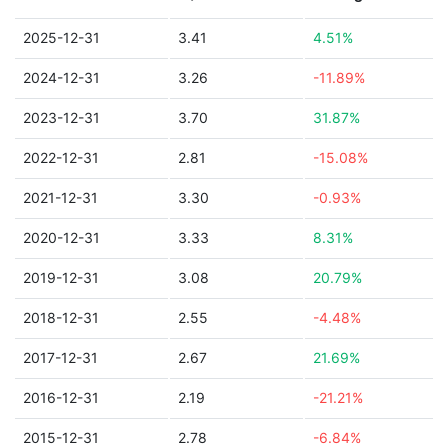
2025-12-31
3.41
4.51%
2024-12-31
3.26
-11.89%
2023-12-31
3.70
31.87%
2022-12-31
2.81
-15.08%
2021-12-31
3.30
-0.93%
2020-12-31
3.33
8.31%
2019-12-31
3.08
20.79%
2018-12-31
2.55
-4.48%
2017-12-31
2.67
21.69%
2016-12-31
2.19
-21.21%
2015-12-31
2.78
-6.84%