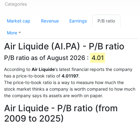
Categories
Market cap
Revenue
Earnings
P/B ratio
More
Air Liquide (AI.PA) - P/B ratio
P/B ratio as of August 2026 :
4.01
According to
Air Liquide
's latest financial reports the company
has a price-to-book ratio of
4.01197
.
The price-to-book ratio is a way to measure how much the
stock market thinks a company is worth compared to how much
the company says its assets are worth on paper.
Air Liquide - P/B ratio (from
2009 to 2025)