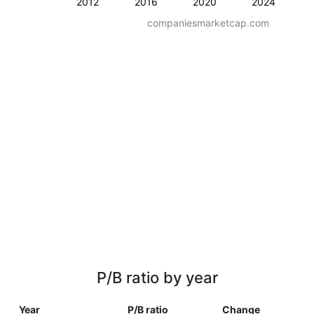
2012
2016
2020
2024
companiesmarketcap.com
P/B ratio by year
Year
P/B ratio
Change