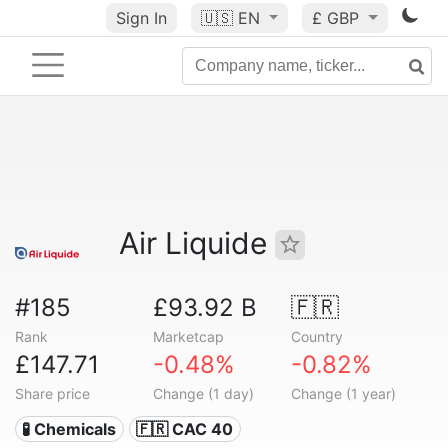
Sign In
🇺🇸
EN
£ GBP
Air Liquide
#185
£93.92 B
🇫🇷
Rank
Marketcap
Country
£147.71
-0.48%
-0.82%
Share price
Change (1 day)
Change (1 year)
🧪 Chemicals
🇫🇷 CAC 40