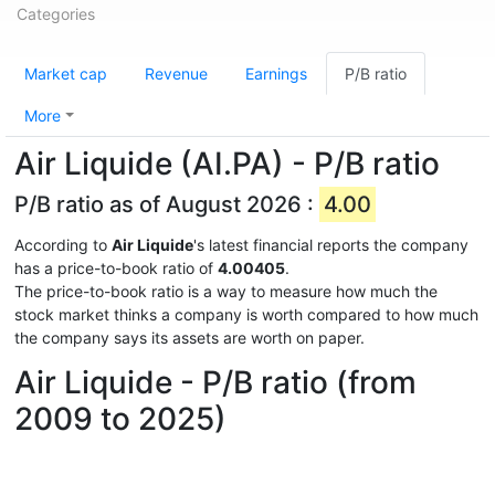
Categories
Market cap
Revenue
Earnings
P/B ratio
More
Air Liquide (AI.PA) - P/B ratio
P/B ratio as of August 2026 :
4.00
According to
Air Liquide
's latest financial reports the company
has a price-to-book ratio of
4.00405
.
The price-to-book ratio is a way to measure how much the
stock market thinks a company is worth compared to how much
the company says its assets are worth on paper.
Air Liquide - P/B ratio (from
2009 to 2025)