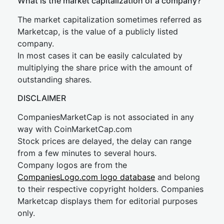
What is the market capitalization of a company?
The market capitalization sometimes referred as
Marketcap, is the value of a publicly listed
company.
In most cases it can be easily calculated by
multiplying the share price with the amount of
outstanding shares.
DISCLAIMER
CompaniesMarketCap is not associated in any
way with CoinMarketCap.com
Stock prices are delayed, the delay can range
from a few minutes to several hours.
Company logos are from the
CompaniesLogo.com logo database
and belong
to their respective copyright holders. Companies
Marketcap displays them for editorial purposes
only.