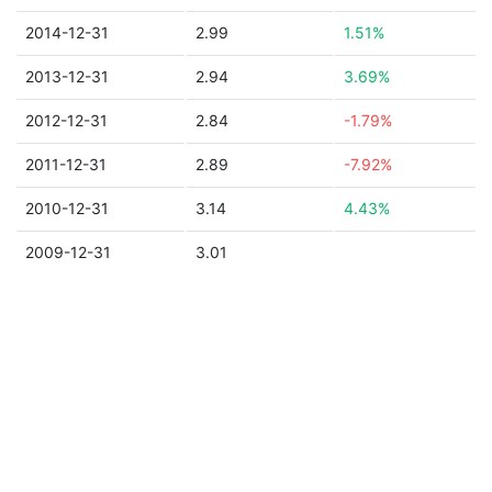
2014-12-31
2.99
1.51%
2013-12-31
2.94
3.69%
2012-12-31
2.84
-1.79%
2011-12-31
2.89
-7.92%
2010-12-31
3.14
4.43%
2009-12-31
3.01