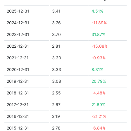
2025-12-31
3.41
4.51%
2024-12-31
3.26
-11.89%
2023-12-31
3.70
31.87%
2022-12-31
2.81
-15.08%
2021-12-31
3.30
-0.93%
2020-12-31
3.33
8.31%
2019-12-31
3.08
20.79%
2018-12-31
2.55
-4.48%
2017-12-31
2.67
21.69%
2016-12-31
2.19
-21.21%
2015-12-31
2.78
-6.84%