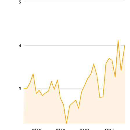
5
4
3