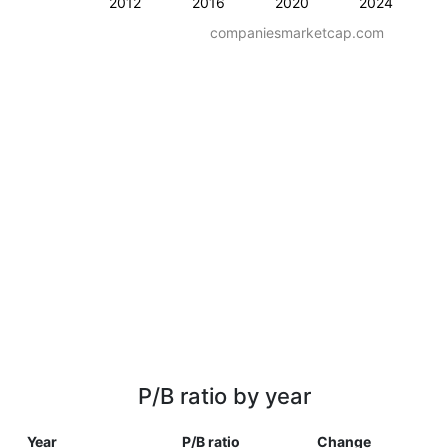
2012
2016
2020
2024
companiesmarketcap.com
P/B ratio by year
Year
P/B ratio
Change