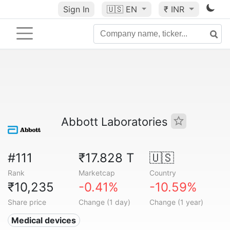
Sign In
🇺🇸
EN
₹ INR
Abbott Laboratories
#111
₹17.828 T
🇺🇸
Rank
Marketcap
Country
₹10,235
-0.41%
-10.59%
Share price
Change (1 day)
Change (1 year)
Medical devices