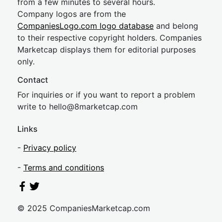
from a few minutes to several hours.
Company logos are from the
CompaniesLogo.com logo database
and belong
to their respective copyright holders. Companies
Marketcap displays them for editorial purposes
only.
Contact
For inquiries or if you want to report a problem
write to
hel
lo@8market
cap.com
Links
-
Privacy policy
-
Terms and conditions
© 2025 CompaniesMarketcap.com