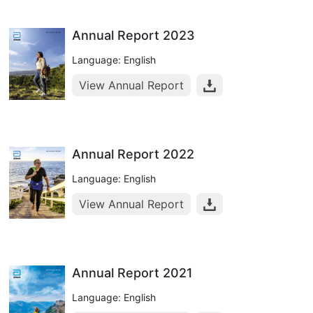
Annual Report 2023
Language: English
View Annual Report
Annual Report 2022
Language: English
View Annual Report
Annual Report 2021
Language: English