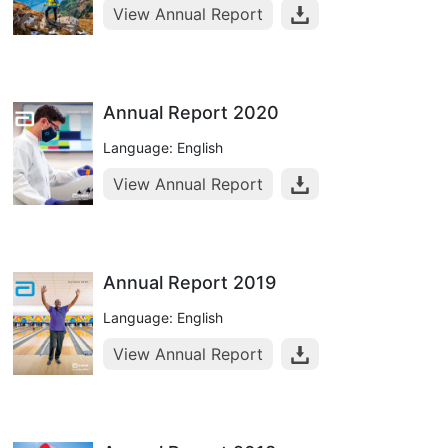
View Annual Report
Annual Report 2020
Language: English
View Annual Report
Annual Report 2019
Language: English
View Annual Report