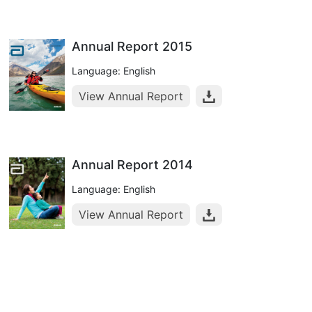
Annual Report 2015
Language: English
View Annual Report
Annual Report 2014
Language: English
View Annual Report