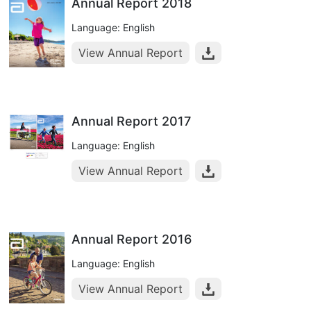
Annual Report 2018
Language: English
View Annual Report
Annual Report 2017
Language: English
View Annual Report
Annual Report 2016
Language: English
View Annual Report