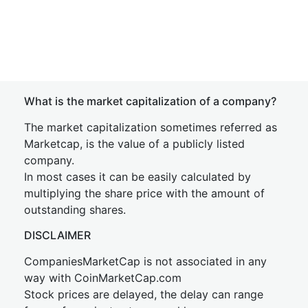
What is the market capitalization of a company?
The market capitalization sometimes referred as
Marketcap, is the value of a publicly listed
company.
In most cases it can be easily calculated by
multiplying the share price with the amount of
outstanding shares.
DISCLAIMER
CompaniesMarketCap is not associated in any
way with CoinMarketCap.com
Stock prices are delayed, the delay can range