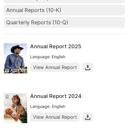
Annual Reports (10-K)
Quarterly Reports (10-Q)
Annual Report 2025
Language: English
View Annual Report
Annual Report 2024
Language: English
View Annual Report