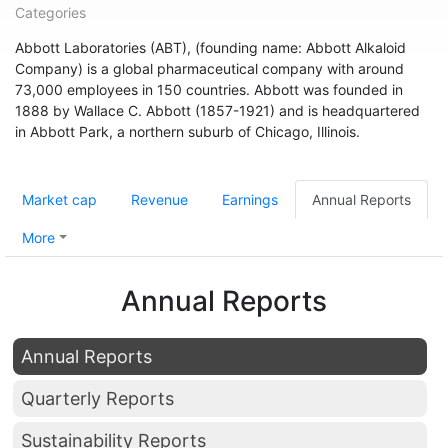
Categories
Abbott Laboratories (ABT), (founding name: Abbott Alkaloid
Company) is a global pharmaceutical company with around
73,000 employees in 150 countries. Abbott was founded in
1888 by Wallace C. Abbott (1857-1921) and is headquartered
in Abbott Park, a northern suburb of Chicago, Illinois.
Market cap
Revenue
Earnings
Annual Reports
More
Annual Reports
Annual Reports
Quarterly Reports
Sustainability Reports