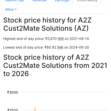
More
Stock price history for A2Z
Cust2Mate Solutions (AZ)
Highest end of day price: ₹2,870
INR
on 2021-06-14
Lowest end of day price: ₹80.92
INR
on 2024-06-20
Stock price history of A2Z
Cust2Mate Solutions from 2021
to 2026
₹3000
₹2500