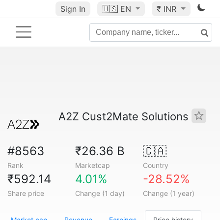
Sign In
🇺🇸
EN
₹ INR
A2Z Cust2Mate Solutions
#8563
₹26.36 B
🇨🇦
Rank
Marketcap
Country
₹592.14
4.01%
-28.52%
Share price
Change (1 day)
Change (1 year)
Market cap
Revenue
Earnings
Price history