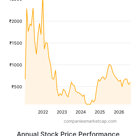
₹2000
₹1500
₹1000
₹500
2022
2023
2024
2025
2026
companiesmarketcap.com
Annual Stock Price Performance