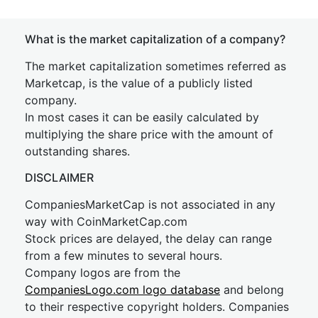
What is the market capitalization of a company?
The market capitalization sometimes referred as
Marketcap, is the value of a publicly listed
company.
In most cases it can be easily calculated by
multiplying the share price with the amount of
outstanding shares.
DISCLAIMER
CompaniesMarketCap is not associated in any
way with CoinMarketCap.com
Stock prices are delayed, the delay can range
from a few minutes to several hours.
Company logos are from the
CompaniesLogo.com logo database
and belong
to their respective copyright holders. Companies