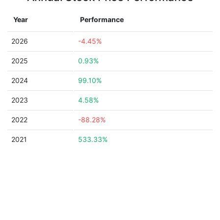
Year
Performance
2026
-4.45%
2025
0.93%
2024
99.10%
2023
4.58%
2022
-88.28%
2021
533.33%