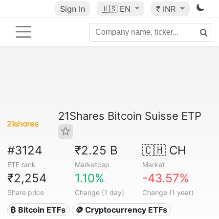
Sign In
🇺🇸
EN
₹ INR
21Shares Bitcoin Suisse ETP
#3124
₹2.25 B
🇨🇭 CH
ETF rank
Marketcap
Market
₹2,254
1.10%
-43.57%
Share price
Change (1 day)
Change (1 year)
₿ Bitcoin ETFs
🪙 Cryptocurrency ETFs