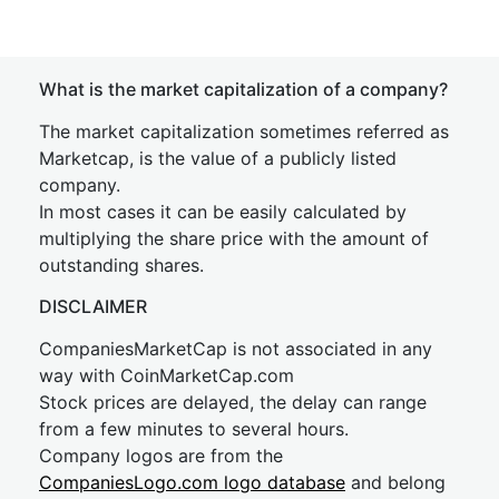
What is the market capitalization of a company?
The market capitalization sometimes referred as
Marketcap, is the value of a publicly listed
company.
In most cases it can be easily calculated by
multiplying the share price with the amount of
outstanding shares.
DISCLAIMER
CompaniesMarketCap is not associated in any
way with CoinMarketCap.com
Stock prices are delayed, the delay can range
from a few minutes to several hours.
Company logos are from the
CompaniesLogo.com logo database
and belong