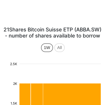
21Shares Bitcoin Suisse ETP (ABBA.SW)
- number of shares available to borrow
1W
All
2.5K
2K
1.5K