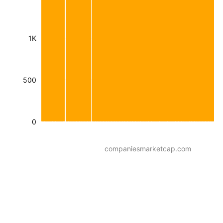
1K
500
0
companiesmarketcap.com