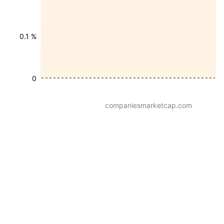
0.1 %
0
companiesmarketcap.com