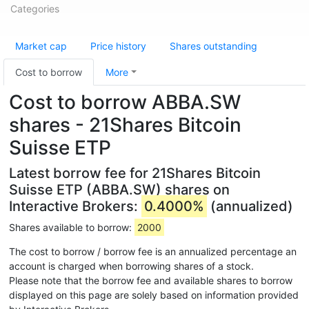
Categories
Market cap
Price history
Shares outstanding
Cost to borrow
More
Cost to borrow ABBA.SW
shares - 21Shares Bitcoin
Suisse ETP
Latest borrow fee for 21Shares Bitcoin
Suisse ETP (ABBA.SW) shares on
Interactive Brokers:
0.4000%
(annualized)
Shares available to borrow:
2000
The cost to borrow / borrow fee is an annualized percentage an
account is charged when borrowing shares of a stock.
Please note that the borrow fee and available shares to borrow
displayed on this page are solely based on information provided