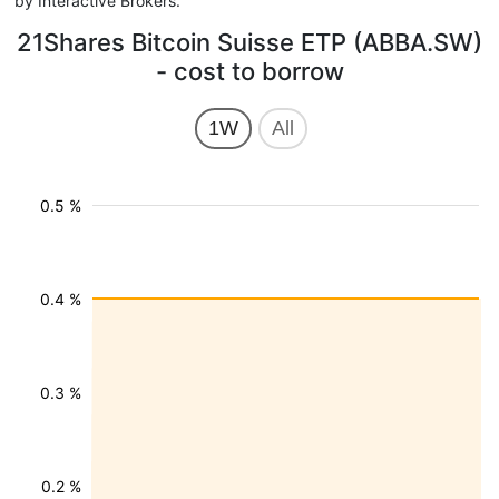
by Interactive Brokers.
21Shares Bitcoin Suisse ETP (ABBA.SW)
- cost to borrow
1W
All
0.5 %
0.4 %
0.3 %
0.2 %