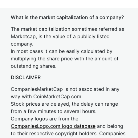
What is the market capitalization of a company?
The market capitalization sometimes referred as
Marketcap, is the value of a publicly listed
company.
In most cases it can be easily calculated by
multiplying the share price with the amount of
outstanding shares.
DISCLAIMER
CompaniesMarketCap is not associated in any
way with CoinMarketCap.com
Stock prices are delayed, the delay can range
from a few minutes to several hours.
Company logos are from the
CompaniesLogo.com logo database
and belong
to their respective copyright holders. Companies