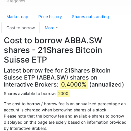
Categories
Market cap
Price history
Shares outstanding
Cost to borrow
More
Cost to borrow ABBA.SW
shares - 21Shares Bitcoin
Suisse ETP
Latest borrow fee for 21Shares Bitcoin
Suisse ETP (ABBA.SW) shares on
Interactive Brokers:
0.4000%
(annualized)
Shares available to borrow:
2000
The cost to borrow / borrow fee is an annualized percentage an
account is charged when borrowing shares of a stock.
Please note that the borrow fee and available shares to borrow
displayed on this page are solely based on information provided
by Interactive Brokers.