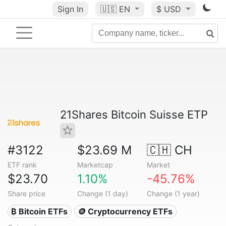
Sign In
🇺🇸
EN
$ USD
21Shares Bitcoin Suisse ETP
#3122
$23.69 M
🇨🇭 CH
ETF rank
Marketcap
Market
$23.70
1.10%
-45.76%
Share price
Change (1 day)
Change (1 year)
₿ Bitcoin ETFs
🪙 Cryptocurrency ETFs