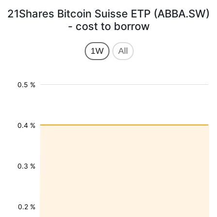
21Shares Bitcoin Suisse ETP (ABBA.SW)
- cost to borrow
1W
All
0.5 %
0.4 %
0.3 %
0.2 %