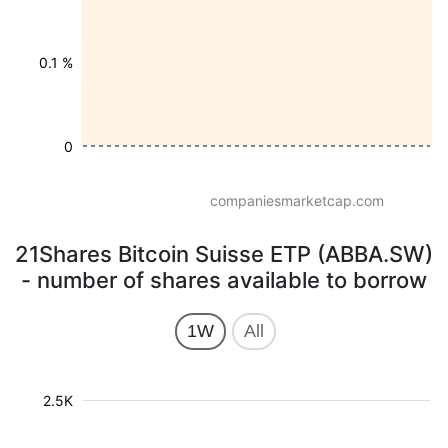
0.1 %
0
companiesmarketcap.com
21Shares Bitcoin Suisse ETP (ABBA.SW)
- number of shares available to borrow
1W
All
2.5K