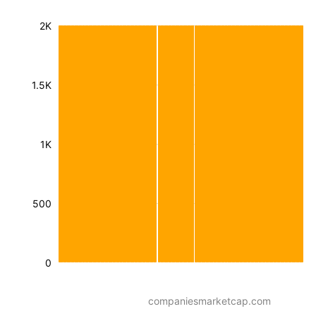
2K
1.5K
1K
500
0
companiesmarketcap.com