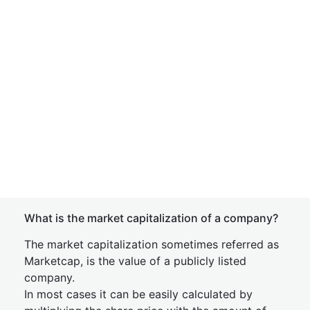
What is the market capitalization of a company?
The market capitalization sometimes referred as
Marketcap, is the value of a publicly listed
company.
In most cases it can be easily calculated by