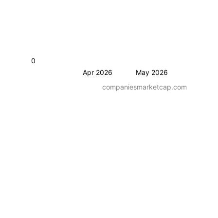
0
Apr 2026
May 2026
companiesmarketcap.com