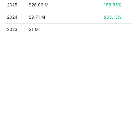
2025
$28.06 M
188.85%
2024
$9.71 M
865.13%
2023
$1 M