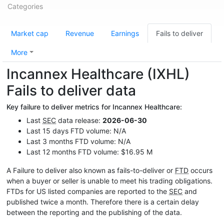
Categories
Market cap
Revenue
Earnings
Fails to deliver
More
Incannex Healthcare (IXHL)
Fails to deliver data
Key failure to deliver metrics for Incannex Healthcare:
Last
SEC
data release:
2026-06-30
Last 15 days FTD volume: N/A
Last 3 months FTD volume: N/A
Last 12 months FTD volume: $16.95 M
A Failure to deliver also known as fails-to-deliver or
FTD
occurs
when a buyer or seller is unable to meet his trading obligations.
FTDs for US listed companies are reported to the
SEC
and
published twice a month. Therefore there is a certain delay
between the reporting and the publishing of the data.