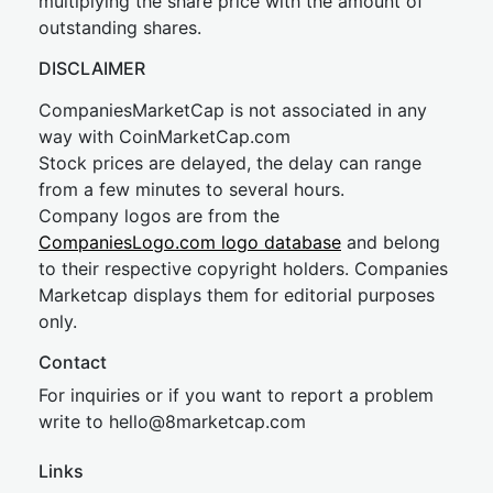
multiplying the share price with the amount of
outstanding shares.
DISCLAIMER
CompaniesMarketCap is not associated in any
way with CoinMarketCap.com
Stock prices are delayed, the delay can range
from a few minutes to several hours.
Company logos are from the
CompaniesLogo.com logo database
and belong
to their respective copyright holders. Companies
Marketcap displays them for editorial purposes
only.
Contact
For inquiries or if you want to report a problem
write to
hel
lo@8market
cap.com
Links