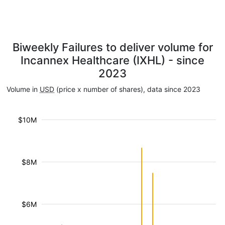
Biweekly Failures to deliver volume for
Incannex Healthcare (IXHL) - since
2023
Volume in
USD
(price x number of shares), data since 2023
$10M
$8M
$6M