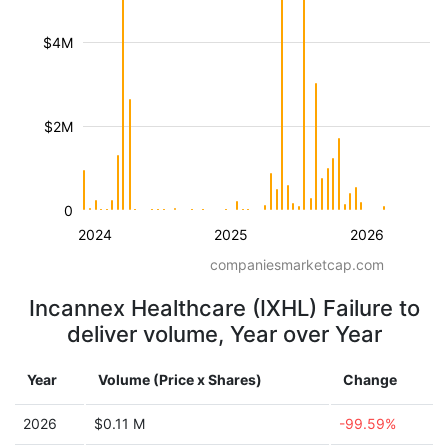
$4M
$2M
0
2024
2025
2026
companiesmarketcap.com
Incannex Healthcare (IXHL) Failure to
deliver volume, Year over Year
Year
Volume (Price x Shares)
Change
2026
$0.11 M
-99.59%