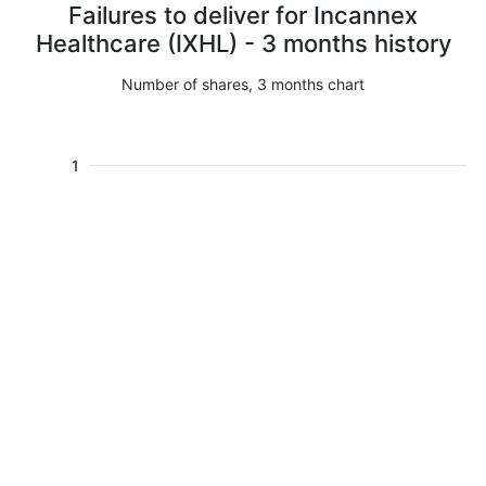
Failures to deliver for Incannex
Healthcare (IXHL) - 3 months history
Number of shares, 3 months chart
1