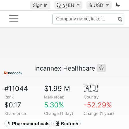
Sign In
🇺🇸
EN
$ USD
Incannex Healthcare
#11044
$1.99 M
🇦🇺
Rank
Marketcap
Country
$0.17
5.30%
-52.29%
Share price
Change (1 day)
Change (1 year)
💊 Pharmaceuticals
🧬 Biotech