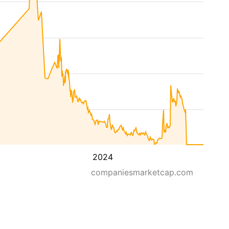
2024
companiesmarketcap.com