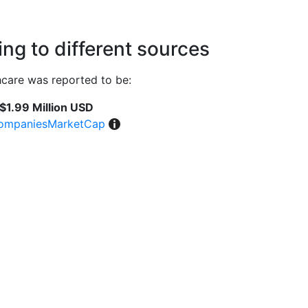
ng to different sources
care was reported to be:
$1.99 Million USD
ompaniesMarketCap