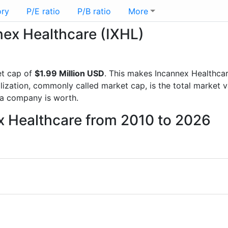
ory
P/E ratio
P/B ratio
More
nnex Healthcare (IXHL)
t cap of
$1.99 Million USD
. This makes Incannex Healthca
lization, commonly called market cap, is the total market 
a company is worth.
x Healthcare from 2010 to 2026