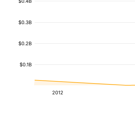
$0.4B
$0.3B
$0.2B
$0.1B
2012