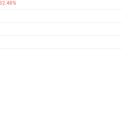
62.46%