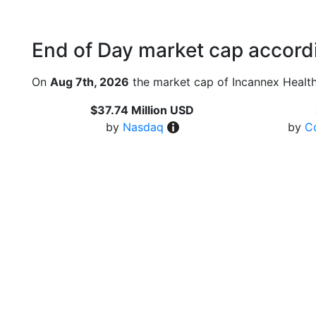
End of Day market cap accordi
On
Aug 7th, 2026
the market cap of Incannex Health
$37.74 Million USD
by
Nasdaq
by
C