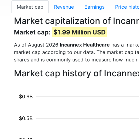
Market cap
Revenue
Earnings
Price hist
Market capitalization of Inca
Market cap:
$1.99 Million USD
As of August 2026
Incannex Healthcare
has a marke
market cap according to our data. The market capita
shares and is commonly used to measure how much 
Market cap history of Incanne
$0.6B
$0.5B