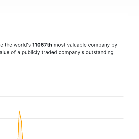
re the world's
11067th
most valuable company by
value of a publicly traded company's outstanding