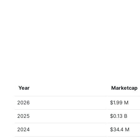
Year
Marketcap
2026
$1.99 M
2025
$0.13 B
2024
$34.4 M