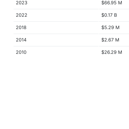
2023
$66.95 M
2022
$0.17 B
2018
$5.29 M
2014
$2.67 M
2010
$26.29 M