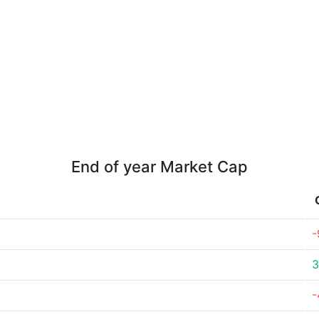
End of year Market Cap
-
3
-