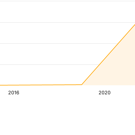
2016
2020