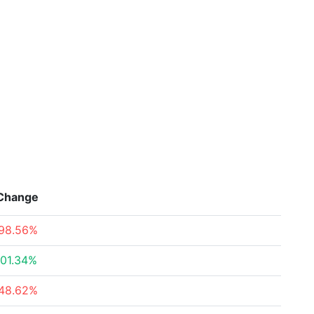
Change
98.56%
01.34%
48.62%