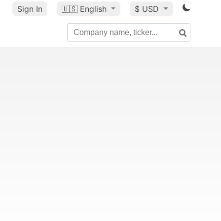
Sign In
🇺🇸
English
$ USD