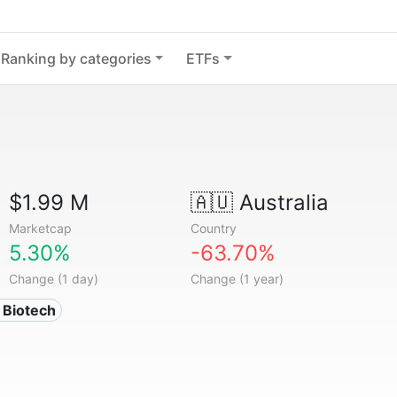
Ranking by categories
ETFs
$1.99 M
🇦🇺
Australia
Marketcap
Country
5.30%
-63.70%
Change (1 day)
Change (1 year)
 Biotech