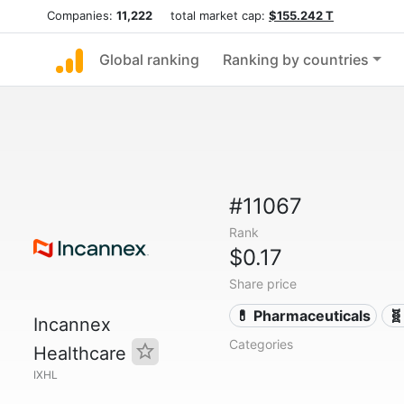
Companies:
11,222
total market cap:
$155.242 T
Global ranking
Ranking by countries
#11067
Rank
$0.17
Share price
💊 Pharmaceuticals
🧬
Incannex
Categories
Healthcare
IXHL