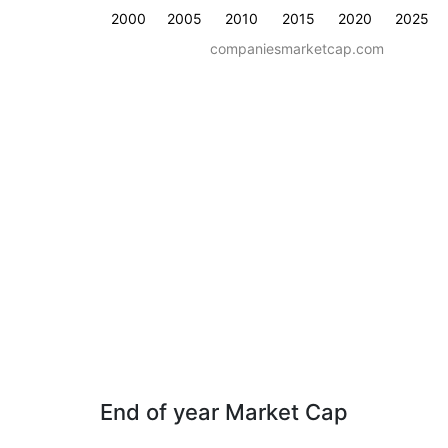
2000
2005
2010
2015
2020
2025
companiesmarketcap.com
End of year Market Cap