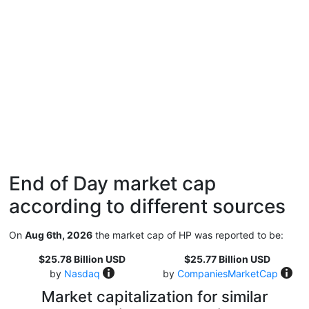
End of Day market cap
according to different sources
On
Aug 6th, 2026
the market cap of HP was reported to be:
$25.78 Billion USD
$25.77 Billion USD
by
Nasdaq
by
CompaniesMarketCap
Market capitalization for similar