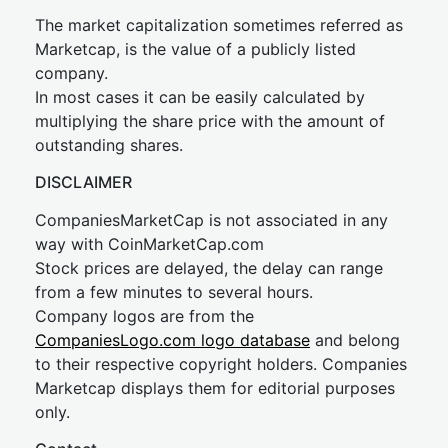
The market capitalization sometimes referred as
Marketcap, is the value of a publicly listed
company.
In most cases it can be easily calculated by
multiplying the share price with the amount of
outstanding shares.
DISCLAIMER
CompaniesMarketCap is not associated in any
way with CoinMarketCap.com
Stock prices are delayed, the delay can range
from a few minutes to several hours.
Company logos are from the
CompaniesLogo.com logo database
and belong
to their respective copyright holders. Companies
Marketcap displays them for editorial purposes
only.