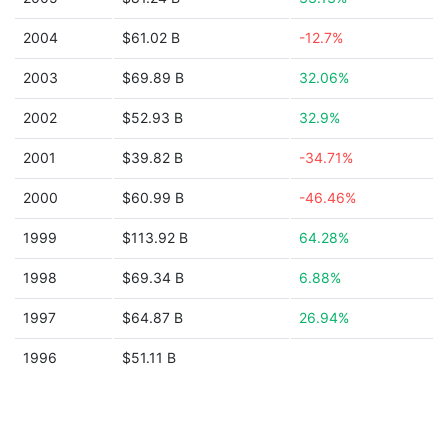
2004
$61.02 B
-12.7%
2003
$69.89 B
32.06%
2002
$52.93 B
32.9%
2001
$39.82 B
-34.71%
2000
$60.99 B
-46.46%
1999
$113.92 B
64.28%
1998
$69.34 B
6.88%
1997
$64.87 B
26.94%
1996
$51.11 B