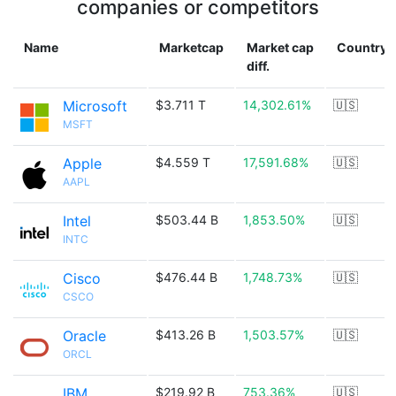
companies or competitors
Name
Marketcap
Market cap
Country
diff.
Microsoft
$3.711 T
14,302.61%
🇺🇸
MSFT
Apple
$4.559 T
17,591.68%
🇺🇸
AAPL
Intel
$503.44 B
1,853.50%
🇺🇸
INTC
Cisco
$476.44 B
1,748.73%
🇺🇸
CSCO
Oracle
$413.26 B
1,503.57%
🇺🇸
ORCL
IBM
$219.92 B
753.36%
🇺🇸