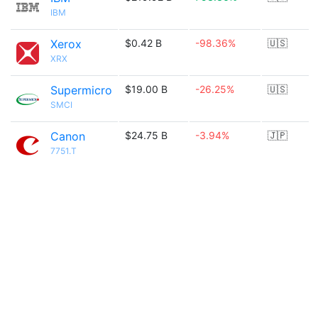
IBM
Xerox
$0.42 B
-98.36%
🇺🇸
XRX
Supermicro
$19.00 B
-26.25%
🇺🇸
SMCI
Canon
$24.75 B
-3.94%
🇯🇵
7751.T