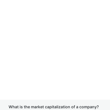
What is the market capitalization of a company?