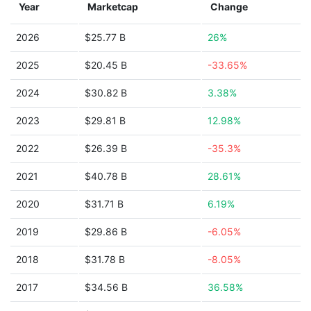
Year
Marketcap
Change
2026
$25.77 B
26%
2025
$20.45 B
-33.65%
2024
$30.82 B
3.38%
2023
$29.81 B
12.98%
2022
$26.39 B
-35.3%
2021
$40.78 B
28.61%
2020
$31.71 B
6.19%
2019
$29.86 B
-6.05%
2018
$31.78 B
-8.05%
2017
$34.56 B
36.58%