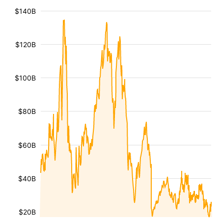
$140B
$120B
$100B
$80B
$60B
$40B
$20B