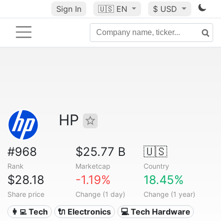
Sign In
🇺🇸
EN
$ USD
HP
#968
$25.77 B
🇺🇸
Rank
Marketcap
Country
$28.18
-1.19%
18.45%
Share price
Change (1 day)
Change (1 year)
👩‍💻 Tech
🔌 Electronics
💻 Tech Hardware