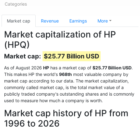
Categories
Market cap
Revenue
Earnings
More
Market capitalization of HP
(HPQ)
Market cap:
$25.77 Billion USD
As of August 2026
HP
has a market cap of
$25.77 Billion USD
.
This makes HP the world's
968th
most valuable company by
market cap according to our data. The market capitalization,
commonly called market cap, is the total market value of a
publicly traded company's outstanding shares and is commonly
used to measure how much a company is worth.
Market cap history of HP from
1996 to 2026