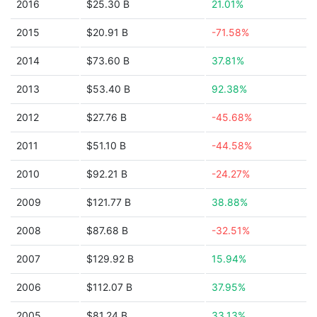
2016
$25.30 B
21.01%
2015
$20.91 B
-71.58%
2014
$73.60 B
37.81%
2013
$53.40 B
92.38%
2012
$27.76 B
-45.68%
2011
$51.10 B
-44.58%
2010
$92.21 B
-24.27%
2009
$121.77 B
38.88%
2008
$87.68 B
-32.51%
2007
$129.92 B
15.94%
2006
$112.07 B
37.95%
2005
$81.24 B
33.13%