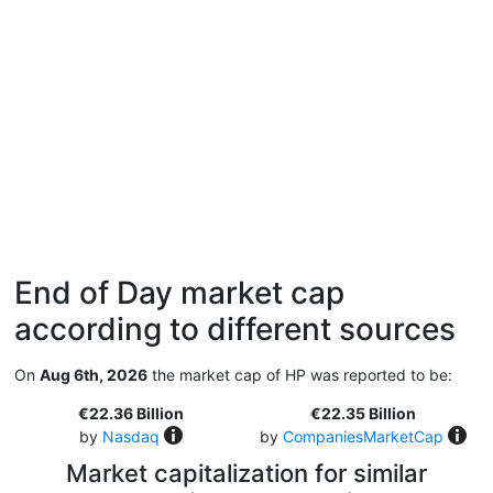
End of Day market cap
according to different sources
On
Aug 6th, 2026
the market cap of HP was reported to be:
€22.36 Billion
€22.35 Billion
by
Nasdaq
by
CompaniesMarketCap
Market capitalization for similar