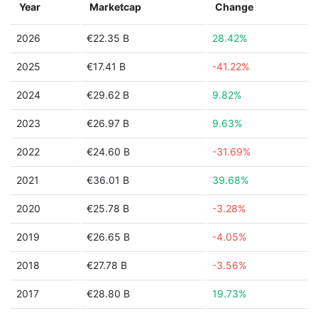
Year
Marketcap
Change
2026
€22.35 B
28.42%
2025
€17.41 B
-41.22%
2024
€29.62 B
9.82%
2023
€26.97 B
9.63%
2022
€24.60 B
-31.69%
2021
€36.01 B
39.68%
2020
€25.78 B
-3.28%
2019
€26.65 B
-4.05%
2018
€27.78 B
-3.56%
2017
€28.80 B
19.73%