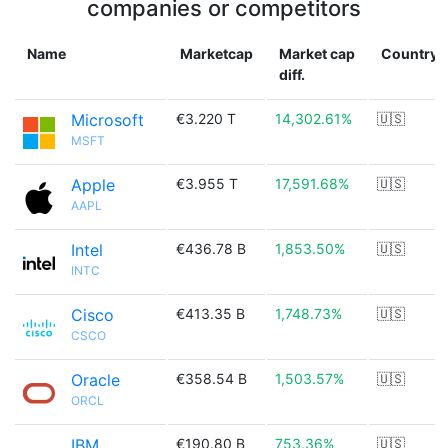
companies or competitors
Name
Marketcap
Market cap
Country
diff.
Microsoft
€3.220 T
14,302.61%
🇺🇸
MSFT
Apple
€3.955 T
17,591.68%
🇺🇸
AAPL
Intel
€436.78 B
1,853.50%
🇺🇸
INTC
Cisco
€413.35 B
1,748.73%
🇺🇸
CSCO
Oracle
€358.54 B
1,503.57%
🇺🇸
ORCL
IBM
€190.80 B
753.36%
🇺🇸