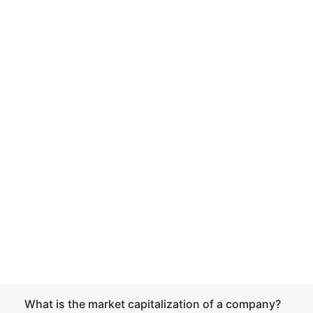
What is the market capitalization of a company?