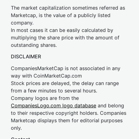
The market capitalization sometimes referred as
Marketcap, is the value of a publicly listed
company.
In most cases it can be easily calculated by
multiplying the share price with the amount of
outstanding shares.
DISCLAIMER
CompaniesMarketCap is not associated in any
way with CoinMarketCap.com
Stock prices are delayed, the delay can range
from a few minutes to several hours.
Company logos are from the
CompaniesLogo.com logo database
and belong
to their respective copyright holders. Companies
Marketcap displays them for editorial purposes
only.