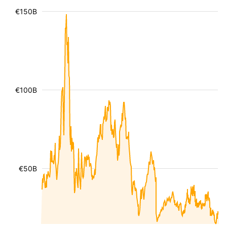
€150B
€100B
€50B