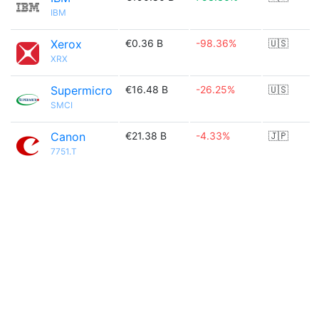
IBM
Xerox
€0.36 B
-98.36%
🇺🇸
XRX
Supermicro
€16.48 B
-26.25%
🇺🇸
SMCI
Canon
€21.38 B
-4.33%
🇯🇵
7751.T