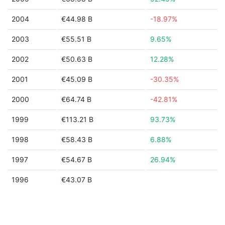
2004
€44.98 B
-18.97%
2003
€55.51 B
9.65%
2002
€50.63 B
12.28%
2001
€45.09 B
-30.35%
2000
€64.74 B
-42.81%
1999
€113.21 B
93.73%
1998
€58.43 B
6.88%
1997
€54.67 B
26.94%
1996
€43.07 B