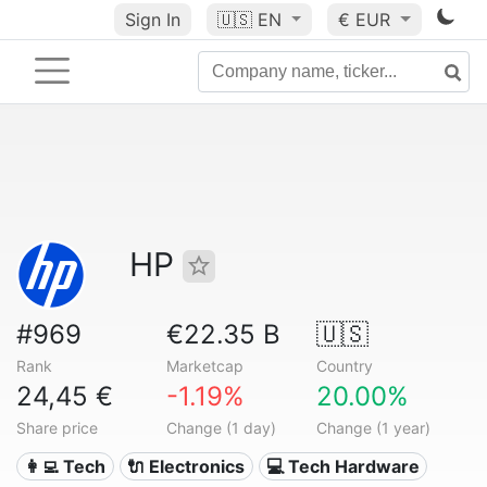
Sign In
🇺🇸
EN
€ EUR
HP
#969
€22.35 B
🇺🇸
Rank
Marketcap
Country
24,45 €
-1.19%
20.00%
Share price
Change (1 day)
Change (1 year)
👩‍💻 Tech
🔌 Electronics
💻 Tech Hardware