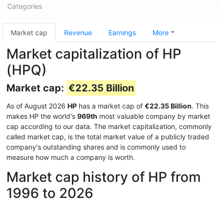
Categories
Market cap
Revenue
Earnings
More
Market capitalization of HP
(HPQ)
Market cap:
€22.35 Billion
As of August 2026
HP
has a market cap of
€22.35 Billion
. This
makes HP the world's
969th
most valuable company by market
cap according to our data. The market capitalization, commonly
called market cap, is the total market value of a publicly traded
company's outstanding shares and is commonly used to
measure how much a company is worth.
Market cap history of HP from
1996 to 2026