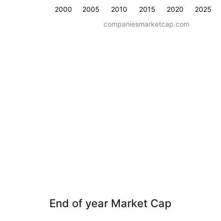
2000
2005
2010
2015
2020
2025
companiesmarketcap.com
End of year Market Cap