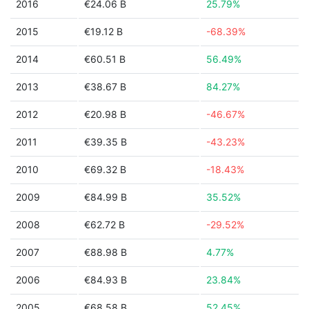
2016
€24.06 B
25.79%
2015
€19.12 B
-68.39%
2014
€60.51 B
56.49%
2013
€38.67 B
84.27%
2012
€20.98 B
-46.67%
2011
€39.35 B
-43.23%
2010
€69.32 B
-18.43%
2009
€84.99 B
35.52%
2008
€62.72 B
-29.52%
2007
€88.98 B
4.77%
2006
€84.93 B
23.84%
2005
€68.58 B
52.45%