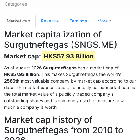
Categories
Market cap
Revenue
Earnings
More
Market capitalization of
Surgutneftegas (SNGS.ME)
Market cap:
HK$57.93 Billion
As of August 2026
Surgutneftegas
has a market cap of
HK$57.93 Billion
. This makes Surgutneftegas the world's
2566th
most valuable company by market cap according to our
data. The market capitalization, commonly called market cap, is
the total market value of a publicly traded company's
outstanding shares and is commonly used to measure how
much a company is worth.
Market cap history of
Surgutneftegas from 2010 to