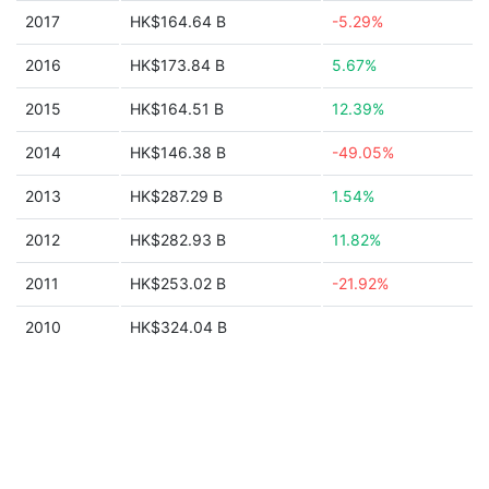
2017
HK$164.64 B
-5.29%
2016
HK$173.84 B
5.67%
2015
HK$164.51 B
12.39%
2014
HK$146.38 B
-49.05%
2013
HK$287.29 B
1.54%
2012
HK$282.93 B
11.82%
2011
HK$253.02 B
-21.92%
2010
HK$324.04 B