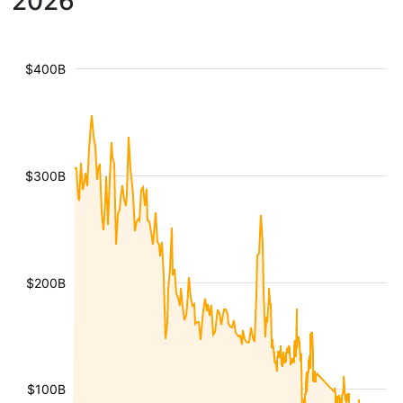
2026
$400B
$300B
$200B
$100B