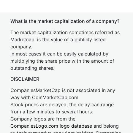
What is the market capitalization of a company?
The market capitalization sometimes referred as
Marketcap, is the value of a publicly listed
company.
In most cases it can be easily calculated by
multiplying the share price with the amount of
outstanding shares.
DISCLAIMER
CompaniesMarketCap is not associated in any
way with CoinMarketCap.com
Stock prices are delayed, the delay can range
from a few minutes to several hours.
Company logos are from the
CompaniesLogo.com logo database
and belong