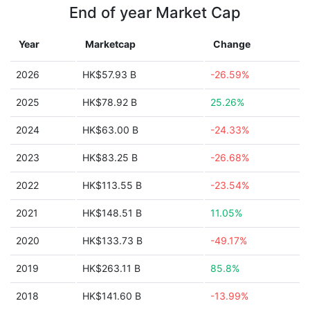
End of year Market Cap
Year
Marketcap
Change
2026
HK$57.93 B
-26.59%
2025
HK$78.92 B
25.26%
2024
HK$63.00 B
-24.33%
2023
HK$83.25 B
-26.68%
2022
HK$113.55 B
-23.54%
2021
HK$148.51 B
11.05%
2020
HK$133.73 B
-49.17%
2019
HK$263.11 B
85.8%
2018
HK$141.60 B
-13.99%