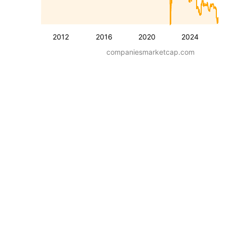
2012
2016
2020
2024
companiesmarketcap.com