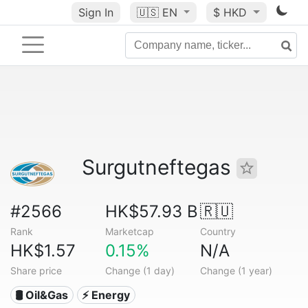
Sign In
🇺🇸
EN
$ HKD
Surgutneftegas
#2566
HK$57.93 B
🇷🇺
Rank
Marketcap
Country
HK$1.57
0.15%
N/A
Share price
Change (1 day)
Change (1 year)
🛢 Oil&Gas
⚡ Energy