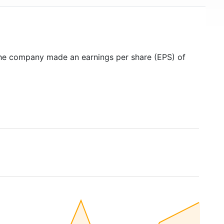
the company made an earnings per share (EPS) of