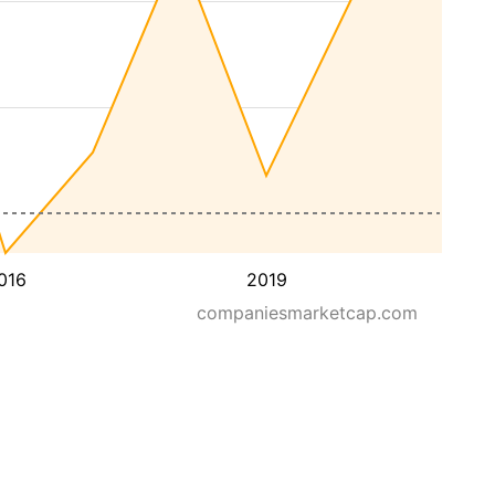
016
2019
companiesmarketcap.com