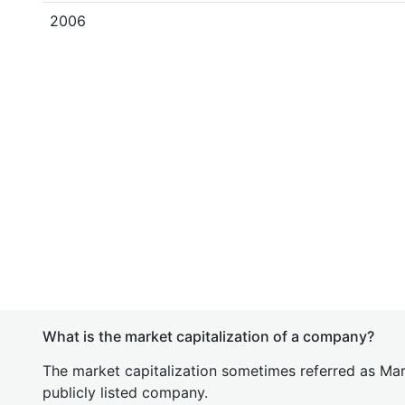
2006
What is the market capitalization of a company?
The market capitalization sometimes referred as Mark
publicly listed company.