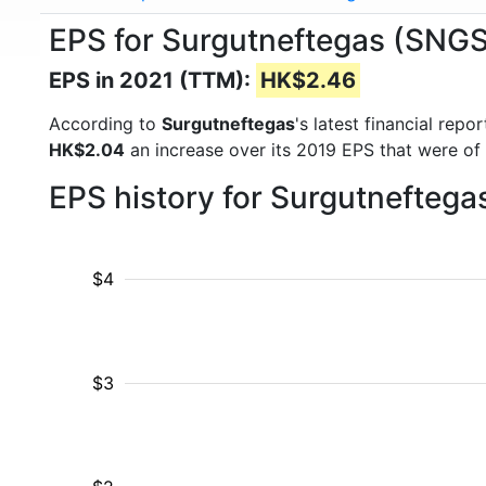
EPS for Surgutneftegas (SNG
EPS in 2021 (TTM):
HK$2.46
According to
Surgutneftegas
's latest financial rep
HK$2.04
an increase over its 2019 EPS that were of
EPS history for Surgutneftega
$4
$3