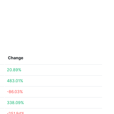
Change
20.89%
483.01%
-86.03%
338.09%
-251.94%