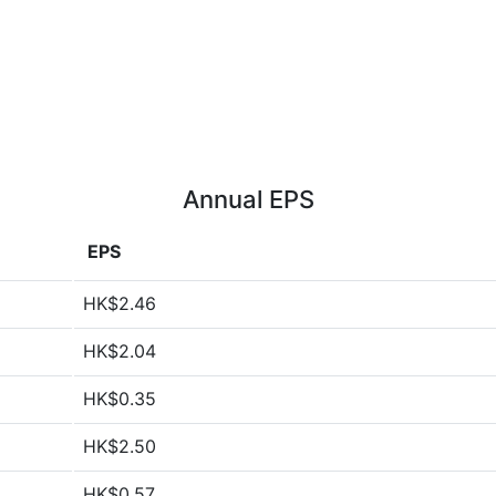
Annual EPS
EPS
HK$2.46
HK$2.04
HK$0.35
HK$2.50
HK$0.57