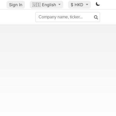
Sign In
🇺🇸
English
$ HKD