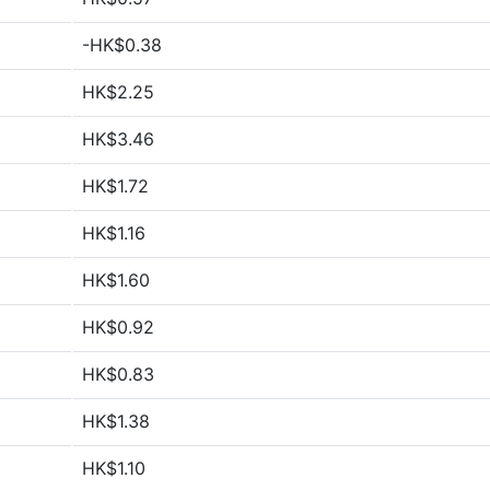
-HK$0.38
HK$2.25
HK$3.46
HK$1.72
HK$1.16
HK$1.60
HK$0.92
HK$0.83
HK$1.38
HK$1.10