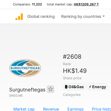
Companies:
11,222
total market cap:
HK$1209.267 T
Global ranking
Ranking by countries
#2608
Rank
HK$1.49
Share price
🛢 Oil&Gas
⚡ Energy
Surgutneftegas
Categories
SNGS.ME
Market cap
Revenue
Earnings
Price hist