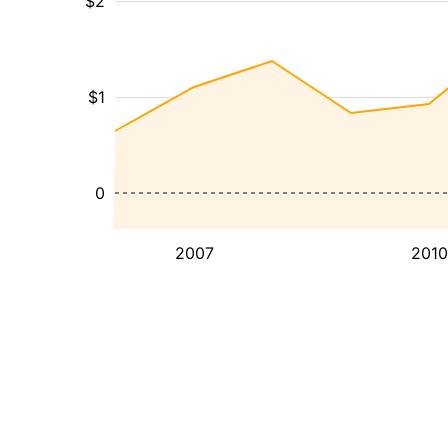
$2
$1
0
2007
2010