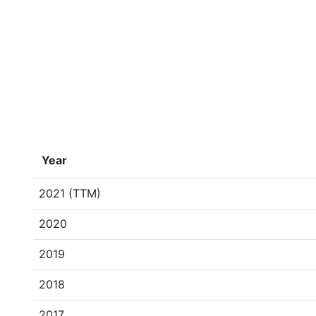
Year
2021 (TTM)
2020
2019
2018
2017