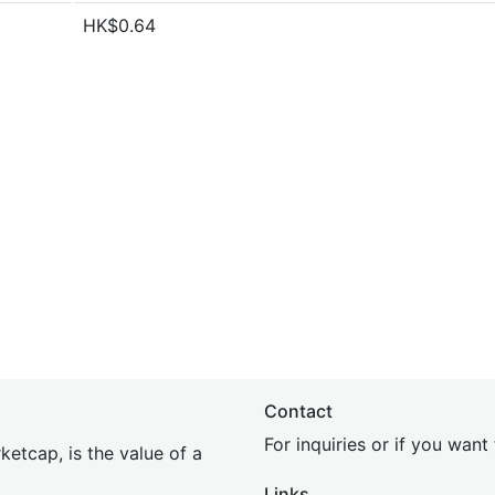
HK$0.64
Contact
For inquiries or if you wan
etcap, is the value of a
Links