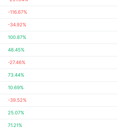
-116.67%
-34.92%
100.87%
48.45%
-27.46%
73.44%
10.69%
-39.52%
25.07%
71.21%