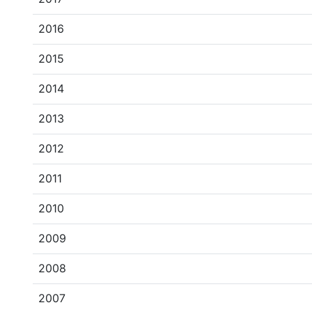
2016
2015
2014
2013
2012
2011
2010
2009
2008
2007