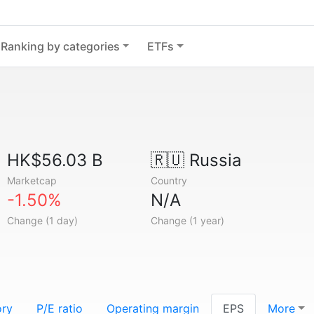
Ranking by categories
ETFs
HK$56.03 B
🇷🇺
Russia
Marketcap
Country
-1.50%
N/A
Change (1 day)
Change (1 year)
ory
P/E ratio
Operating margin
EPS
More