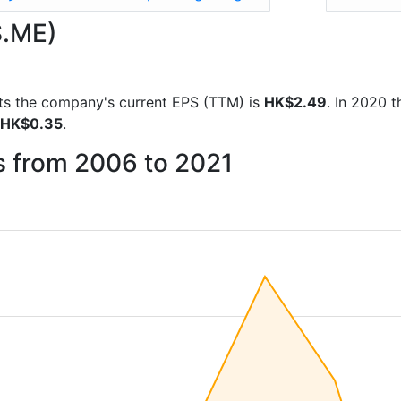
S.ME)
orts the company's current EPS (TTM) is
HK$2.49
. In 2020 
HK$0.35
.
s from 2006 to 2021