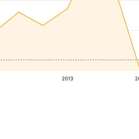
2013
2