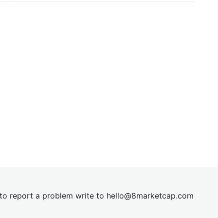
t to report a problem write to
hel
lo@8market
cap.com