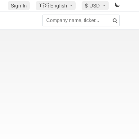
Sign In
🇺🇸
English
$ USD