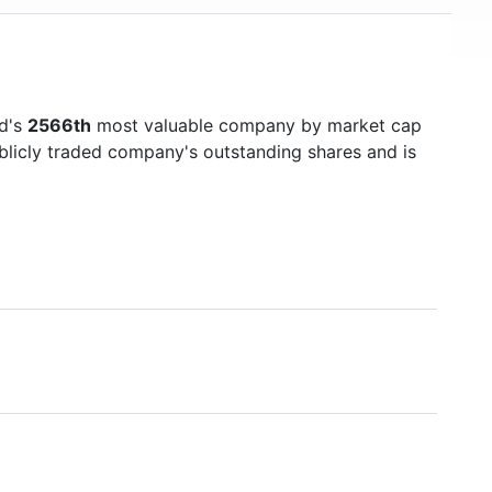
ld's
2566th
most valuable company by market cap
ublicly traded company's outstanding shares and is