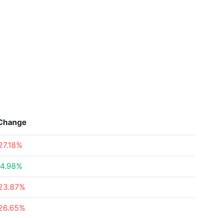
Change
27.18%
4.98%
23.87%
26.65%