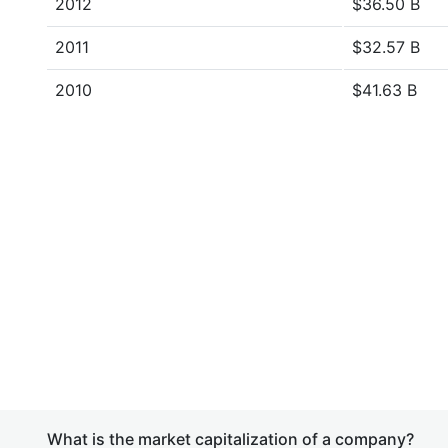
2012
$36.50 B
2011
$32.57 B
2010
$41.63 B
What is the market capitalization of a company?