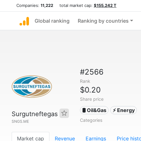
Companies:
11,222
total market cap:
$155.242 T
Global ranking
Ranking by countries
#2566
Rank
$0.20
Share price
🛢 Oil&Gas
⚡ Energy
Surgutneftegas
Categories
SNGS.ME
Market cap
Revenue
Earnings
Price hist