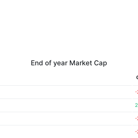
End of year Market Cap
-
2
-
-