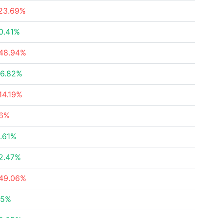
23.69%
0.41%
48.94%
6.82%
14.19%
6%
.61%
2.47%
49.06%
.5%