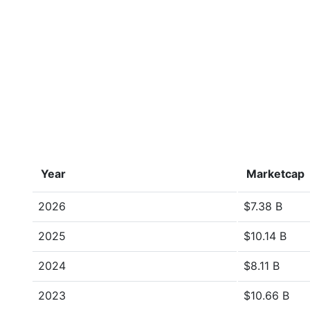
Year
Marketcap
2026
$7.38 B
2025
$10.14 B
2024
$8.11 B
2023
$10.66 B