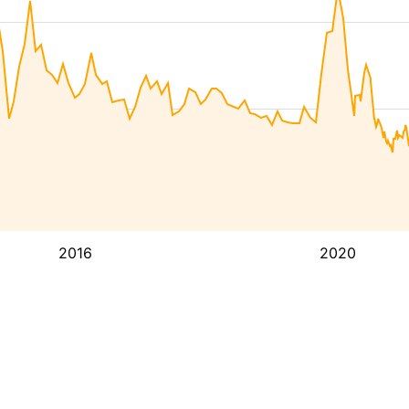
2016
2020