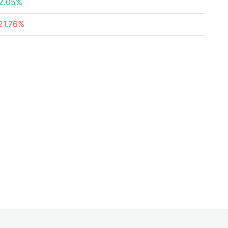
2.05%
21.76%