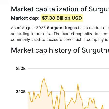
Market capitalization of Sur
Market cap:
$7.38 Billion USD
As of August 2026
Surgutneftegas
has a market ca
according to our data. The market capitalization, co
commonly used to measure how much a company is 
Market cap history of Surgutn
$50B
$40B