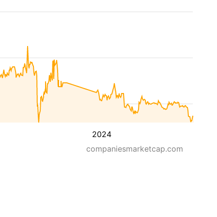
2024
companiesmarketcap.com