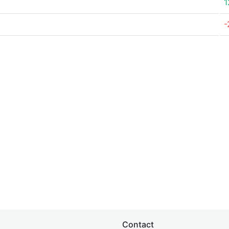
1
-
Contact