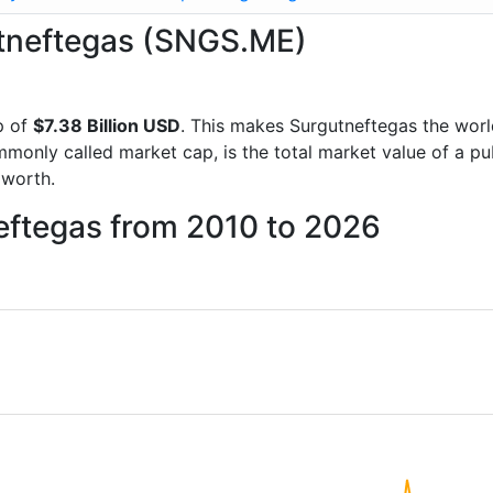
gutneftegas (SNGS.ME)
p of
$7.38 Billion USD
. This makes Surgutneftegas the wor
mmonly called market cap, is the total market value of a p
worth.
eftegas from 2010 to 2026