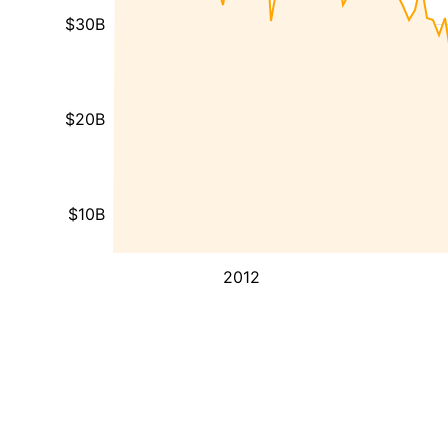
$30B
$20B
$10B
2012