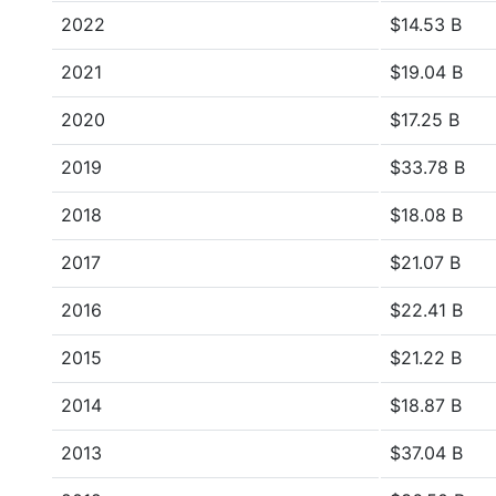
2022
$14.53 B
2021
$19.04 B
2020
$17.25 B
2019
$33.78 B
2018
$18.08 B
2017
$21.07 B
2016
$22.41 B
2015
$21.22 B
2014
$18.87 B
2013
$37.04 B