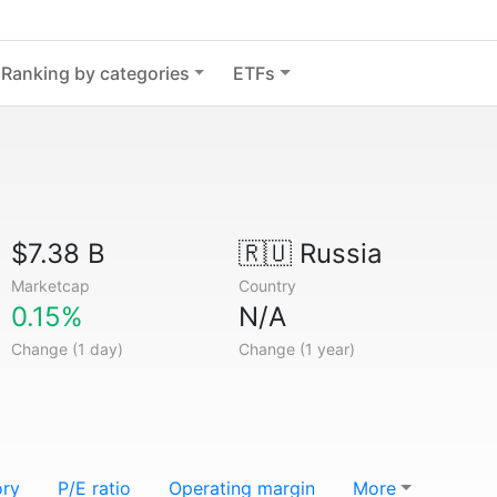
Ranking by categories
ETFs
$7.38 B
🇷🇺
Russia
Marketcap
Country
0.15%
N/A
Change (1 day)
Change (1 year)
ory
P/E ratio
Operating margin
More