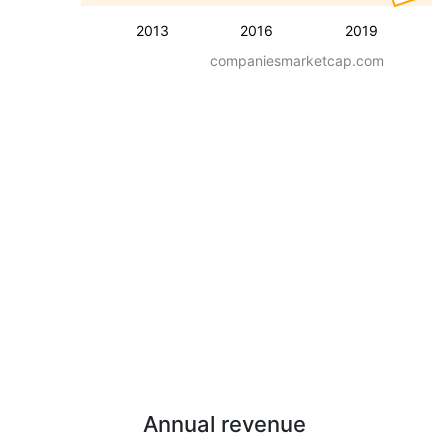
2013
2016
2019
companiesmarketcap.com
Annual revenue