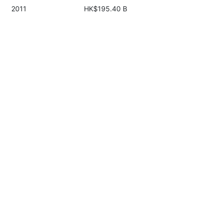
2011
HK$195.40 B