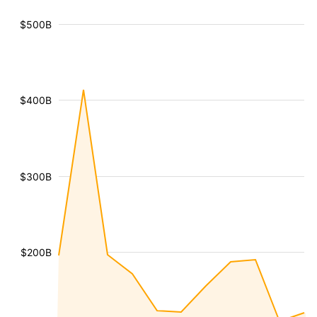
$500B
$400B
$300B
$200B