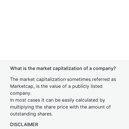
What is the market capitalization of a company?
The market capitalization sometimes referred as
Marketcap, is the value of a publicly listed
company.
In most cases it can be easily calculated by
multiplying the share price with the amount of
outstanding shares.
DISCLAIMER