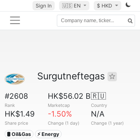
Sign In
🇺🇸
EN
$ HKD
Surgutneftegas
#2608
HK$56.02 B
🇷🇺
Rank
Marketcap
Country
HK$1.49
-1.50%
N/A
Share price
Change (1 day)
Change (1 year)
🛢 Oil&Gas
⚡ Energy