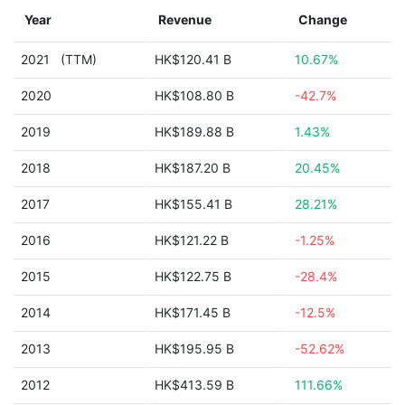
Year
Revenue
Change
2021
(TTM)
HK$120.41 B
10.67%
2020
HK$108.80 B
-42.7%
2019
HK$189.88 B
1.43%
2018
HK$187.20 B
20.45%
2017
HK$155.41 B
28.21%
2016
HK$121.22 B
-1.25%
2015
HK$122.75 B
-28.4%
2014
HK$171.45 B
-12.5%
2013
HK$195.95 B
-52.62%
2012
HK$413.59 B
111.66%