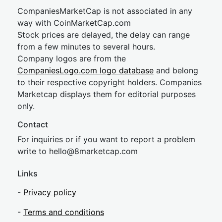
CompaniesMarketCap is not associated in any
way with CoinMarketCap.com
Stock prices are delayed, the delay can range
from a few minutes to several hours.
Company logos are from the
CompaniesLogo.com logo database
and belong
to their respective copyright holders. Companies
Marketcap displays them for editorial purposes
only.
Contact
For inquiries or if you want to report a problem
write to
hel
lo@8market
cap.com
Links
-
Privacy policy
-
Terms and conditions