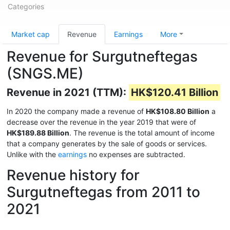
Categories
Market cap
Revenue
Earnings
More
Revenue for Surgutneftegas
(SNGS.ME)
Revenue in 2021 (TTM):
HK$120.41 Billion
In 2020 the company made a revenue of
HK$108.80 Billion
a
decrease over the revenue in the year 2019 that were of
HK$189.88 Billion
. The revenue is the total amount of income
that a company generates by the sale of goods or services.
Unlike with the
earnings
no expenses are subtracted.
Revenue history for
Surgutneftegas from 2011 to
2021