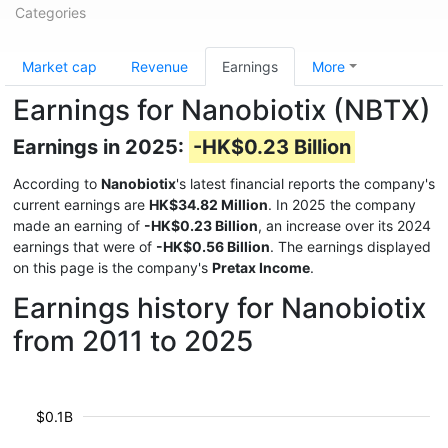
Categories
Market cap
Revenue
Earnings
More
Earnings for Nanobiotix (NBTX)
Earnings in 2025:
-HK$0.23 Billion
According to
Nanobiotix
's latest financial reports the company's
current earnings are
HK$34.82 Million
. In 2025 the company
made an earning of
-HK$0.23 Billion
, an increase over its 2024
earnings that were of
-HK$0.56 Billion
. The earnings displayed
on this page is the company's
Pretax Income
.
Earnings history for Nanobiotix
from 2011 to 2025
$0.1B