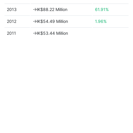
2013
-HK$88.22 Million
61.91%
2012
-HK$54.49 Million
1.96%
2011
-HK$53.44 Million