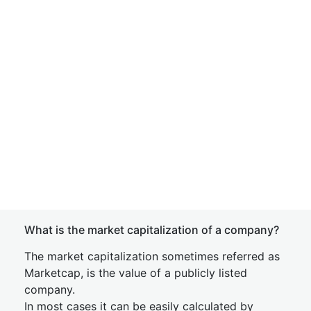
What is the market capitalization of a company?
The market capitalization sometimes referred as
Marketcap, is the value of a publicly listed
company.
In most cases it can be easily calculated by