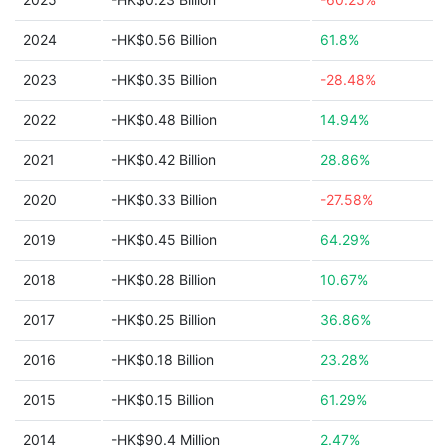
2024
-HK$0.56 Billion
61.8%
2023
-HK$0.35 Billion
-28.48%
2022
-HK$0.48 Billion
14.94%
2021
-HK$0.42 Billion
28.86%
2020
-HK$0.33 Billion
-27.58%
2019
-HK$0.45 Billion
64.29%
2018
-HK$0.28 Billion
10.67%
2017
-HK$0.25 Billion
36.86%
2016
-HK$0.18 Billion
23.28%
2015
-HK$0.15 Billion
61.29%
2014
-HK$90.4 Million
2.47%