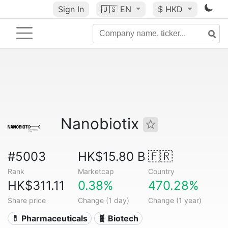
Sign In
🇺🇸
EN
$ HKD
Nanobiotix
#5003
HK$15.80 B
🇫🇷
Rank
Marketcap
Country
HK$311.11
0.38%
470.28%
Share price
Change (1 day)
Change (1 year)
💊 Pharmaceuticals
🧬 Biotech