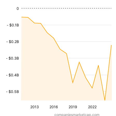
0
- $0.1B
- $0.2B
- $0.3B
- $0.4B
- $0.5B
2013
2016
2019
2022
companiesmarketcap.com