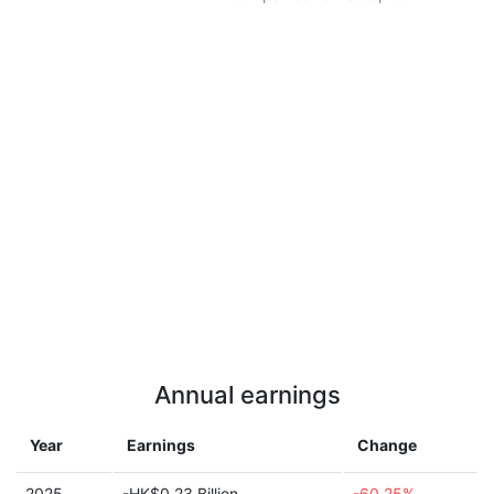
Annual earnings
Year
Earnings
Change
2025
-HK$0.23 Billion
-60.25%