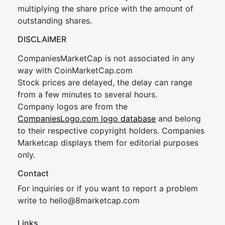
multiplying the share price with the amount of
outstanding shares.
DISCLAIMER
CompaniesMarketCap is not associated in any
way with CoinMarketCap.com
Stock prices are delayed, the delay can range
from a few minutes to several hours.
Company logos are from the
CompaniesLogo.com logo database
and belong
to their respective copyright holders. Companies
Marketcap displays them for editorial purposes
only.
Contact
For inquiries or if you want to report a problem
write to
hel
lo@8market
cap.com
Links