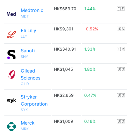
HK$683.70
1.44%
🇮🇪
Medtronic
MDT
HK$9,301
-0.52%
🇺🇸
Eli Lilly
LLY
HK$340.91
1.33%
🇫🇷
Sanofi
SNY
HK$1,045
1.80%
🇺🇸
Gilead
Sciences
GILD
HK$2,659
0.47%
🇺🇸
Stryker
Corporation
SYK
HK$1,009
0.16%
🇺🇸
Merck
MRK