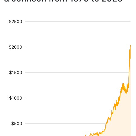
$2500
$2000
$1500
$1000
$500