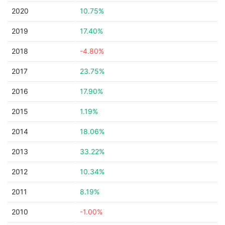
2020
10.75%
2019
17.40%
2018
-4.80%
2017
23.75%
2016
17.90%
2015
1.19%
2014
18.06%
2013
33.22%
2012
10.34%
2011
8.19%
2010
-1.00%