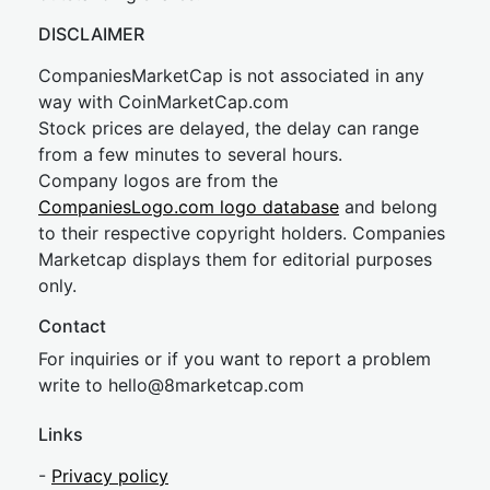
DISCLAIMER
CompaniesMarketCap is not associated in any
way with CoinMarketCap.com
Stock prices are delayed, the delay can range
from a few minutes to several hours.
Company logos are from the
CompaniesLogo.com logo database
and belong
to their respective copyright holders. Companies
Marketcap displays them for editorial purposes
only.
Contact
For inquiries or if you want to report a problem
write to
hel
lo@8market
cap.com
Links
-
Privacy policy