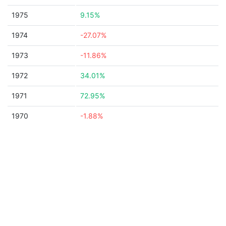
1975
9.15%
1974
-27.07%
1973
-11.86%
1972
34.01%
1971
72.95%
1970
-1.88%