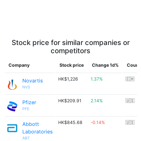
Stock price for similar companies or
competitors
Company
Stock price
Change 1d%
Count
HK$1,226
1.37%
🇨🇭
Novartis
NVS
HK$209.91
2.14%
🇺🇸
Pfizer
PFE
HK$845.68
-0.14%
🇺🇸
Abbott
Laboratories
ABT