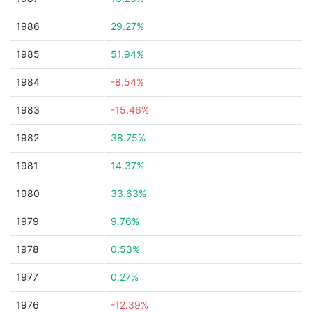
1986
29.27%
1985
51.94%
1984
-8.54%
1983
-15.46%
1982
38.75%
1981
14.37%
1980
33.63%
1979
9.76%
1978
0.53%
1977
0.27%
1976
-12.39%