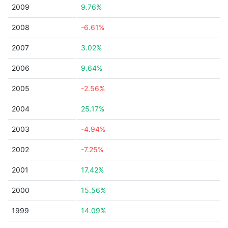
2009
9.76%
2008
-6.61%
2007
3.02%
2006
9.64%
2005
-2.56%
2004
25.17%
2003
-4.94%
2002
-7.25%
2001
17.42%
2000
15.56%
1999
14.09%