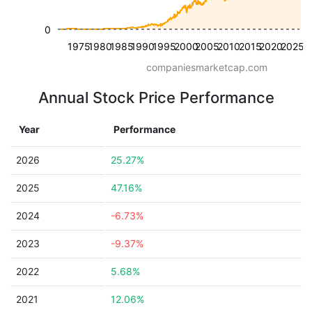
0
1975
1980
1985
1990
1995
2000
2005
2010
2015
2020
2025
companiesmarketcap.com
Annual Stock Price Performance
Year
Performance
2026
25.27%
2025
47.16%
2024
-6.73%
2023
-9.37%
2022
5.68%
2021
12.06%