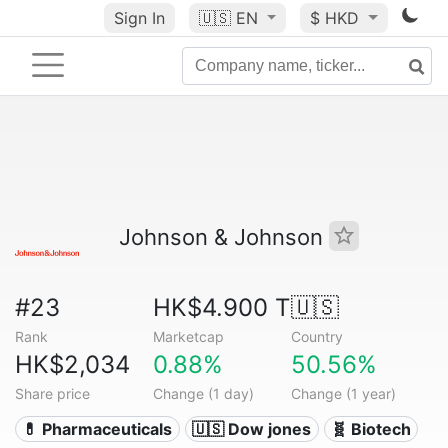
Sign In
🇺🇸
EN
$ HKD
Johnson & Johnson
#23
HK$4.900 T
🇺🇸
Rank
Marketcap
Country
HK$2,034
0.88%
50.56%
Share price
Change (1 day)
Change (1 year)
💊 Pharmaceuticals
🇺🇸 Dow jones
🧬 Biotech