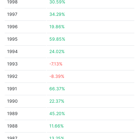
1998
30.59%
1997
34.29%
1996
19.86%
1995
59.85%
1994
24.02%
1993
-7.13%
1992
-8.39%
1991
66.37%
1990
22.37%
1989
45.20%
1988
11.66%
1987
13.25%