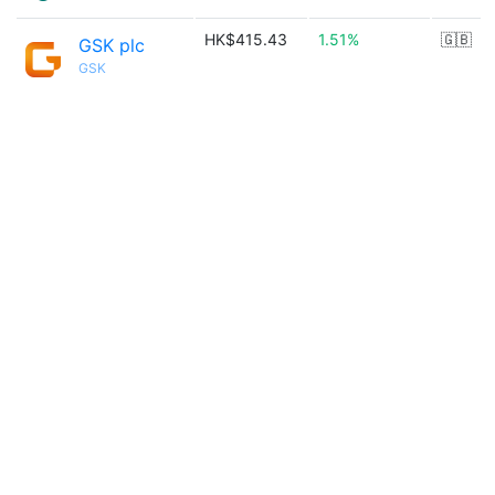
HK$415.43
1.51%
🇬🇧
GSK plc
GSK