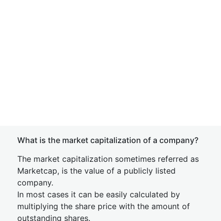
What is the market capitalization of a company?
The market capitalization sometimes referred as
Marketcap, is the value of a publicly listed
company.
In most cases it can be easily calculated by
multiplying the share price with the amount of
outstanding shares.