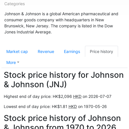
Categories
Johnson & Johnson is a global American pharmaceutical and
consumer goods company with headquarters in New
Brunswick, New Jersey. The company is listed in the Dow
Jones Industrial Average.
Market cap
Revenue
Earnings
Price history
More
Stock price history for Johnson
& Johnson (JNJ)
Highest end of day price: HK$2,096
HKD
on 2026-07-07
Lowest end of day price: HK$1.81
HKD
on 1970-05-26
Stock price history of Johnson
& Johnson from 1970 to 2026