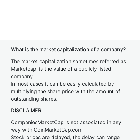
What is the market capitalization of a company?
The market capitalization sometimes referred as
Marketcap, is the value of a publicly listed
company.
In most cases it can be easily calculated by
multiplying the share price with the amount of
outstanding shares.
DISCLAIMER
CompaniesMarketCap is not associated in any
way with CoinMarketCap.com
Stock prices are delayed, the delay can range