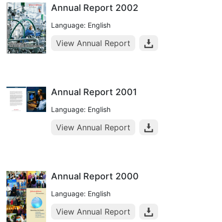
Annual Report 2002
Language: English
View Annual Report
Annual Report 2001
Language: English
View Annual Report
Annual Report 2000
Language: English
View Annual Report