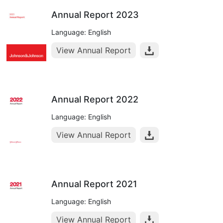
Annual Report 2023
Language: English
View Annual Report
Annual Report 2022
Language: English
View Annual Report
Annual Report 2021
Language: English
View Annual Report