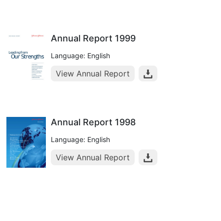
Annual Report 1999
Language: English
View Annual Report
Annual Report 1998
Language: English
View Annual Report