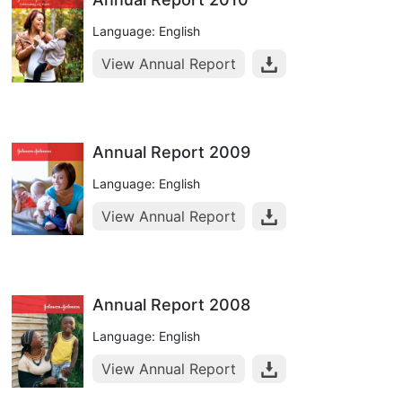
Language: English
View Annual Report
Annual Report 2009
Language: English
View Annual Report
Annual Report 2008
Language: English
View Annual Report