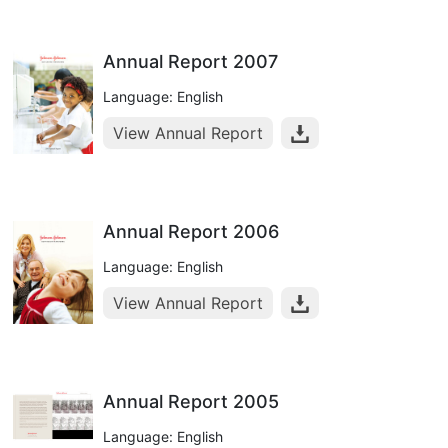
Annual Report 2007
Language: English
View Annual Report
Annual Report 2006
Language: English
View Annual Report
Annual Report 2005
Language: English