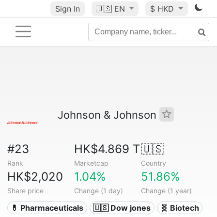
Sign In
🇺🇸
EN
$ HKD
Johnson & Johnson
#23
HK$4.869 T
🇺🇸
Rank
Marketcap
Country
HK$2,020
1.04%
51.86%
Share price
Change (1 day)
Change (1 year)
💊 Pharmaceuticals
🇺🇸 Dow jones
🧬 Biotech