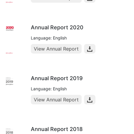
Annual Report 2020
Language: English
View Annual Report
Annual Report 2019
Language: English
View Annual Report
Annual Report 2018