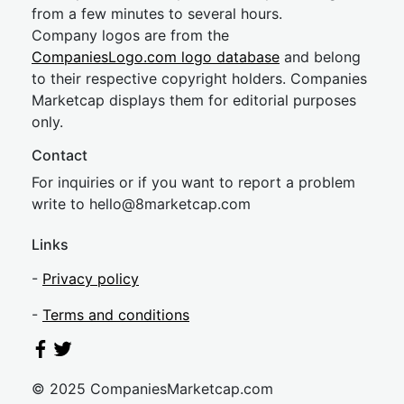
from a few minutes to several hours.
Company logos are from the
CompaniesLogo.com logo database
and belong
to their respective copyright holders. Companies
Marketcap displays them for editorial purposes
only.
Contact
For inquiries or if you want to report a problem
write to
hel
lo@8market
cap.com
Links
-
Privacy policy
-
Terms and conditions
© 2025 CompaniesMarketcap.com