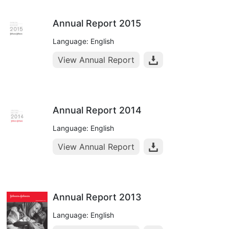
Annual Report 2015
Language: English
View Annual Report
Annual Report 2014
Language: English
View Annual Report
Annual Report 2013
Language: English