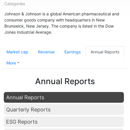
Categories
Johnson & Johnson is a global American pharmaceutical and
consumer goods company with headquarters in New
Brunswick, New Jersey. The company is listed in the Dow
Jones Industrial Average.
Market cap
Revenue
Earnings
Annual Reports
More
Annual Reports
Annual Reports
Quarterly Reports
ESG Reports