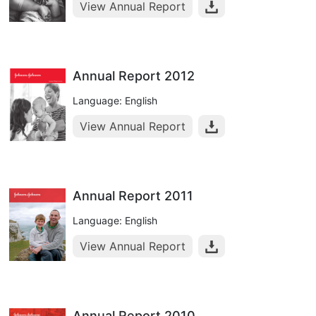
View Annual Report
Annual Report 2012
Language: English
View Annual Report
Annual Report 2011
Language: English
View Annual Report
Annual Report 2010