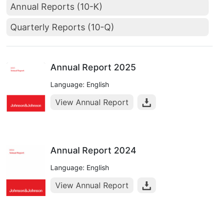
Annual Reports (10-K)
Quarterly Reports (10-Q)
Annual Report 2025
Language: English
View Annual Report
Annual Report 2024
Language: English
View Annual Report