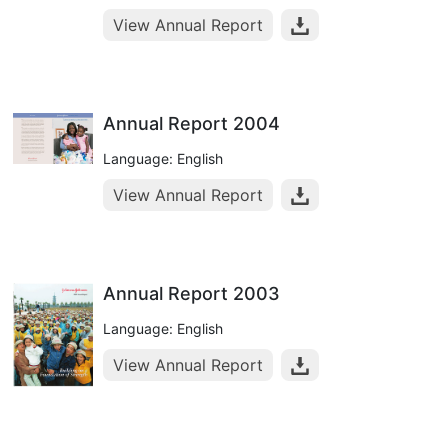
View Annual Report
Annual Report 2004
Language: English
View Annual Report
Annual Report 2003
Language: English
View Annual Report