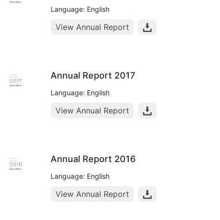
Language: English
View Annual Report
Annual Report 2017
Language: English
View Annual Report
Annual Report 2016
Language: English
View Annual Report