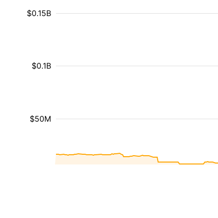
$0.15B
$0.1B
$50M