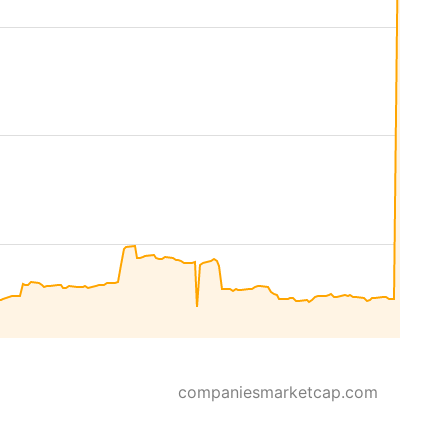
companiesmarketcap.com