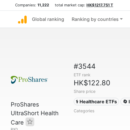
Companies:
11,222
total market cap:
HK$1217.751 T
Global ranking
Ranking by countries
#3544
ETF rank
HK$122.80
Share price
⚕️ Healthcare ETFs
🔄 
ProShares
Categories
UltraShort Health
Care
RXD