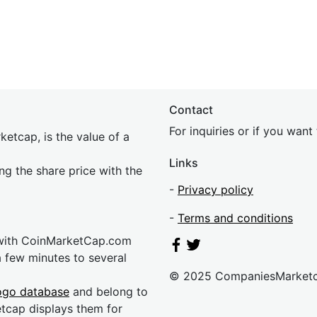
Contact
For inquiries or if you wan
etcap, is the value of a
Links
ing the share price with the
-
Privacy policy
-
Terms and conditions
 with CoinMarketCap.com
a few minutes to several
© 2025 CompaniesMarket
ogo database
and belong to
etcap displays them for