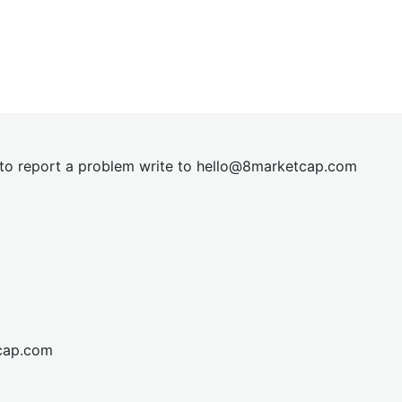
t to report a problem write to
hel
lo@8market
cap.com
cap.com