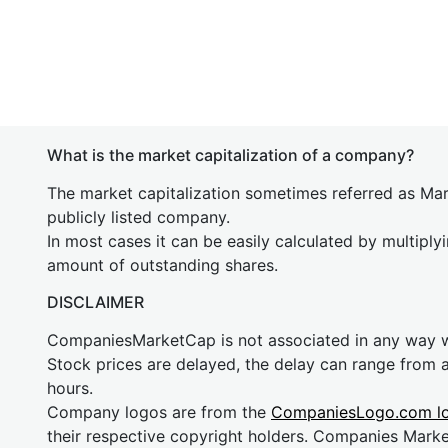
What is the market capitalization of a company?
The market capitalization sometimes referred as Mark
publicly listed company.
In most cases it can be easily calculated by multiply
amount of outstanding shares.
DISCLAIMER
CompaniesMarketCap is not associated in any way
Stock prices are delayed, the delay can range from 
hours.
Company logos are from the
CompaniesLogo.com l
their respective copyright holders. Companies Mark