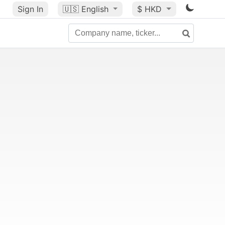
Sign In
🇺🇸
English
$ HKD