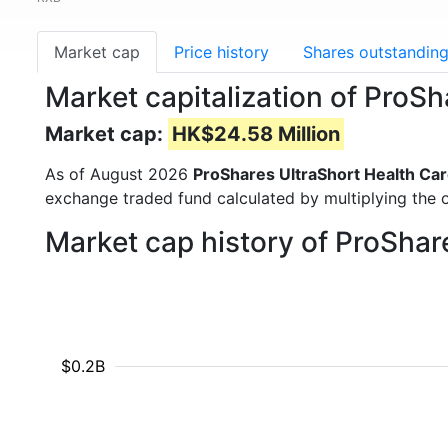
Market cap
Price history
Shares outstandin
Market capitalization of ProS
Market cap:
HK$24.58 Million
As of August 2026
ProShares UltraShort Health Ca
exchange traded fund calculated by multiplying the o
Market cap history of ProShar
$0.2B