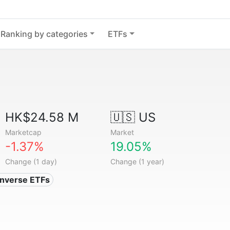
Ranking by categories
ETFs
HK$24.58 M
🇺🇸 US
Marketcap
Market
-1.37%
19.05%
Change (1 day)
Change (1 year)
Inverse ETFs