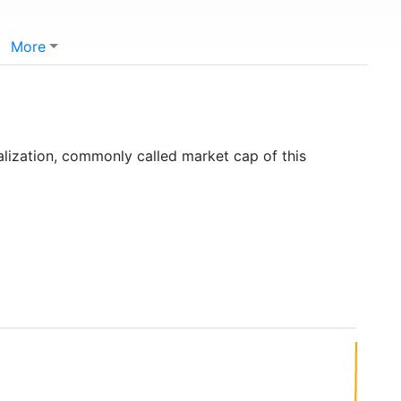
More
)
alization, commonly called market cap of this