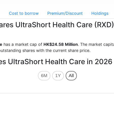
g
Cost to borrow
Premium/Discount
Holdings
hares UltraShort Health Care (RXD
re
has a market cap of
HK$24.58 Million
. The market capit
utstanding shares with the current share price.
es UltraShort Health Care in 2026
6M
1Y
All