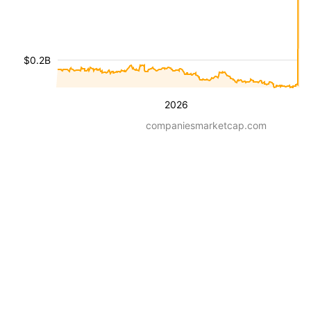
$0.2B
2026
companiesmarketcap.com