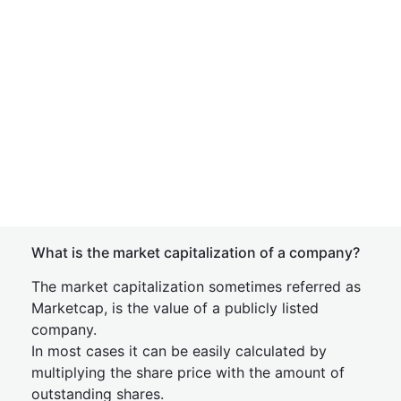
What is the market capitalization of a company?
The market capitalization sometimes referred as
Marketcap, is the value of a publicly listed
company.
In most cases it can be easily calculated by
multiplying the share price with the amount of
outstanding shares.