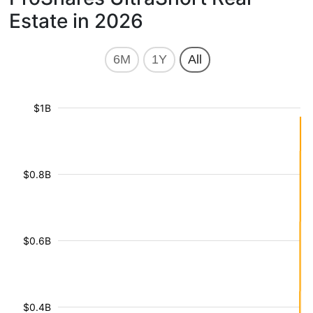
Estate in 2026
6M
1Y
All
$1B
$0.8B
$0.6B
$0.4B