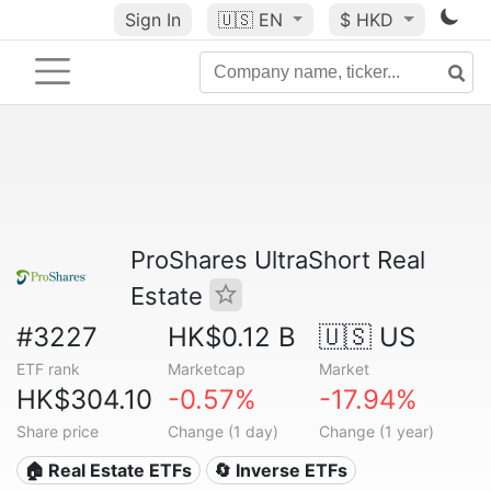
Sign In
🇺🇸
EN
$ HKD
ProShares UltraShort Real
Estate
#3227
HK$0.12 B
🇺🇸 US
ETF rank
Marketcap
Market
HK$304.10
-0.57%
-17.94%
Share price
Change (1 day)
Change (1 year)
🏠 Real Estate ETFs
🔄 Inverse ETFs