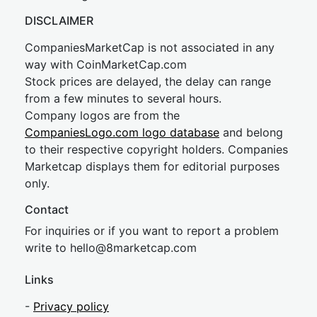
DISCLAIMER
CompaniesMarketCap is not associated in any
way with CoinMarketCap.com
Stock prices are delayed, the delay can range
from a few minutes to several hours.
Company logos are from the
CompaniesLogo.com logo database
and belong
to their respective copyright holders. Companies
Marketcap displays them for editorial purposes
only.
Contact
For inquiries or if you want to report a problem
write to
hel
lo@8market
cap.com
Links
-
Privacy policy