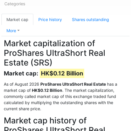
Categories
Market cap
Price history
Shares outstanding
More
Market capitalization of
ProShares UltraShort Real
Estate (SRS)
Market cap:
HK$0.12 Billion
As of August 2026
ProShares UltraShort Real Estate
has a
market cap of
HK$0.12 Billion
. The market capitalization,
commonly called market cap of this exchange traded fund
calculated by multiplying the outstanding shares with the
current share price.
Market cap history of
ProShares UltraShort Real