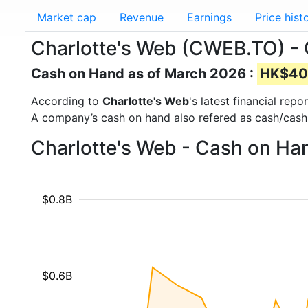
Market cap
Revenue
Earnings
Price hist
Charlotte's Web (CWEB.TO) -
Cash on Hand as of March 2026 :
HK$40.
According to
Charlotte's Web
's latest financial re
A company’s cash on hand also refered as cash/cash
Charlotte's Web - Cash on Ha
$0.8B
$0.6B