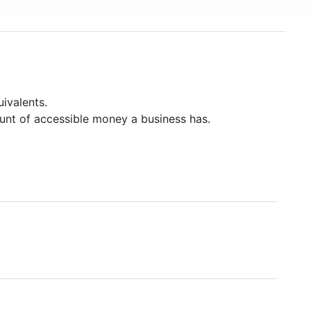
ivalents.
unt of accessible money a business has.