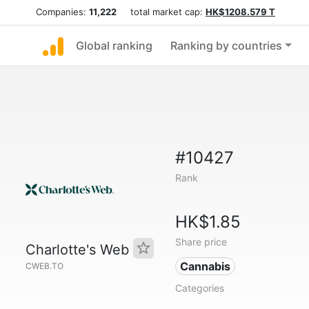
Companies:
11,222
total market cap:
HK$1208.579 T
Global ranking
Ranking by countries
#10427
Rank
HK$1.85
Share price
Charlotte's Web
Cannabis
CWEB.TO
Categories