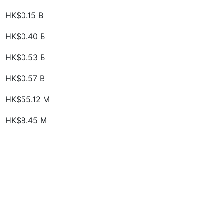
HK$0.15 B
HK$0.40 B
HK$0.53 B
HK$0.57 B
HK$55.12 M
HK$8.45 M