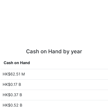
Cash on Hand by year
Cash on Hand
HK$62.51 M
HK$0.17 B
HK$0.37 B
HK$0.52 B