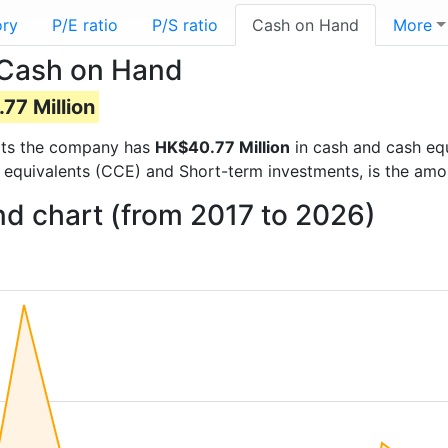
ory
P/E ratio
P/S ratio
Cash on Hand
More
 Cash on Hand
77 Million
ports the company has
HK$40.77 Million
in cash and cash equ
 equivalents (CCE) and Short-term investments, is the amo
nd chart (from 2017 to 2026)