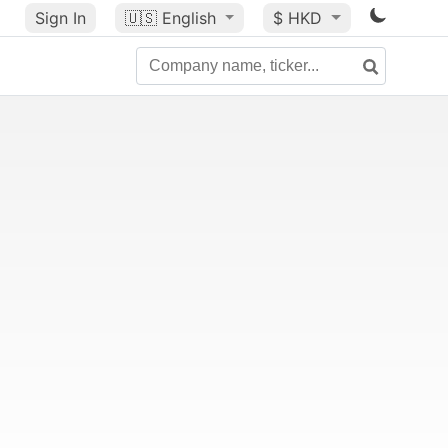
Sign In
🇺🇸
English
$ HKD