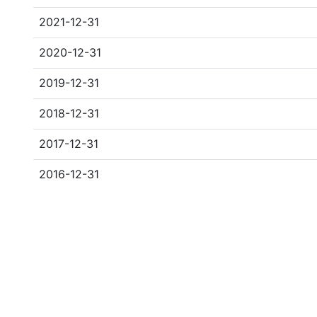
2021-12-31
2020-12-31
2019-12-31
2018-12-31
2017-12-31
2016-12-31