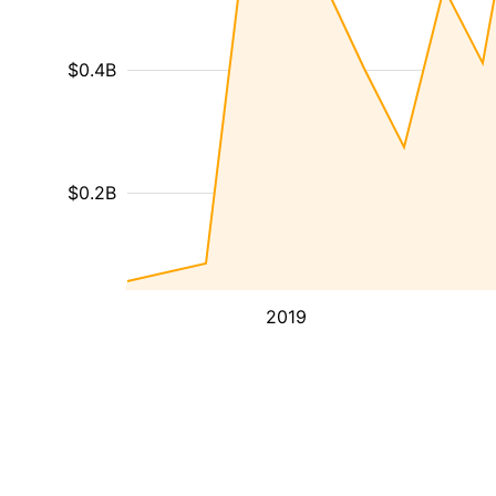
$0.4B
$0.2B
2019