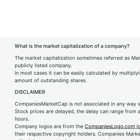
What is the market capitalization of a company?
The market capitalization sometimes referred as Mark
publicly listed company.
In most cases it can be easily calculated by multiply
amount of outstanding shares.
DISCLAIMER
CompaniesMarketCap is not associated in any way
Stock prices are delayed, the delay can range from 
hours.
Company logos are from the
CompaniesLogo.com l
their respective copyright holders. Companies Mark