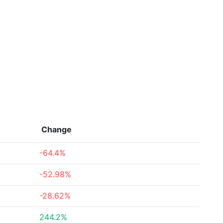
Change
-64.4%
-52.98%
-28.62%
244.2%