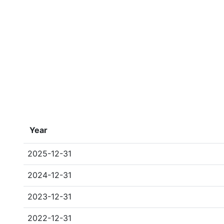
Year
2025-12-31
2024-12-31
2023-12-31
2022-12-31