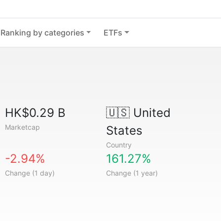
Ranking by categories
ETFs
HK$0.29 B
🇺🇸
United
Marketcap
States
Country
-2.94%
161.27%
Change (1 day)
Change (1 year)