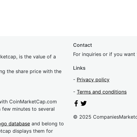
Contact
For inquiries or if you wan
etcap, is the value of a
Links
ing the share price with the
-
Privacy policy
-
Terms and conditions
 with CoinMarketCap.com
a few minutes to several
© 2025 CompaniesMarket
ogo database
and belong to
etcap displays them for