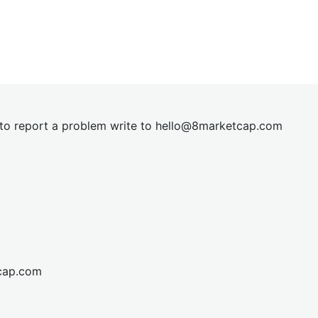
t to report a problem write to
hel
lo@8market
cap.com
cap.com