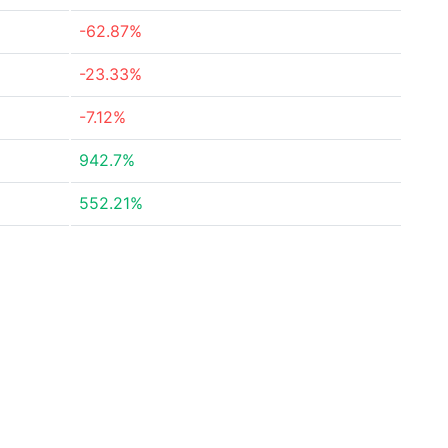
-62.87%
-23.33%
-7.12%
942.7%
552.21%