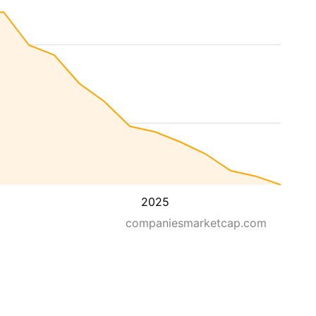
2025
companiesmarketcap.com