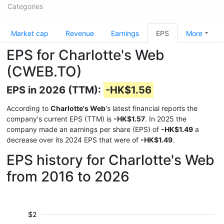
Categories
Market cap
Revenue
Earnings
EPS
More
EPS for Charlotte's Web
(CWEB.TO)
EPS in 2026 (TTM):
-HK$1.56
According to
Charlotte's Web
's latest financial reports the
company's current EPS (TTM) is
-HK$1.57
. In 2025 the
company made an earnings per share (EPS) of
-HK$1.49
a
decrease over its 2024 EPS that were of
-HK$1.49
.
EPS history for Charlotte's Web
from 2016 to 2026
$2