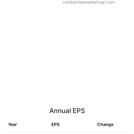
companiesmarketcap.com
Annual EPS
Year
EPS
Change