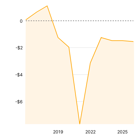
0
-$2
-$4
-$6
2019
2022
2025