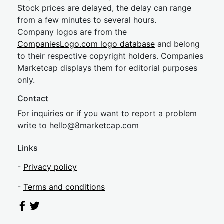
Stock prices are delayed, the delay can range
from a few minutes to several hours.
Company logos are from the
CompaniesLogo.com logo database
and belong
to their respective copyright holders. Companies
Marketcap displays them for editorial purposes
only.
Contact
For inquiries or if you want to report a problem
write to
hel
lo@8market
cap.com
Links
-
Privacy policy
-
Terms and conditions