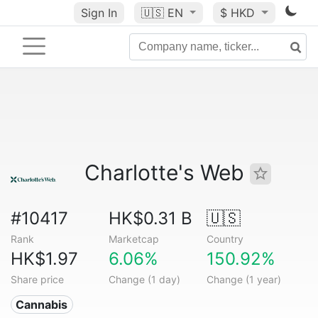
Sign In
🇺🇸
EN
$ HKD
Charlotte's Web
#10417
HK$0.31 B
🇺🇸
Rank
Marketcap
Country
HK$1.97
6.06%
150.92%
Share price
Change (1 day)
Change (1 year)
Cannabis