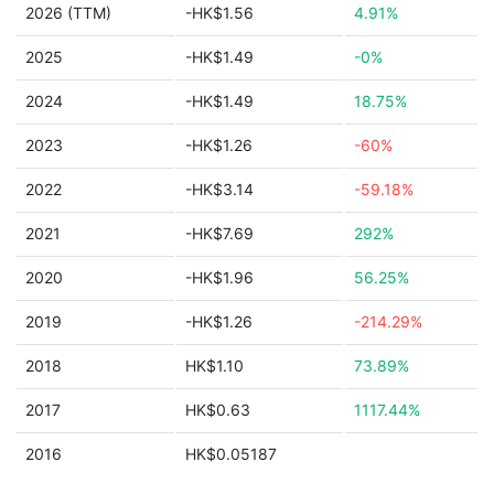
2026 (TTM)
-HK$1.56
4.91%
2025
-HK$1.49
-0%
2024
-HK$1.49
18.75%
2023
-HK$1.26
-60%
2022
-HK$3.14
-59.18%
2021
-HK$7.69
292%
2020
-HK$1.96
56.25%
2019
-HK$1.26
-214.29%
2018
HK$1.10
73.89%
2017
HK$0.63
1117.44%
2016
HK$0.05187