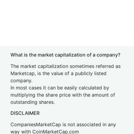
What is the market capitalization of a company?
The market capitalization sometimes referred as
Marketcap, is the value of a publicly listed
company.
In most cases it can be easily calculated by
multiplying the share price with the amount of
outstanding shares.
DISCLAIMER
CompaniesMarketCap is not associated in any
way with CoinMarketCap.com