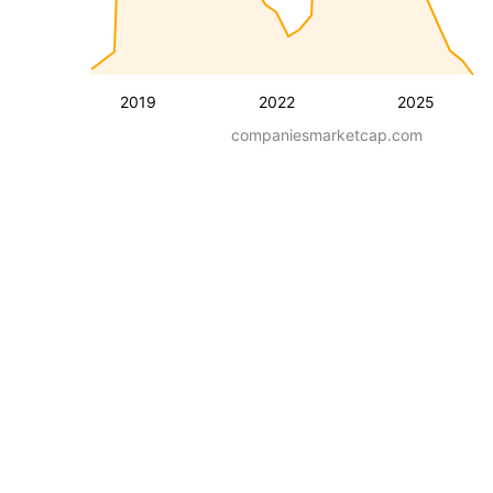
2019
2022
2025
companiesmarketcap.com