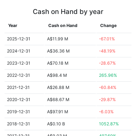
Cash on Hand by year
Year
Cash on Hand
Change
2025-12-31
A$11.99 M
-67.01%
2024-12-31
A$36.36 M
-48.19%
2023-12-31
A$70.18 M
-28.67%
2022-12-31
A$98.4 M
265.96%
2021-12-31
A$26.88 M
-60.84%
2020-12-31
A$68.67 M
-29.87%
2019-12-31
A$97.91 M
-6.03%
2018-12-31
A$0.10 B
1052.87%
2017-12-31
A$9.03 M
497.69%