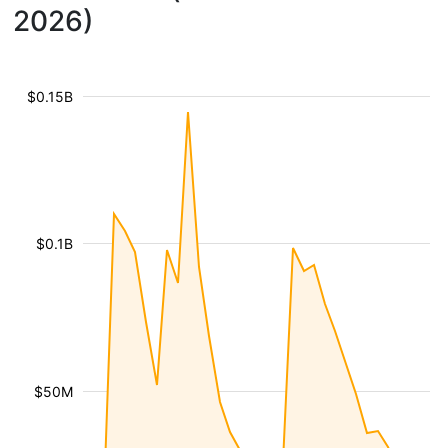
2026)
$0.15B
$0.1B
$50M