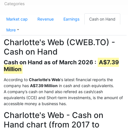
Categories
Market cap
Revenue
Earnings
Cash on Hand
More
Charlotte's Web (CWEB.TO) -
Cash on Hand
Cash on Hand as of March 2026 :
A$7.39
Million
According to
Charlotte's Web
's latest financial reports the
company has
A$7.39 Million
in cash and cash equivalents.
A company’s cash on hand also refered as cash/cash
equivalents (CCE) and Short-term investments, is the amount of
accessible money a business has.
Charlotte's Web - Cash on
Hand chart (from 2017 to