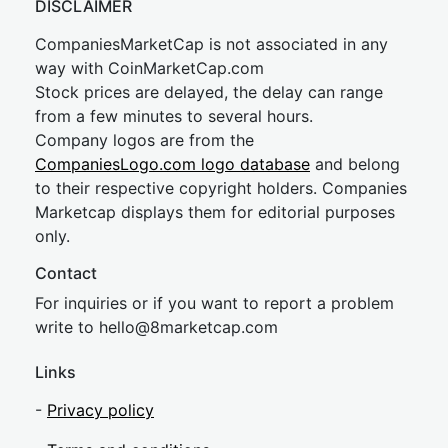
DISCLAIMER
CompaniesMarketCap is not associated in any
way with CoinMarketCap.com
Stock prices are delayed, the delay can range
from a few minutes to several hours.
Company logos are from the
CompaniesLogo.com logo database
and belong
to their respective copyright holders. Companies
Marketcap displays them for editorial purposes
only.
Contact
For inquiries or if you want to report a problem
write to
hel
lo@8market
cap.com
Links
-
Privacy policy