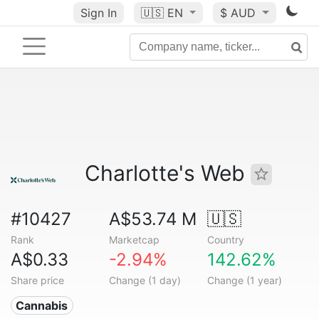
Sign In
🇺🇸
EN
$ AUD
Charlotte's Web
#10427
A$53.74 M
🇺🇸
Rank
Marketcap
Country
A$0.33
-2.94%
142.62%
Share price
Change (1 day)
Change (1 year)
Cannabis