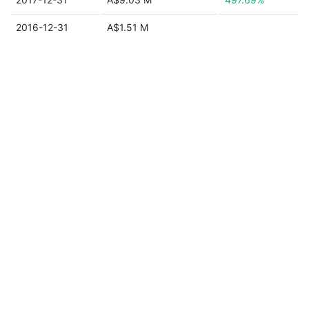
2016-12-31
A$1.51 M