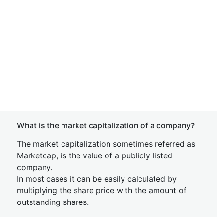
What is the market capitalization of a company?
The market capitalization sometimes referred as
Marketcap, is the value of a publicly listed
company.
In most cases it can be easily calculated by
multiplying the share price with the amount of
outstanding shares.