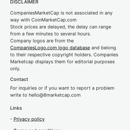
DISCLAIMER
CompaniesMarketCap is not associated in any
way with CoinMarketCap.com
Stock prices are delayed, the delay can range
from a few minutes to several hours.
Company logos are from the
CompaniesLogo.com logo database
and belong
to their respective copyright holders. Companies
Marketcap displays them for editorial purposes
only.
Contact
For inquiries or if you want to report a problem
write to
hel
lo@8market
cap.com
Links
-
Privacy policy