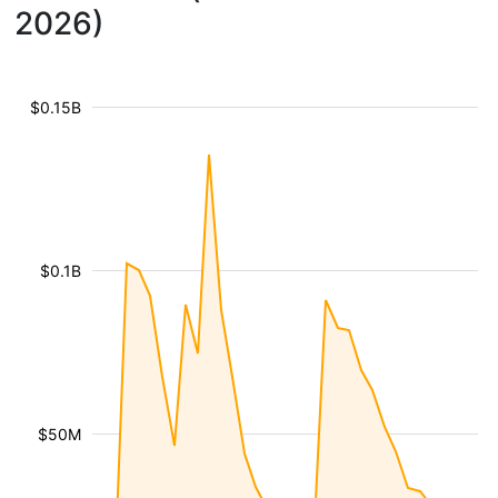
2026)
$0.15B
$0.1B
$50M