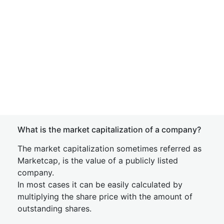
What is the market capitalization of a company?
The market capitalization sometimes referred as
Marketcap, is the value of a publicly listed
company.
In most cases it can be easily calculated by
multiplying the share price with the amount of
outstanding shares.