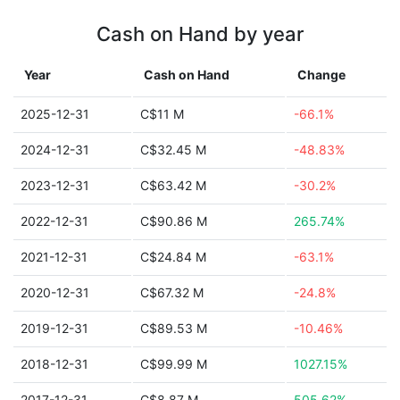
Cash on Hand by year
Year
Cash on Hand
Change
2025-12-31
C$11 M
-66.1%
2024-12-31
C$32.45 M
-48.83%
2023-12-31
C$63.42 M
-30.2%
2022-12-31
C$90.86 M
265.74%
2021-12-31
C$24.84 M
-63.1%
2020-12-31
C$67.32 M
-24.8%
2019-12-31
C$89.53 M
-10.46%
2018-12-31
C$99.99 M
1027.15%
2017-12-31
C$8.87 M
505.62%