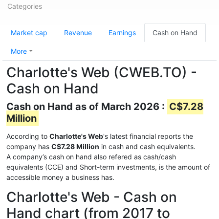
Categories
Market cap
Revenue
Earnings
Cash on Hand
More
Charlotte's Web (CWEB.TO) -
Cash on Hand
Cash on Hand as of March 2026 :
C$7.28
Million
According to
Charlotte's Web
's latest financial reports the
company has
C$7.28 Million
in cash and cash equivalents.
A company’s cash on hand also refered as cash/cash
equivalents (CCE) and Short-term investments, is the amount of
accessible money a business has.
Charlotte's Web - Cash on
Hand chart (from 2017 to