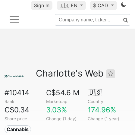
Sign In
🇺🇸
EN
$ CAD
Charlotte's Web
#10414
C$54.6 M
🇺🇸
Rank
Marketcap
Country
C$0.34
3.03%
174.96%
Share price
Change (1 day)
Change (1 year)
Cannabis