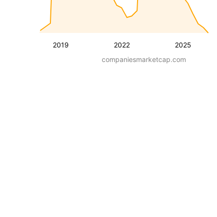
2019
2022
2025
companiesmarketcap.com