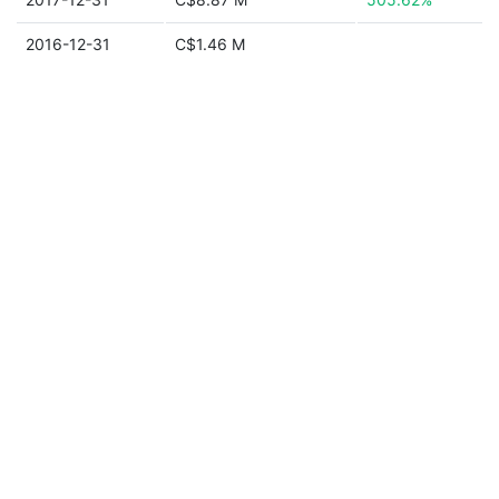
2016-12-31
C$1.46 M