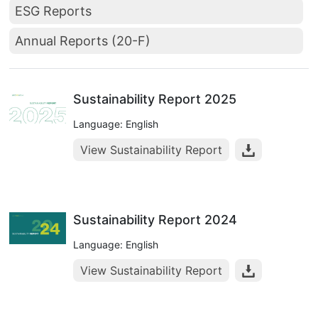
ESG Reports
Annual Reports (20-F)
Sustainability Report 2025
Language: English
View Sustainability Report
Sustainability Report 2024
Language: English
View Sustainability Report