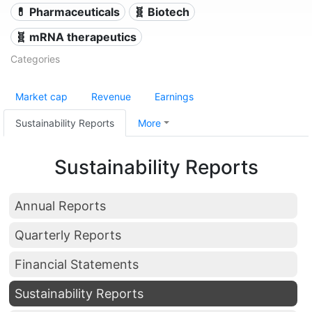
💊 Pharmaceuticals
🧬 Biotech
🧬 mRNA therapeutics
Categories
Market cap
Revenue
Earnings
Sustainability Reports
More
Sustainability Reports
Annual Reports
Quarterly Reports
Financial Statements
Sustainability Reports