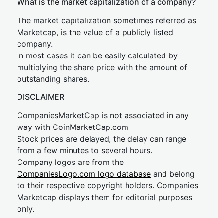
What is the market capitalization of a company?
The market capitalization sometimes referred as
Marketcap, is the value of a publicly listed
company.
In most cases it can be easily calculated by
multiplying the share price with the amount of
outstanding shares.
DISCLAIMER
CompaniesMarketCap is not associated in any
way with CoinMarketCap.com
Stock prices are delayed, the delay can range
from a few minutes to several hours.
Company logos are from the
CompaniesLogo.com logo database
and belong
to their respective copyright holders. Companies
Marketcap displays them for editorial purposes
only.