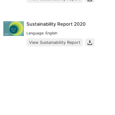
Sustainability Report 2020
Language: English
View Sustainability Report