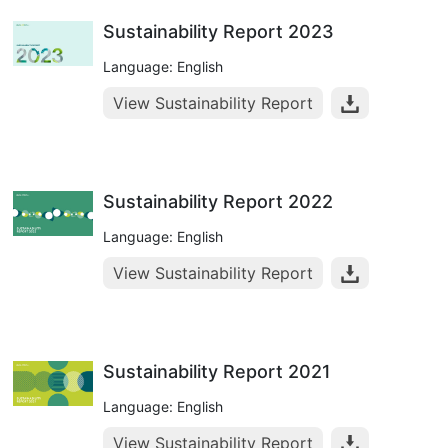
Sustainability Report 2023
Language: English
View Sustainability Report
Sustainability Report 2022
Language: English
View Sustainability Report
Sustainability Report 2021
Language: English
View Sustainability Report