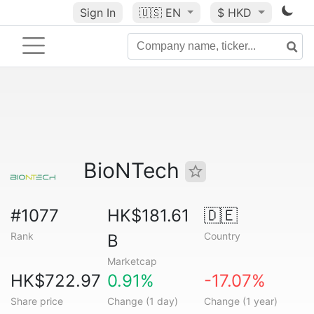
Sign In
🇺🇸
EN
$ HKD
BioNTech
#1077
HK$181.61
🇩🇪
Rank
Country
B
Marketcap
HK$722.97
0.91%
-17.07%
Share price
Change (1 day)
Change (1 year)