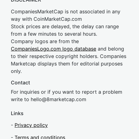
CompaniesMarketCap is not associated in any
way with CoinMarketCap.com
Stock prices are delayed, the delay can range
from a few minutes to several hours.
Company logos are from the
CompaniesLogo.com logo database
and belong
to their respective copyright holders. Companies
Marketcap displays them for editorial purposes
only.
Contact
For inquiries or if you want to report a problem
write to
hel
lo@8market
cap.com
Links
-
Privacy policy
-
Terms and conditions