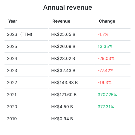
Annual revenue
Year
Revenue
Change
2026
(TTM)
HK$25.65 B
-1.7%
2025
HK$26.09 B
13.35%
2024
HK$23.02 B
-29.03%
2023
HK$32.43 B
-77.42%
2022
HK$143.63 B
-16.3%
2021
HK$171.60 B
3707.25%
2020
HK$4.50 B
377.31%
2019
HK$0.94 B