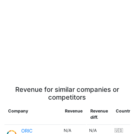
Revenue for similar companies or
competitors
Company
Revenue
Revenue
Country
diff.
ORIC
N/A
N/A
🇺🇸