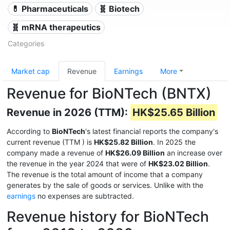
💊 Pharmaceuticals
🧬 Biotech
🧬 mRNA therapeutics
Categories
Market cap
Revenue
Earnings
More
Revenue for BioNTech (BNTX)
Revenue in 2026 (TTM):
HK$25.65 Billion
According to
BioNTech
's latest financial reports the company's
current revenue (TTM
) is
HK$25.82 Billion
. In 2025 the
company made a revenue of
HK$26.09 Billion
an increase over
the revenue in the year 2024 that were of
HK$23.02 Billion
.
The revenue is the total amount of income that a company
generates by the sale of goods or services. Unlike with the
earnings
no expenses are subtracted.
Revenue history for BioNTech