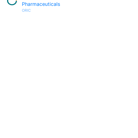
Pharmaceuticals
ORIC