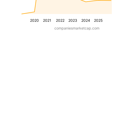
2020
2021
2022
2023
2024
2025
companiesmarketcap.com