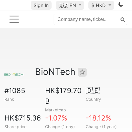
Sign In
🇺🇸
EN
$ HKD
BioNTech
#1085
HK$179.70
🇩🇪
Rank
Country
B
Marketcap
HK$715.36
-1.07%
-18.12%
Share price
Change (1 day)
Change (1 year)