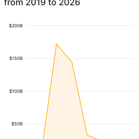
from 2019 to 2026
$200B
$150B
$100B
$50B