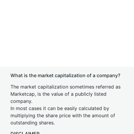
What is the market capitalization of a company?
The market capitalization sometimes referred as
Marketcap, is the value of a publicly listed
company.
In most cases it can be easily calculated by
multiplying the share price with the amount of
outstanding shares.
DISCLAIMER