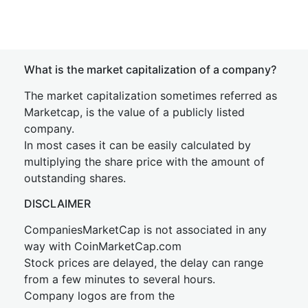
What is the market capitalization of a company?
The market capitalization sometimes referred as
Marketcap, is the value of a publicly listed
company.
In most cases it can be easily calculated by
multiplying the share price with the amount of
outstanding shares.
DISCLAIMER
CompaniesMarketCap is not associated in any
way with CoinMarketCap.com
Stock prices are delayed, the delay can range
from a few minutes to several hours.
Company logos are from the