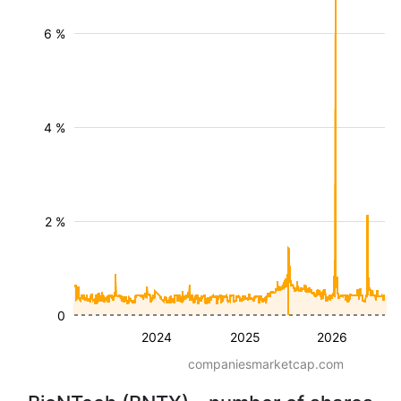
6 %
4 %
2 %
0
2024
2025
2026
companiesmarketcap.com