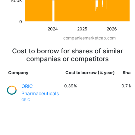
500K
0
2024
2025
2026
companiesmarketcap.com
Cost to borrow for shares of similar
companies or competitors
Company
Cost to borrow (% year)
Share
ORIC
0.39%
0.7 M
Pharmaceuticals
ORIC