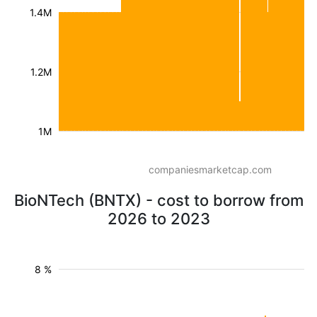
1.4M
1.2M
1M
companiesmarketcap.com
BioNTech (BNTX) - cost to borrow from
2026 to 2023
8 %