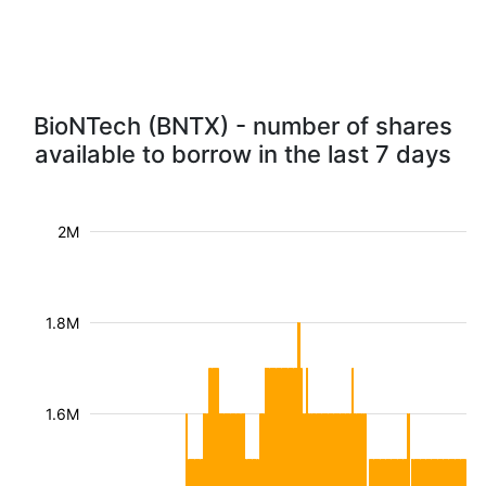
BioNTech (BNTX) - number of shares
available to borrow in the last 7 days
2M
1.8M
1.6M