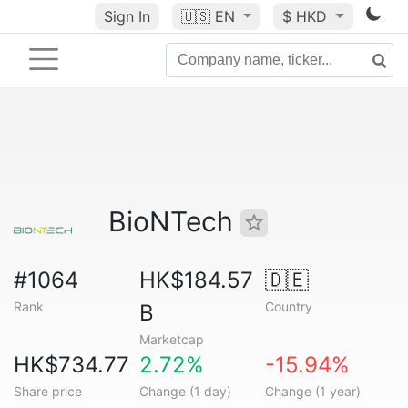
Sign In
🇺🇸
EN
$ HKD
BioNTech
#1064
HK$184.57
🇩🇪
Rank
Country
B
Marketcap
HK$734.77
2.72%
-15.94%
Share price
Change (1 day)
Change (1 year)