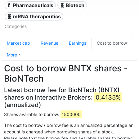
💊 Pharmaceuticals
🧬 Biotech
🧬 mRNA therapeutics
Categories
Market cap
Revenue
Earnings
Cost to borrow
More
Cost to borrow BNTX shares -
BioNTech
Latest borrow fee for BioNTech (BNTX)
shares on Interactive Brokers:
0.4135%
(annualized)
Shares available to borrow:
1500000
The cost to borrow / borrow fee is an annualized percentage an
account is charged when borrowing shares of a stock.
Please note that the borrow fee and available shares to borrow