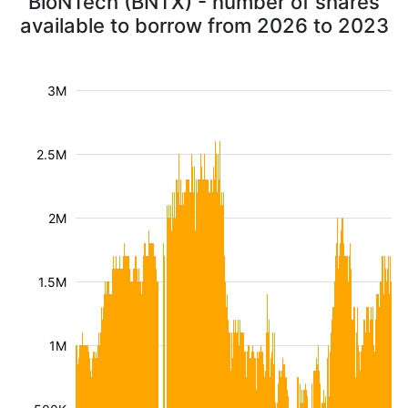
BioNTech (BNTX) - number of shares
available to borrow from 2026 to 2023
3M
2.5M
2M
1.5M
1M