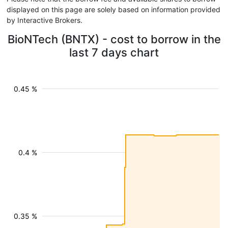
displayed on this page are solely based on information provided
by Interactive Brokers.
BioNTech (BNTX) - cost to borrow in the
last 7 days chart
0.45 %
0.4 %
0.35 %