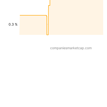
0.3 %
companiesmarketcap.com