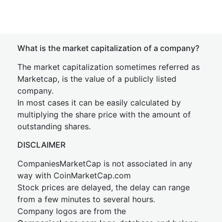
What is the market capitalization of a company?
The market capitalization sometimes referred as
Marketcap, is the value of a publicly listed
company.
In most cases it can be easily calculated by
multiplying the share price with the amount of
outstanding shares.
DISCLAIMER
CompaniesMarketCap is not associated in any
way with CoinMarketCap.com
Stock prices are delayed, the delay can range
from a few minutes to several hours.
Company logos are from the