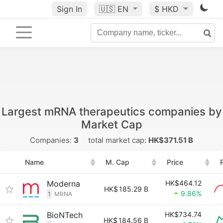
Sign In
🇺🇸
EN
$ HKD
Largest mRNA therapeutics companies by
Market Cap
Companies:
3
total market cap:
HK$371.51 B
Name
M. Cap
Price
Moderna
HK$464.12
HK$
185.29 B
9.86%
1
MRNA
BioNTech
HK$734.74
HK$
184.56 B