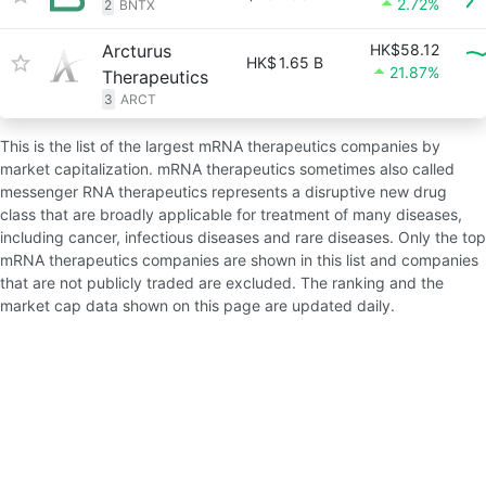
2.72%
2
BNTX
Arcturus
HK$58.12
HK$
1.65 B
21.87%
Therapeutics
3
ARCT
This is the list of the largest mRNA therapeutics companies by
market capitalization. mRNA therapeutics sometimes also called
messenger RNA therapeutics represents a disruptive new drug
class that are broadly applicable for treatment of many diseases,
including cancer, infectious diseases and rare diseases. Only the top
mRNA therapeutics companies are shown in this list and companies
that are not publicly traded are excluded. The ranking and the
market cap data shown on this page are updated daily.