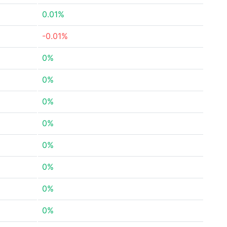
0.01%
-0.01%
0%
0%
0%
0%
0%
0%
0%
0%