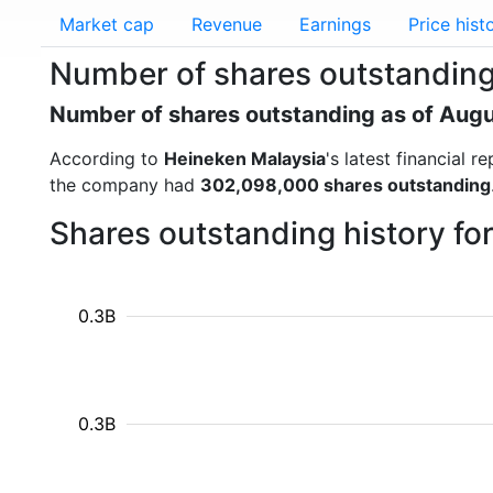
Market cap
Revenue
Earnings
Price hist
Number of shares outstanding
Number of shares outstanding as of Aug
According to
Heineken Malaysia
's latest financial
the company had
302,098,000 shares outstanding
Shares outstanding history fo
0.3B
0.3B