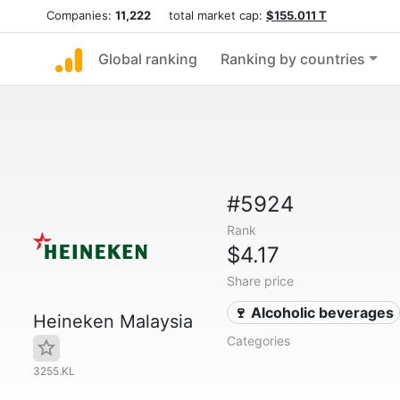
Companies:
11,222
total market cap:
$155.011 T
Global ranking
Ranking by countries
#5924
Rank
$4.17
Share price
🍷 Alcoholic beverages
Heineken Malaysia
Categories
3255.KL