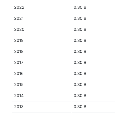
2022
0.30 B
2021
0.30 B
2020
0.30 B
2019
0.30 B
2018
0.30 B
2017
0.30 B
2016
0.30 B
2015
0.30 B
2014
0.30 B
2013
0.30 B