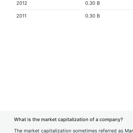
2012
0.30 B
2011
0.30 B
What is the market capitalization of a company?
The market capitalization sometimes referred as Mark