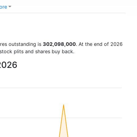
ore
ares outstanding is
302,098,000
. At the end of 2026
stock plits and shares buy back.
 2026