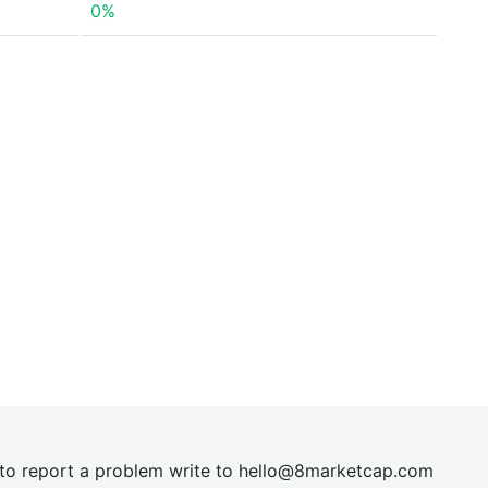
0%
t to report a problem write to
hel
lo@8market
cap.com