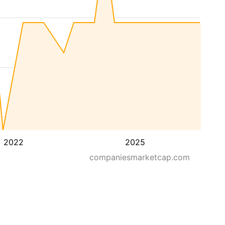
2022
2025
companiesmarketcap.com