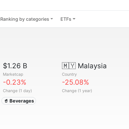
Ranking by categories
ETFs
$1.26 B
🇲🇾
Malaysia
Marketcap
Country
-0.23%
-25.08%
Change (1 day)
Change (1 year)
🥤 Beverages