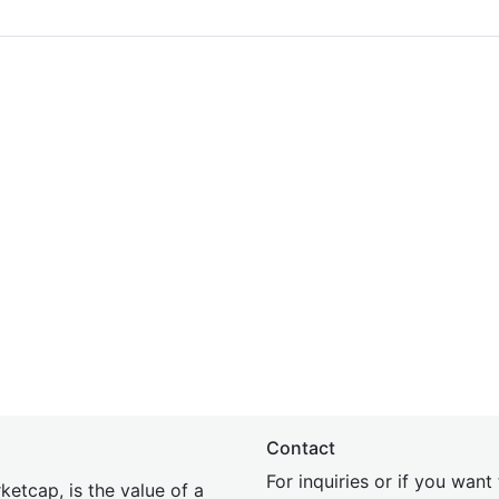
Contact
For inquiries or if you wan
etcap, is the value of a