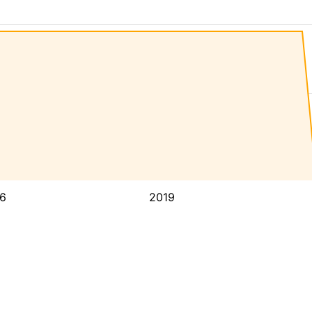
6
2019