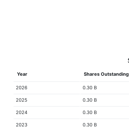
Year
Shares Outstanding
2026
0.30 B
2025
0.30 B
2024
0.30 B
2023
0.30 B