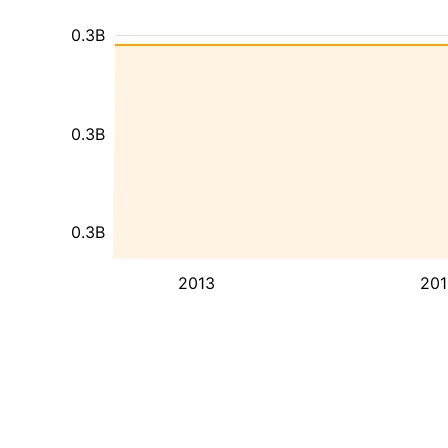
0.3B
0.3B
0.3B
2013
201