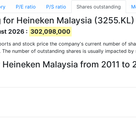
ory
P/E ratio
P/S ratio
Shares outstanding
M
 for Heineken Malaysia (3255.KL)
ust 2026 :
302,098,000
 reports and stock price the company's current number of sh
. The number of outstanding shares is usually impacted by 
r Heineken Malaysia from 2011 to