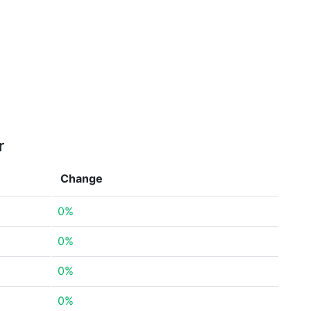
r
Change
0%
0%
0%
0%