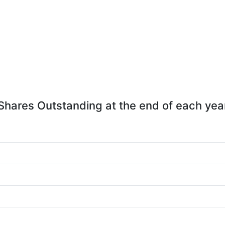
Shares Outstanding at the end of each yea