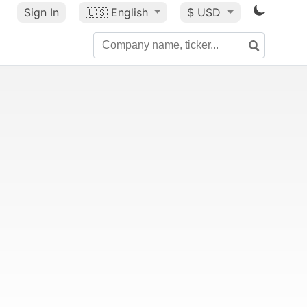
Sign In
🇺🇸
English
$ USD