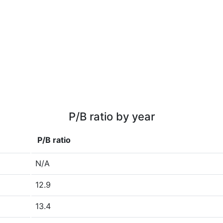
P/B ratio by year
P/B ratio
N/A
12.9
13.4