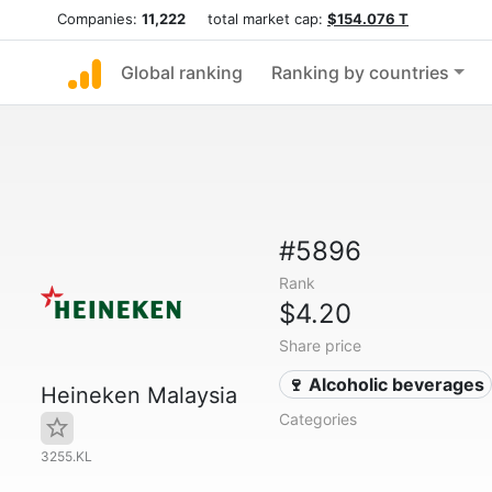
Companies:
11,222
total market cap:
$154.076 T
Global ranking
Ranking by countries
#5896
Rank
$4.20
Share price
🍷 Alcoholic beverages
Heineken Malaysia
Categories
3255.KL