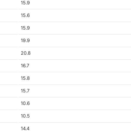
15.9
15.6
15.9
19.9
20.8
16.7
15.8
15.7
10.6
10.5
14.4