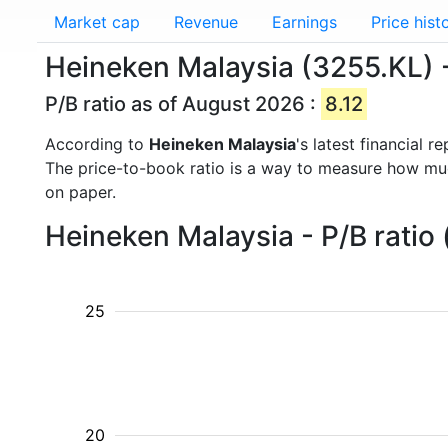
Market cap
Revenue
Earnings
Price hist
Heineken Malaysia (3255.KL) -
P/B ratio as of August 2026 :
8.12
According to
Heineken Malaysia
's latest financial 
The price-to-book ratio is a way to measure how m
on paper.
Heineken Malaysia - P/B ratio
25
20