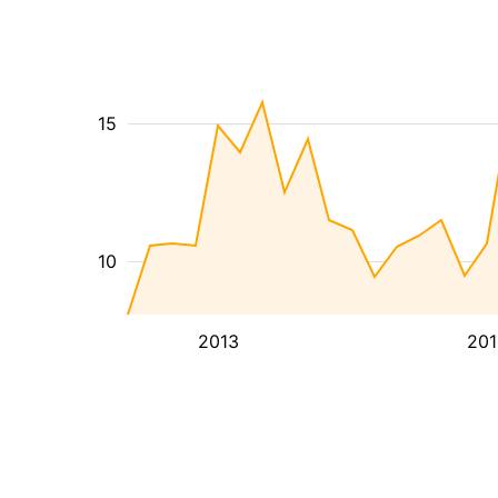
15
10
2013
201