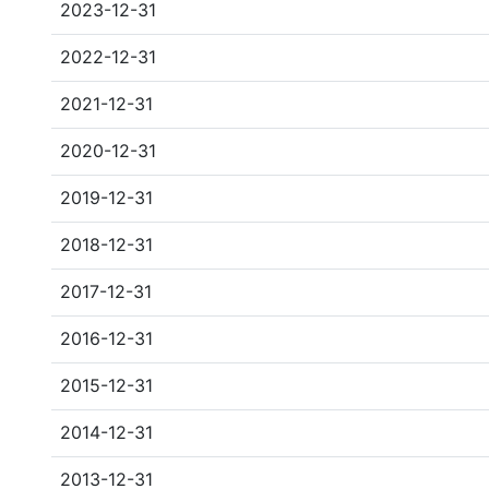
2023-12-31
2022-12-31
2021-12-31
2020-12-31
2019-12-31
2018-12-31
2017-12-31
2016-12-31
2015-12-31
2014-12-31
2013-12-31