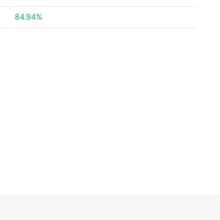
84.94%