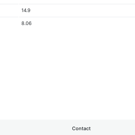
14.9
8.06
Contact