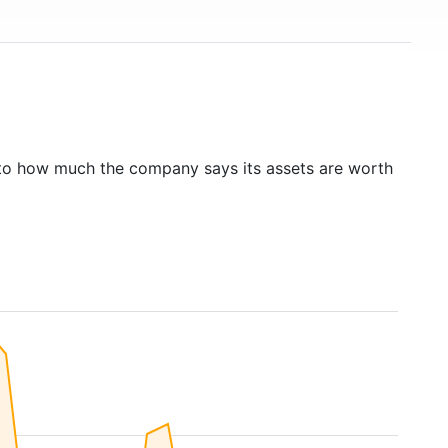
to how much the company says its assets are worth