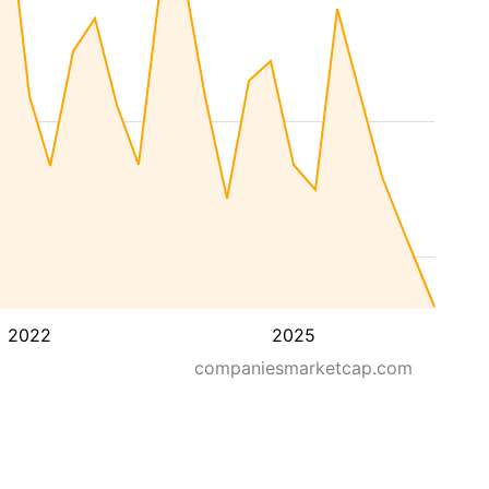
2022
2025
companiesmarketcap.com