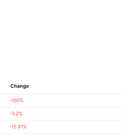
Change
-100%
-3.2%
-15.91%