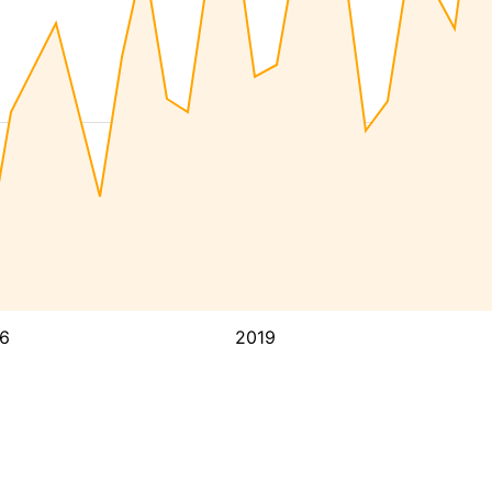
6
2019