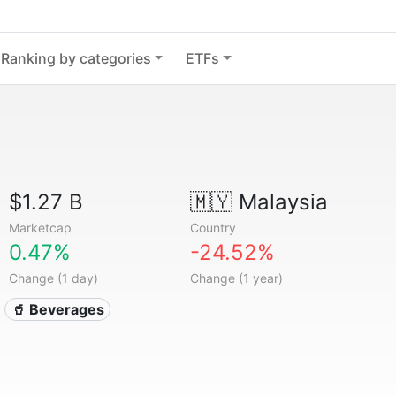
Ranking by categories
ETFs
$1.27 B
🇲🇾
Malaysia
Marketcap
Country
0.47%
-24.52%
Change (1 day)
Change (1 year)
🥤 Beverages