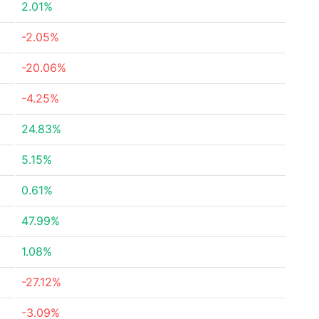
2.01%
-2.05%
-20.06%
-4.25%
24.83%
5.15%
0.61%
47.99%
1.08%
-27.12%
-3.09%