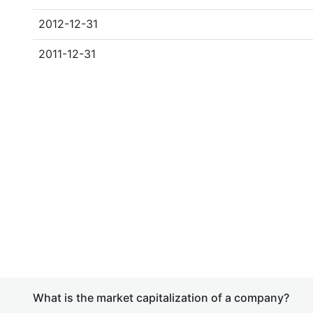
2012-12-31
2011-12-31
What is the market capitalization of a company?