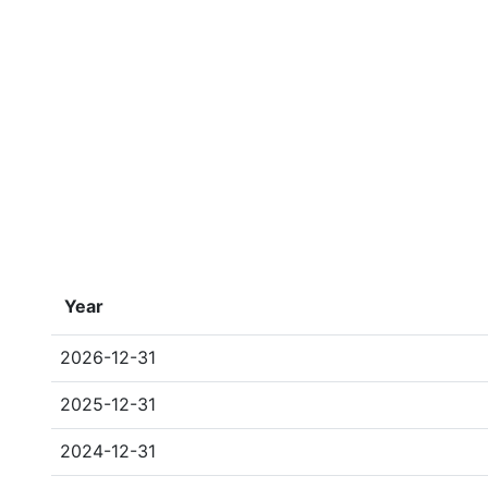
Year
2026-12-31
2025-12-31
2024-12-31