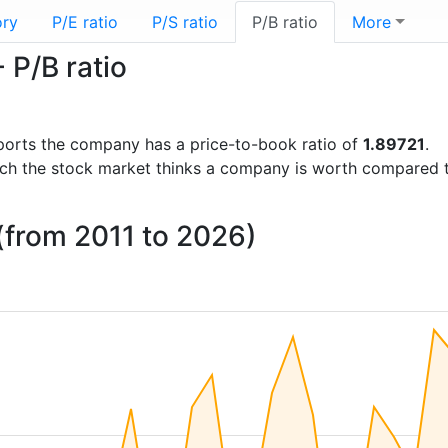
ory
P/E ratio
P/S ratio
P/B ratio
More
 P/B ratio
reports the company has a price-to-book ratio of
1.89721
.
uch the stock market thinks a company is worth compared 
 (from 2011 to 2026)