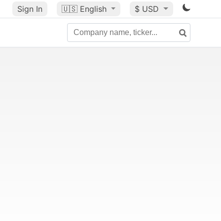
Sign In
🇺🇸
English
$ USD